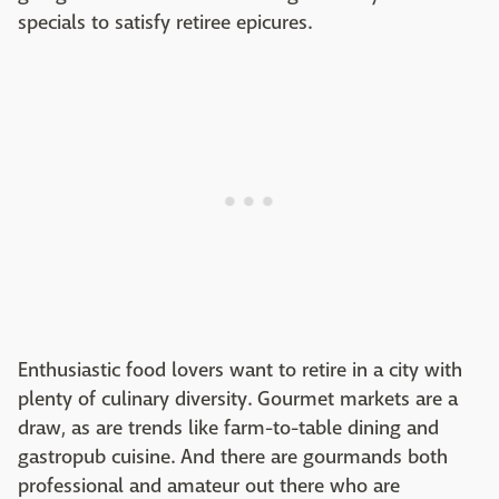
specials to satisfy retiree epicures.
Enthusiastic food lovers want to retire in a city with
plenty of culinary diversity. Gourmet markets are a
draw, as are trends like farm-to-table dining and
gastropub cuisine. And there are gourmands both
professional and amateur out there who are