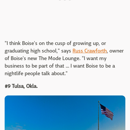
"I think Boise's on the cusp of growing up, or
graduating high school," says
Russ Crawforth
, owner
of Boise's new The Mode Lounge. "I want my
business to be part of that ... I want Boise to be a
nightlife people talk about."
#9 Tulsa, Okla.