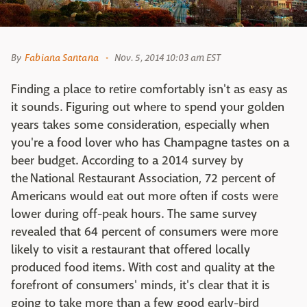
By
Fabiana Santana
Nov. 5, 2014 10:03 am EST
Finding a place to retire comfortably isn't as easy as
it sounds. Figuring out where to spend your golden
years takes some consideration, especially when
you're a food lover who has Champagne tastes on a
beer budget. According to a 2014 survey by
the National Restaurant Association, 72 percent of
Americans would eat out more often if costs were
lower during off-peak hours. The same survey
revealed that 64 percent of consumers were more
likely to visit a restaurant that offered locally
produced food items. With cost and quality at the
forefront of consumers' minds, it's clear that it is
going to take more than a few good early-bird