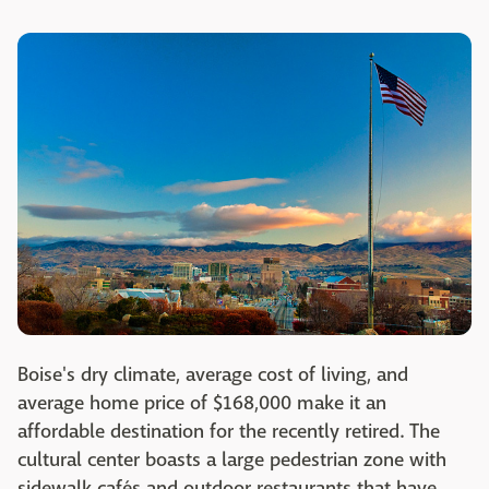
Boise's dry climate, average cost of living, and
average home price of $168,000 make it an
affordable destination for the recently retired. The
cultural center boasts a large pedestrian zone with
sidewalk cafés and outdoor restaurants that have