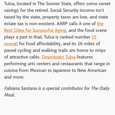
Tulsa, located in The Sooner State, offers some sweet
savings for the retired. Social Security income isn't
taxed by the state, property taxes are low, and state
estate tax is non-existent. AARP calls it one of
the
Best Cities for Successful Aging
, and the food scene
plays a part in that; Tulsa is ranked number
15
overall
for food affordability, and its 26 miles of
paved cycling and walking trails are home to strips
of attractive cafés.
Downtown Tulsa
features
performing arts centers and restaurants that range in
cuisine from Mexican to Japanese to New American
and more.
Fabiana Santana is a special contributor for The Daily
Meal.