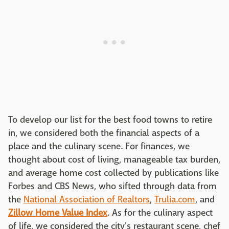
To develop our list for the best food towns to retire
in, we considered both the financial aspects of a
place and the culinary scene. For finances, we
thought about cost of living, manageable tax burden,
and average home cost collected by publications like
Forbes and CBS News, who sifted through data from
the
National Association of Realtors
,
Trulia.com
, and
Zillow Home Value Index
. As for the culinary aspect
of life, we considered the city's restaurant scene, chef