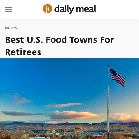
NEWS
Best U.S. Food Towns For
Retirees