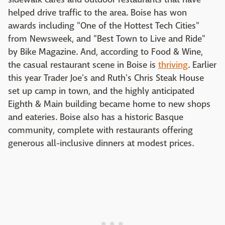
helped drive traffic to the area. Boise has won
awards including "One of the Hottest Tech Cities"
from Newsweek, and "Best Town to Live and Ride"
by Bike Magazine. And, according to Food & Wine,
the casual restaurant scene in Boise is
thriving
. Earlier
this year Trader Joe's and Ruth's Chris Steak House
set up camp in town, and the highly anticipated
Eighth & Main building became home to new shops
and eateries. Boise also has a historic Basque
community, complete with restaurants offering
generous all-inclusive dinners at modest prices.