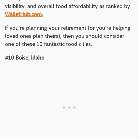
visibility, and overall food affordability as ranked by
WalletHub.com.
If you're planning your retirement (or you're helping
loved ones plan theirs), then you should consider
one of these 10 fantastic food cities.
#10 Boise, Idaho