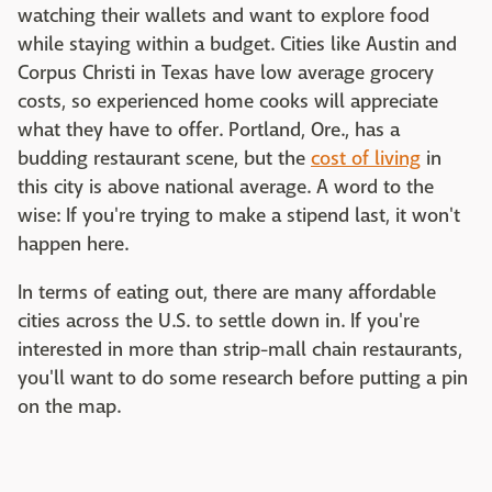
watching their wallets and want to explore food
while staying within a budget. Cities like Austin and
Corpus Christi in Texas have low average grocery
costs, so experienced home cooks will appreciate
what they have to offer. Portland, Ore., has a
budding restaurant scene, but the
cost of living
in
this city is above national average. A word to the
wise: If you're trying to make a stipend last, it won't
happen here.
In terms of eating out, there are many affordable
cities across the U.S. to settle down in. If you're
interested in more than strip-mall chain restaurants,
you'll want to do some research before putting a pin
on the map.