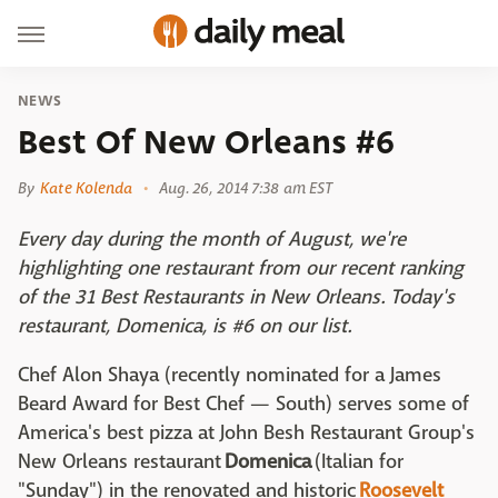
NEWS
Best Of New Orleans #6
By
Kate Kolenda
Aug. 26, 2014 7:38 am EST
Every day during the month of August, we're
highlighting one restaurant from our recent ranking
of the 31 Best Restaurants in New Orleans. Today's
restaurant, Domenica, is #6 on our list.
Chef Alon Shaya (recently nominated for a James
Beard Award for Best Chef — South) serves some of
America's best pizza at John Besh Restaurant Group's
New Orleans restaurant
Domenica
(Italian for
"Sunday") in the renovated and historic
Roosevelt