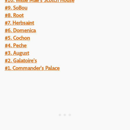
#10. Willie Mae's Scotch House
#9. SoBou
#8. Root
#7. Herbsaint
#6. Domenica
#5. Cochon
#4. Peche
#3. August
#2. Galatoire's
#1. Commander's Palace