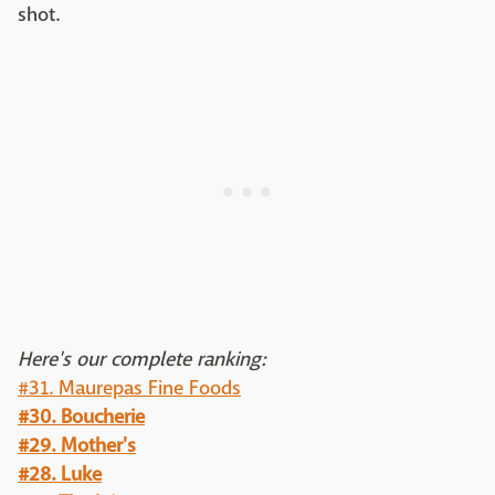
shot.
Here's our complete ranking:
#31. Maurepas Fine Foods
#30. Boucherie
#29. Mother's
#28. Luke