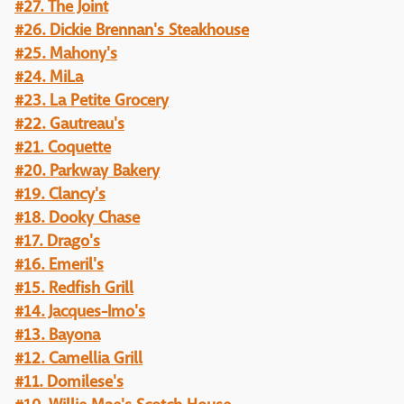
#27. The Joint
#26. Dickie Brennan's Steakhouse
#25. Mahony's
#24. MiLa
#23. La Petite Grocery
#22. Gautreau's
#21. Coquette
#20. Parkway Bakery
#19. Clancy's
#18. Dooky Chase
#17. Drago's
#16. Emeril's
#15. Redfish Grill
#14. Jacques-Imo's
#13. Bayona
#12. Camellia Grill
#11. Domilese's