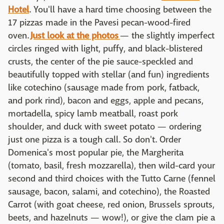
Hotel
. You'll have a hard time choosing between the
17 pizzas made in the Pavesi pecan-wood-fired
oven.
Just look at the photos
— the slightly imperfect
circles ringed with light, puffy, and black-blistered
crusts, the center of the pie sauce-speckled and
beautifully topped with stellar (and fun) ingredients
like cotechino (sausage made from pork, fatback,
and pork rind), bacon and eggs, apple and pecans,
mortadella, spicy lamb meatball, roast pork
shoulder, and duck with sweet potato — ordering
just one pizza is a tough call. So don't. Order
Domenica's most popular pie, the Margherita
(tomato, basil, fresh mozzarella), then wild-card your
second and third choices with the Tutto Carne (fennel
sausage, bacon, salami, and cotechino), the Roasted
Carrot (with goat cheese, red onion, Brussels sprouts,
beets, and hazelnuts — wow!), or give the clam pie a