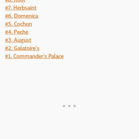
#7. Herbsaint
#6. Domenica
#5. Cochon
#4. Peche
#3. August
#2. Galatoire's
#1. Commander's Palace