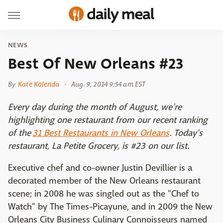
NEWS
Best Of New Orleans #23
By
Kate Kolenda
Aug. 9, 2014 9:54 am EST
Every day during the month of August, we're
highlighting one restaurant from our recent ranking
of the
31 Best Restaurants in New Orleans
. Today's
restaurant, La Petite Grocery, is #23 on our list.
Executive chef and co-owner Justin Devillier is a
decorated member of the New Orleans restaurant
scene; in 2008 he was singled out as the "Chef to
Watch" by The Times-Picayune, and in 2009 the New
Orleans City Business Culinary Connoisseurs named