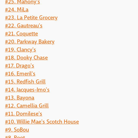
#25. Mahony's
#24. MiLa
#23. La Petite Grocery
#22. Gautreau's
#21. Coquette
#20. Parkway Bakery
#19. Clancy's
#18. Dooky Chase
#17. Drago's
#16. Emeril's
#15. Redfish Grill
#14. Jacques-Imo's
#13. Bayona
#12. Camellia Grill
#11. Domilese's
#10. Willie Mae's Scotch House
#9. SoBou
#8. Root