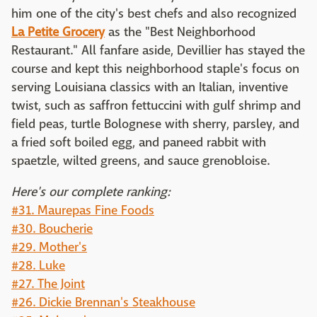
him one of the city's best chefs and also recognized
La Petite Grocery
as the "Best Neighborhood
Restaurant." All fanfare aside, Devillier has stayed the
course and kept this neighborhood staple's focus on
serving Louisiana classics with an Italian, inventive
twist, such as saffron fettuccini with gulf shrimp and
field peas, turtle Bolognese with sherry, parsley, and
a fried soft boiled egg, and paneed rabbit with
spaetzle, wilted greens, and sauce grenobloise.
Here's our complete ranking:
#31. Maurepas Fine Foods
#30. Boucherie
#29. Mother's
#28. Luke
#27. The Joint
#26. Dickie Brennan's Steakhouse