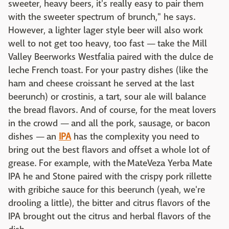
sweeter, heavy beers, it's really easy to pair them
with the sweeter spectrum of brunch," he says.
However, a lighter lager style beer will also work
well to not get too heavy, too fast — take the Mill
Valley Beerworks Westfalia paired with the dulce de
leche French toast. For your pastry dishes (like the
ham and cheese croissant he served at the last
beerunch) or crostinis, a tart, sour ale will balance
the bread flavors. And of course, for the meat lovers
in the crowd — and all the pork, sausage, or bacon
dishes — an
IPA
has the complexity you need to
bring out the best flavors and offset a whole lot of
grease. For example, with the MateVeza Yerba Mate
IPA he and Stone paired with the crispy pork rillette
with gribiche sauce for this beerunch (yeah, we're
drooling a little), the bitter and citrus flavors of the
IPA brought out the citrus and herbal flavors of the