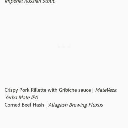
Imperial Russian Stout.
Crispy Pork Rillette with Gribiche sauce |
MateVeza
Yerba Mate IPA
Corned Beef Hash |
Allagash Brewing Fluxus