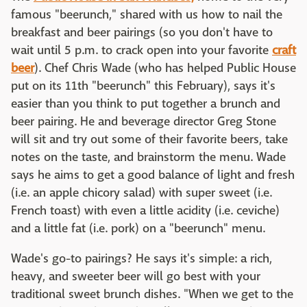
famous "beerunch," shared with us how to nail the
breakfast and beer pairings (so you don't have to
wait until 5 p.m. to crack open into your favorite
craft
beer
). Chef Chris Wade (who has helped Public House
put on its 11th "beerunch" this February), says it's
easier than you think to put together a brunch and
beer pairing. He and beverage director Greg Stone
will sit and try out some of their favorite beers, take
notes on the taste, and brainstorm the menu. Wade
says he aims to get a good balance of light and fresh
(i.e. an apple chicory salad) with super sweet (i.e.
French toast) with even a little acidity (i.e. ceviche)
and a little fat (i.e. pork) on a "beerunch" menu.
Wade's go-to pairings? He says it's simple: a rich,
heavy, and sweeter beer will go best with your
traditional sweet brunch dishes. "When we get to the