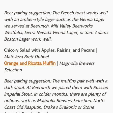
Beer pairing suggestion: The French toast works well
with an amber-style lager such as the Vienna Lager
we served at Beerunch. Mill Valley Beerworks
Westfalia, Sierra Nevada Vienna Lager, or Sam Adams
Boston Lager work well.
Chicory Salad with Apples, Raisins, and Pecans |
MateVeza Brett Dubbel
Orange and Ricotta Muffin
|
Magnolia Brewers
Selection
Beer pairing suggestion: The muffins pair well with a
dark stout. At Beerunch we paired them with Russian
Imperial Stout. In colder months, there are plenty of
options, such as Magnolia Brewers Selection, North
Coast Old Rasputin, Drake's Drakonic or Stone