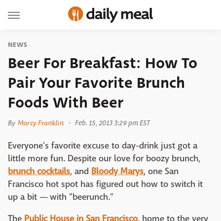
NEWS
Beer For Breakfast: How To
Pair Your Favorite Brunch
Foods With Beer
By
Marcy Franklin
Feb. 15, 2013 3:29 pm EST
Everyone's favorite excuse to day-drink just got a
little more fun. Despite our love for boozy brunch,
brunch cocktails
, and
Bloody Marys
, one San
Francisco hot spot has figured out how to switch it
up a bit — with "beerunch."
The
Public House in San Francisco,
home to the very