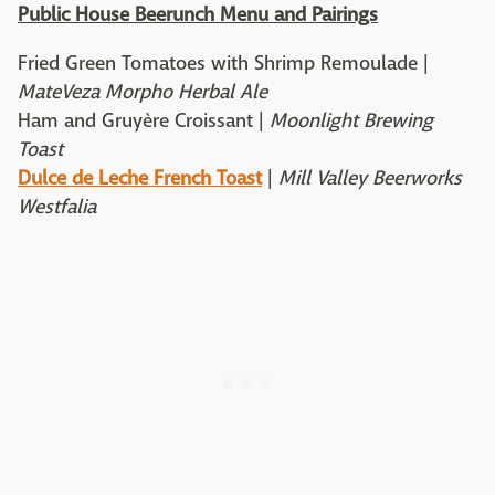
Public House Beerunch Menu and Pairings
Fried Green Tomatoes with Shrimp Remoulade |
MateVeza Morpho Herbal Ale
Ham and Gruyère Croissant |
Moonlight Brewing
Toast
Dulce de Leche French Toast
|
Mill Valley Beerworks
Westfalia