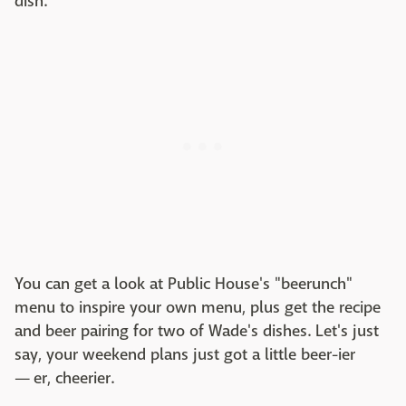
dish.
You can get a look at Public House's "beerunch"
menu to inspire your own menu, plus get the recipe
and beer pairing for two of Wade's dishes. Let's just
say, your weekend plans just got a little beer-ier
— er, cheerier.