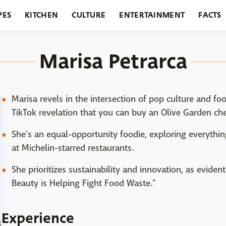
PES
KITCHEN
CULTURE
ENTERTAINMENT
FACTS
URANTS
HOLIDAYS
GARDENING
FEATURES
Marisa Petrarca
Marisa revels in the intersection of pop culture and fo
TikTok revelation that you can buy an Olive Garden che
She's an equal-opportunity foodie, exploring everythin
at Michelin-starred restaurants.
She prioritizes sustainability and innovation, as eviden
Beauty is Helping Fight Food Waste."
Experience