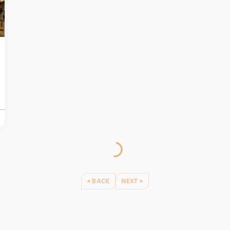
BACK
NEXT