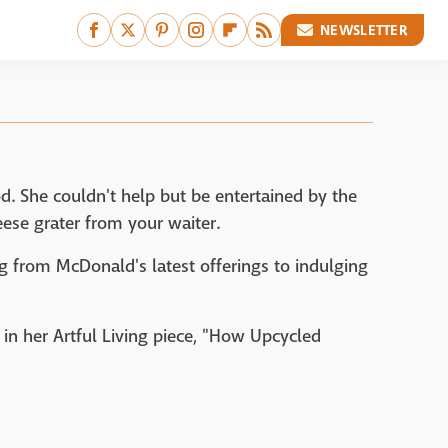
NEWSLETTER
od. She couldn't help but be entertained by the
ese grater from your waiter.
g from McDonald's latest offerings to indulging
t in her Artful Living piece, "How Upcycled