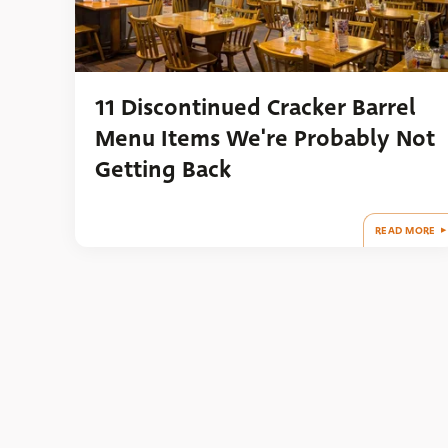
11 Discontinued Cracker Barrel
Menu Items We're Probably Not
Getting Back
READ MORE