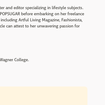
er and editor specializing in lifestyle subjects.
nd POPSUGAR before embarking on her freelance
 including Artful Living Magazine, Fashionista,
cle can attest to her unwavering passion for
 Wagner College.