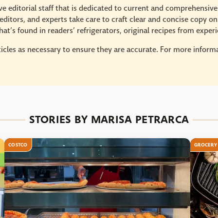
e editorial staff that is dedicated to current and comprehensiv
ditors, and experts take care to craft clear and concise copy on
at’s found in readers’ refrigerators, original recipes from expe
icles as necessary to ensure they are accurate. For more informat
STORIES BY MARISA PETRARCA
COSTCO
GROCERY