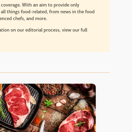
e coverage. With an aim to provide only
 all things food-related, from news in the food
rienced chefs, and more.
ion on our editorial process, view our full