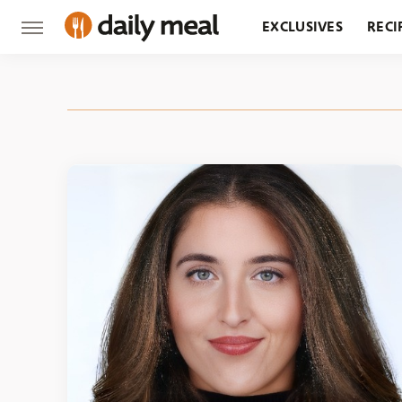
EXCLUSIVES
RECI
GROCERY
RESTA