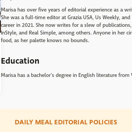
Marisa has over five years of editorial experience as a writ
She was a full-time editor at Grazia USA, Us Weekly, a
career in 2021. She now writes for a slew of publications,
InStyle, and Real Simple, among others. Anyone in her cir
food, as her palette knows no bounds.
Education
Marisa has a bachelor's degree in English literature from
DAILY MEAL EDITORIAL POLICIES