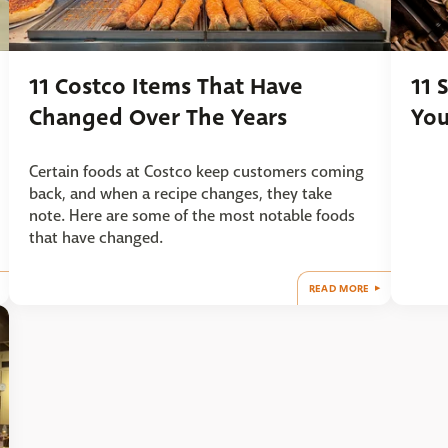
11 Costco Items That Have
11 
Changed Over The Years
You
Certain foods at Costco keep customers coming
back, and when a recipe changes, they take
note. Here are some of the most notable foods
that have changed.
READ MORE