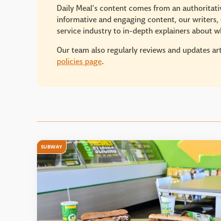
Daily Meal’s content comes from an authoritativ
informative and engaging content, our writers, e
service industry to in-depth explainers about wh
Our team also regularly reviews and updates art
policies page
.
SUBWAY