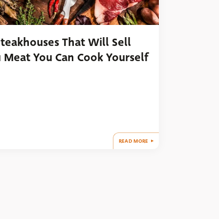
Steakhouses That Will Sell
 Meat You Can Cook Yourself
READ MORE