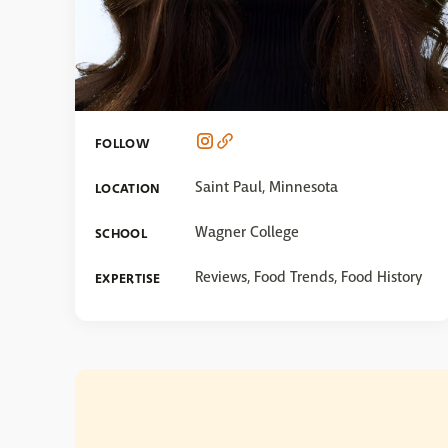
FOLLOW
Saint Paul, Minnesota
LOCATION
Wagner College
SCHOOL
Reviews, Food Trends, Food History
EXPERTISE