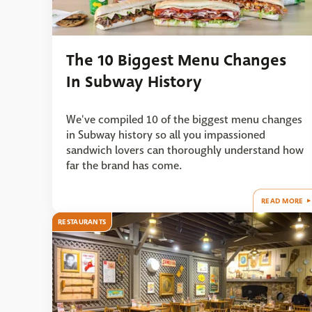
The 10 Biggest Menu Changes
In Subway History
We've compiled 10 of the biggest menu changes
in Subway history so all you impassioned
sandwich lovers can thoroughly understand how
far the brand has come.
READ MORE
RESTAURANTS