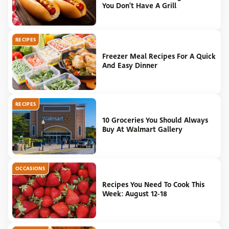
You Don't Have A Grill
RECIPES
Freezer Meal Recipes For A Quick
And Easy Dinner
RECIPES
10 Groceries You Should Always
Buy At Walmart Gallery
OCCASIONS
Recipes You Need To Cook This
Week: August 12-18