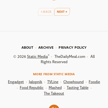
BACK
NEXT
ABOUT
ARCHIVE
PRIVACY POLICY
®
© 2026
Static Media
TheDailyMeal.com
All
Rights Reserved
MORE FROM STATIC MEDIA
Engadget
Jalopnik
TVLine
Chowhound
Foodie
Food Republic
Mashed
Tasting Table
The Takeout