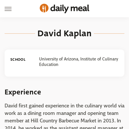
David Kaplan
University of Arizona, Institute of Culinary
SCHOOL
Education
Experience
David first gained experience in the culinary world via
work as a dining room manager and opening team
member at Hill Country Barbecue Market in 2013. In
2014, he worked as the assistant general manager at