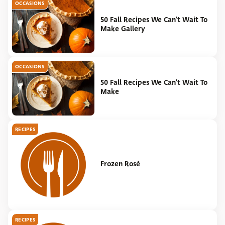
OCCASIONS
50 Fall Recipes We Can't Wait To
Make Gallery
OCCASIONS
50 Fall Recipes We Can't Wait To
Make
RECIPES
Frozen Rosé
RECIPES