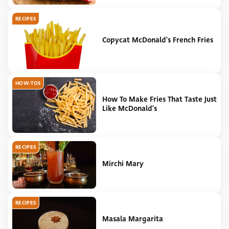
RECIPES
Copycat McDonald's French Fries
HOW-TOS
How To Make Fries That Taste Just
Like McDonald's
RECIPES
Mirchi Mary
RECIPES
Masala Margarita