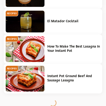
RECIPES
El Matador Cocktail
RECIPES
How To Make The Best Lasagna In
Your Instant Pot
RECIPES
Instant Pot Ground Beef And
Sausage Lasagna