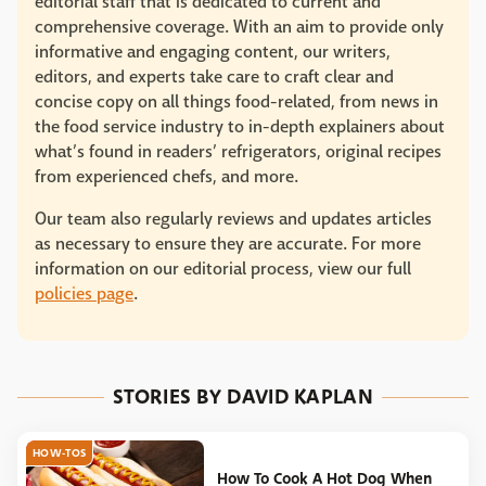
editorial staff that is dedicated to current and
comprehensive coverage. With an aim to provide only
informative and engaging content, our writers,
editors, and experts take care to craft clear and
concise copy on all things food-related, from news in
the food service industry to in-depth explainers about
what’s found in readers’ refrigerators, original recipes
from experienced chefs, and more.
Our team also regularly reviews and updates articles
as necessary to ensure they are accurate. For more
information on our editorial process, view our full
policies page
.
STORIES BY DAVID KAPLAN
HOW-TOS
How To Cook A Hot Dog When