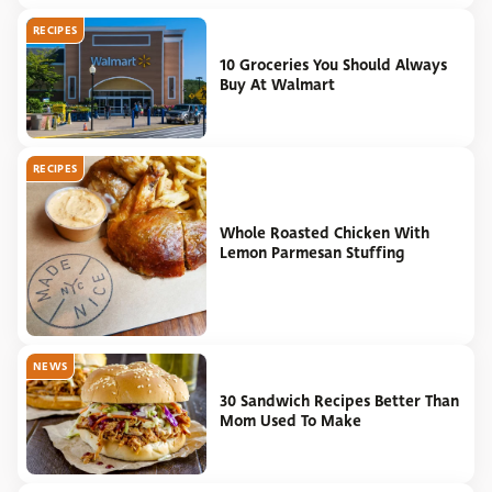
RECIPES
10 Groceries You Should Always
Buy At Walmart
RECIPES
Whole Roasted Chicken With
Lemon Parmesan Stuffing
NEWS
30 Sandwich Recipes Better Than
Mom Used To Make