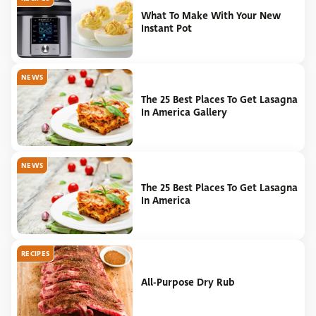
What To Make With Your New
Instant Pot
NEWS
The 25 Best Places To Get Lasagna
In America Gallery
NEWS
The 25 Best Places To Get Lasagna
In America
RECIPES
All-Purpose Dry Rub