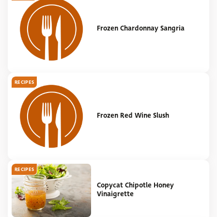
Frozen Chardonnay Sangria
RECIPES
Frozen Red Wine Slush
RECIPES
Copycat Chipotle Honey
Vinaigrette