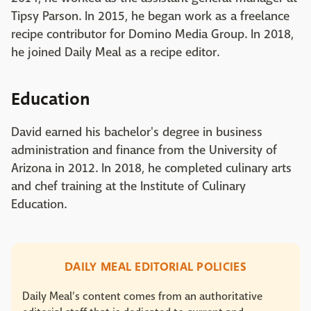
Tipsy Parson. In 2015, he began work as a freelance
recipe contributor for Domino Media Group. In 2018,
he joined Daily Meal as a recipe editor.
Education
David earned his bachelor's degree in business
administration and finance from the University of
Arizona in 2012. In 2018, he completed culinary arts
and chef training at the Institute of Culinary
Education.
DAILY MEAL EDITORIAL POLICIES
Daily Meal’s content comes from an authoritative