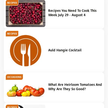
RECIPES
Recipes You Need To Cook This
Week July 29 - August 4
RECIPES
Auld Hangie Cocktail
OCCASIONS
What Are Heirloom Tomatoes And
Why Are They So Good?
RECIPES