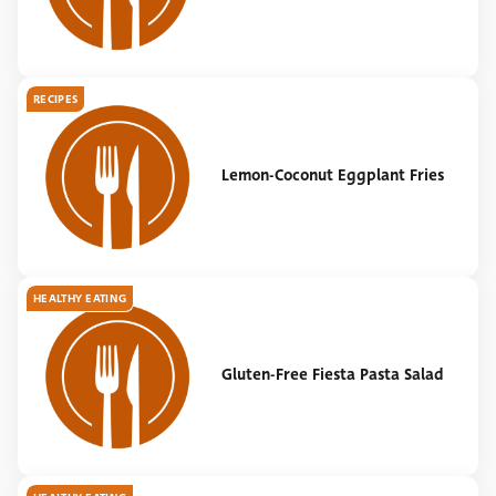
RECIPES
Lemon-Coconut Eggplant Fries
HEALTHY EATING
Gluten-Free Fiesta Pasta Salad