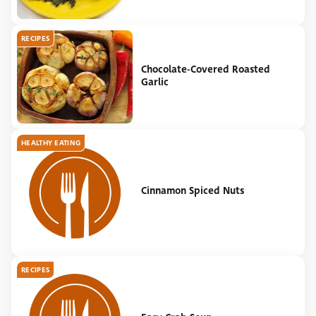
RECIPES
Chocolate-Covered Roasted
Garlic
HEALTHY EATING
Cinnamon Spiced Nuts
RECIPES