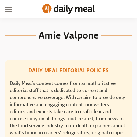
Amie Valpone
DAILY MEAL EDITORIAL POLICIES
Daily Meal’s content comes from an authoritative
editorial staff that is dedicated to current and
comprehensive coverage. With an aim to provide only
informative and engaging content, our writers,
editors, and experts take care to craft clear and
concise copy on all things food-related, from news in
the food service industry to in-depth explainers about
what’s found in readers’ refrigerators, original recipes