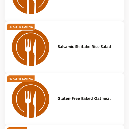
HEALTHY EATING
Balsamic Shiitake Rice Salad
HEALTHY EATING
Gluten-Free Baked Oatmeal