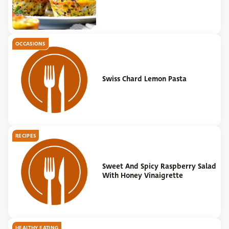
OCCASIONS
Swiss Chard Lemon Pasta
RECIPES
Sweet And Spicy Raspberry Salad
With Honey Vinaigrette
HEALTHY EATING