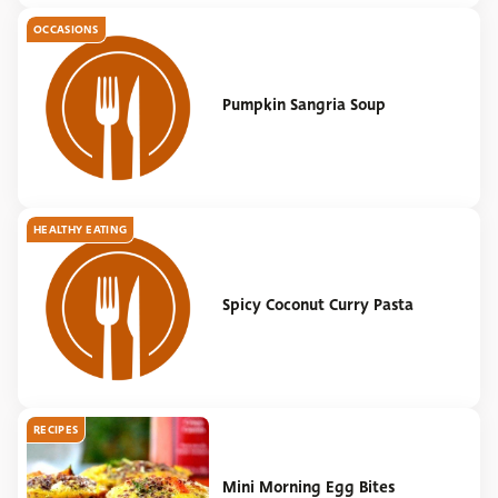
OCCASIONS
Pumpkin Sangria Soup
HEALTHY EATING
Spicy Coconut Curry Pasta
RECIPES
Mini Morning Egg Bites