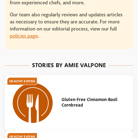
from experienced chefs, and more.
Our team also regularly reviews and updates articles
as necessary to ensure they are accurate. For more
information on our editorial process, view our full
policies page
.
STORIES BY AMIE VALPONE
HEALTHY EATING
Gluten-Free Cinnamon-Basil
Cornbread
HEALTHY EATING