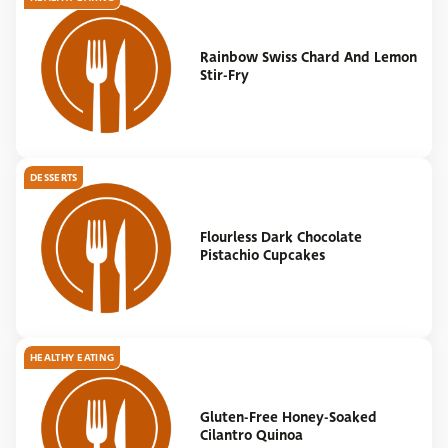
Rainbow Swiss Chard And Lemon
Stir-Fry
DESSERTS
Flourless Dark Chocolate
Pistachio Cupcakes
HEALTHY EATING
Gluten-Free Honey-Soaked
Cilantro Quinoa