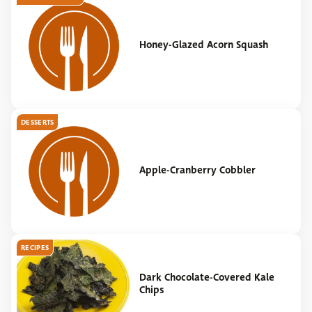
Honey-Glazed Acorn Squash
DESSERTS
Apple-Cranberry Cobbler
RECIPES
Dark Chocolate-Covered Kale
Chips