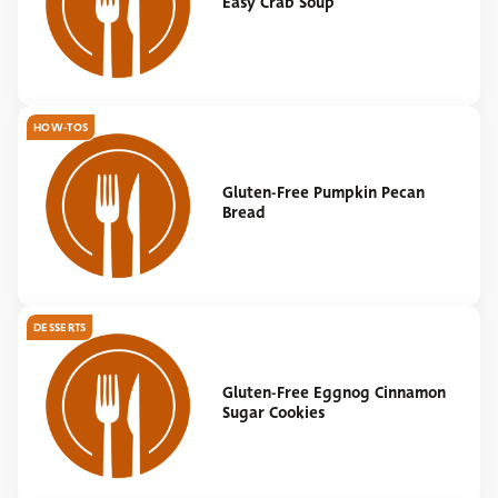
Easy Crab Soup
HOW-TOS
Gluten-Free Pumpkin Pecan
Bread
DESSERTS
Gluten-Free Eggnog Cinnamon
Sugar Cookies