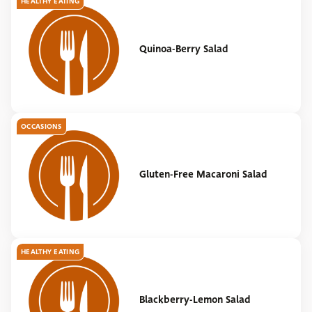
HEALTHY EATING
Quinoa-Berry Salad
OCCASIONS
Gluten-Free Macaroni Salad
HEALTHY EATING
Blackberry-Lemon Salad