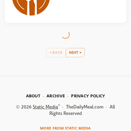
BACK
NEXT
ABOUT
ARCHIVE
PRIVACY POLICY
®
© 2026
Static Media
TheDailyMeal.com
All
Rights Reserved
MORE FROM STATIC MEDIA