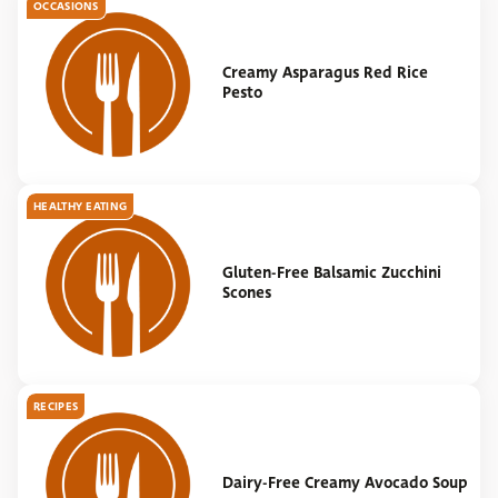
OCCASIONS
Creamy Asparagus Red Rice
Pesto
HEALTHY EATING
Gluten-Free Balsamic Zucchini
Scones
RECIPES
Dairy-Free Creamy Avocado Soup