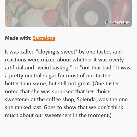
Flickr/ avrene
Made with:
Sucralose
It was called "cloyingly sweet" by one taster, and
reactions were mixed about whether it was overly
artificial and "weird tasting," or "not that bad." It was
a pretty neutral sugar for most of our tasters —
better than some, but still not great. (One taster
noted that she was surprised that her choice
sweetener at the coffee shop, Splenda, was the one
she ranked last. Goes to show that we don't think
much about our sweeteners in the moment.)