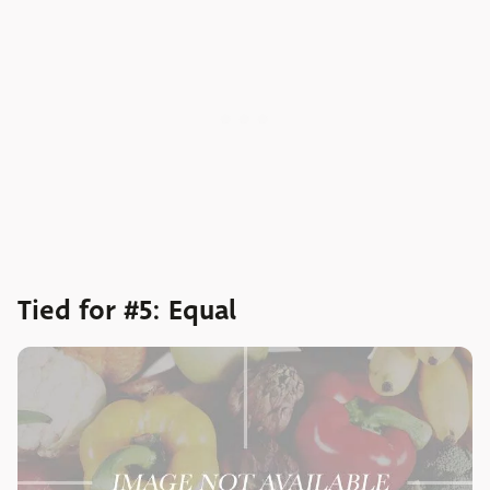
Tied for #5: Equal