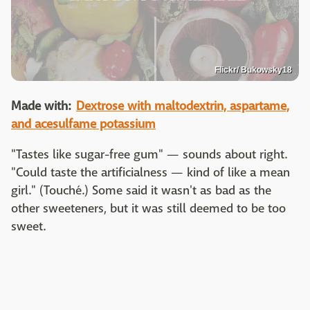
Flickr/ Bukowsky18
Made with:
Dextrose with maltodextrin, aspartame,
and acesulfame potassium
"Tastes like sugar-free gum" — sounds about right.
"Could taste the artificialness — kind of like a mean
girl." (Touché.) Some said it wasn't as bad as the
other sweeteners, but it was still deemed to be too
sweet.