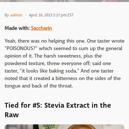
By
admin
April 19, 2013 5:17 pm EST
Made with:
Saccharin
Yeah, there was no helping this one. One taster wrote
"POISONOUS?" which seemed to sum up the general
opinion of it. The harsh sweetness, plus the
powdered texture, threw everyone off; said one
taster, "it looks like baking soda." And one taster
noted that it created a bitterness on the sides of the
tongue and back of the throat.
Tied for #5: Stevia Extract in the
Raw