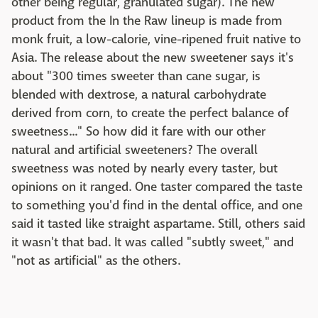
other being regular, granulated sugar). The new
product from the In the Raw lineup is made from
monk fruit, a low-calorie, vine-ripened fruit native to
Asia. The release about the new sweetener says it's
about "300 times sweeter than cane sugar, is
blended with dextrose, a natural carbohydrate
derived from corn, to create the perfect balance of
sweetness..." So how did it fare with our other
natural and artificial sweeteners? The overall
sweetness was noted by nearly every taster, but
opinions on it ranged. One taster compared the taste
to something you'd find in the dental office, and one
said it tasted like straight aspartame. Still, others said
it wasn't that bad. It was called "subtly sweet," and
"not as artificial" as the others.