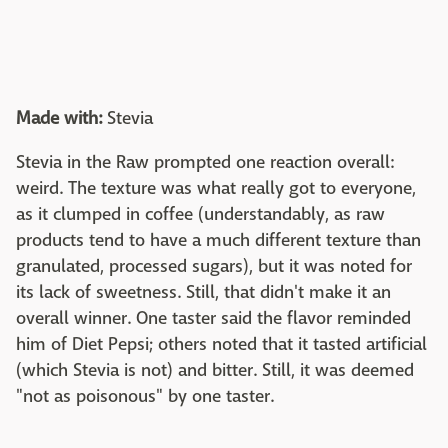
Made with:
Stevia
Stevia in the Raw prompted one reaction overall:
weird. The texture was what really got to everyone,
as it clumped in coffee (understandably, as raw
products tend to have a much different texture than
granulated, processed sugars), but it was noted for
its lack of sweetness. Still, that didn't make it an
overall winner. One taster said the flavor reminded
him of Diet Pepsi; others noted that it tasted artificial
(which Stevia is not) and bitter. Still, it was deemed
"not as poisonous" by one taster.