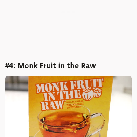
#4: Monk Fruit in the Raw