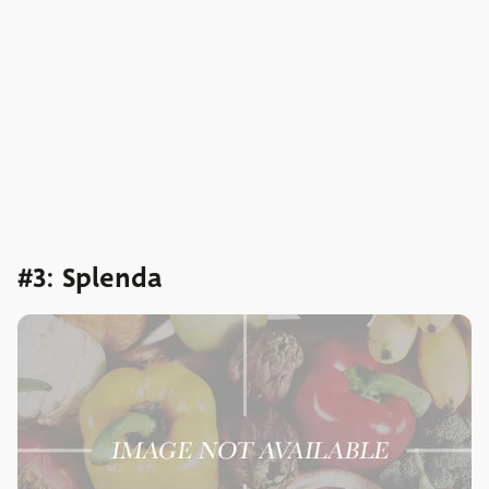
#3: Splenda