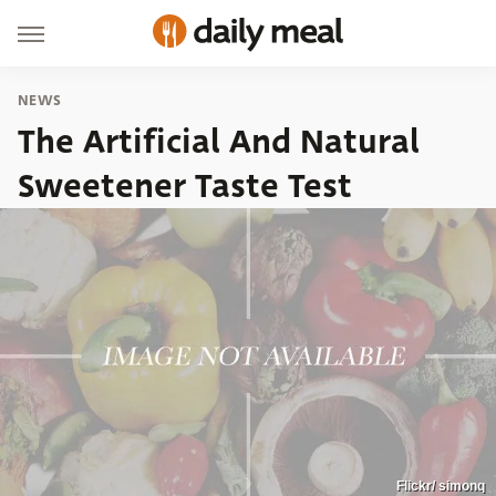
NEWS
The Artificial And Natural
Sweetener Taste Test
Flickr/ simonq