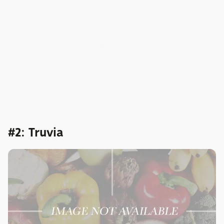
#2: Truvia