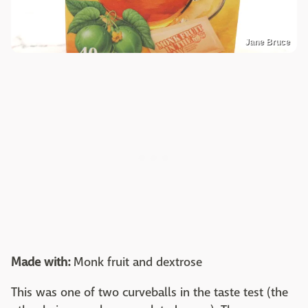
Jane Bruce
Made with:
Monk fruit and dextrose
This was one of two curveballs in the taste test (the