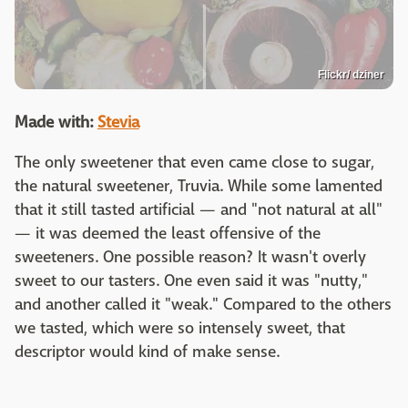
Flickr/ dziner
Made with:
Stevia
The only sweetener that even came close to sugar,
the natural sweetener, Truvia. While some lamented
that it still tasted artificial — and "not natural at all"
— it was deemed the least offensive of the
sweeteners. One possible reason? It wasn't overly
sweet to our tasters. One even said it was "nutty,"
and another called it "weak." Compared to the others
we tasted, which were so intensely sweet, that
descriptor would kind of make sense.