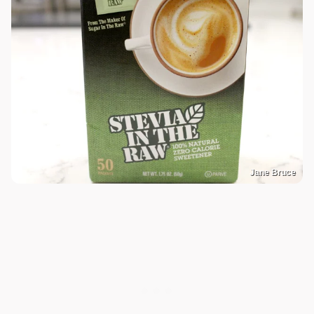
Jane Bruce