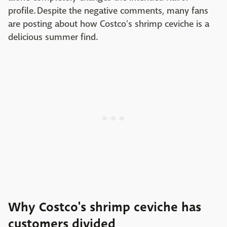
profile. Despite the negative comments, many fans
are posting about how Costco's shrimp ceviche is a
delicious summer find.
Why Costco's shrimp ceviche has
customers divided