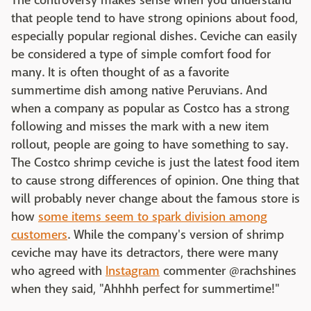
The controversy makes sense when you understand
that people tend to have strong opinions about food,
especially popular regional dishes. Ceviche can easily
be considered a type of simple comfort food for
many. It is often thought of as a favorite
summertime dish among native Peruvians. And
when a company as popular as Costco has a strong
following and misses the mark with a new item
rollout, people are going to have something to say.
The Costco shrimp ceviche is just the latest food item
to cause strong differences of opinion. One thing that
will probably never change about the famous store is
how
some items seem to spark division among
customers
. While the company's version of shrimp
ceviche may have its detractors, there were many
who agreed with
Instagram
commenter @rachshines
when they said, "Ahhhh perfect for summertime!"