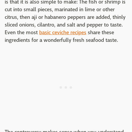
is that it is also simple to make: The fish or shrimp is
cut into small pieces, marinated in lime or other
citrus, then aji or habanero peppers are added, thinly
sliced onions, cilantro, and salt and pepper to taste.
Even the most
basic ceviche recipes
share these
ingredients for a wonderfully fresh seafood taste.