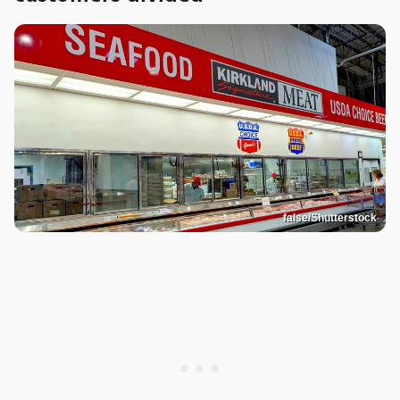
false/Shutterstock