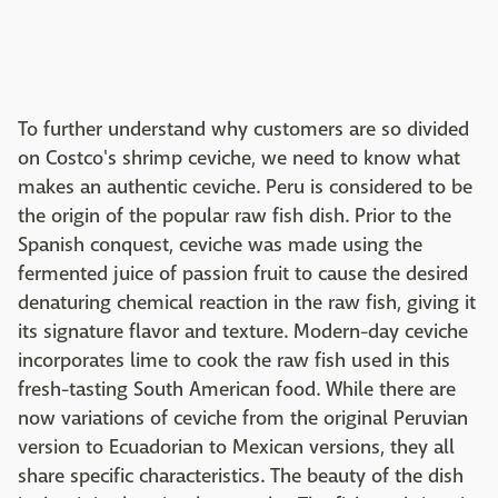
To further understand why customers are so divided
on Costco's shrimp ceviche, we need to know what
makes an authentic ceviche. Peru is considered to be
the origin of the popular raw fish dish. Prior to the
Spanish conquest, ceviche was made using the
fermented juice of passion fruit to cause the desired
denaturing chemical reaction in the raw fish, giving it
its signature flavor and texture. Modern-day ceviche
incorporates lime to cook the raw fish used in this
fresh-tasting South American food. While there are
now variations of ceviche from the original Peruvian
version to Ecuadorian to Mexican versions, they all
share specific characteristics. The beauty of the dish