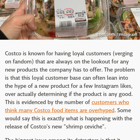
costcobffs / Instagram
Costco is known for having loyal customers (verging
on fandom) that are always on the lookout for any
new products the company has to offer. The problem
is that this loyal customer base can often lean into
the hype of a new product for a few Instagram likes,
over actually determining if the product is any good.
This is evidenced by the number of
customers who
think many Costco food items are overhyped
. Some
would say this is exactly what is happening with the
release of Costco's new "shrimp ceviche".