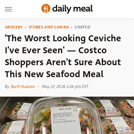
GROCERY
STORES AND CHAINS
COSTCO
'The Worst Looking Ceviche
I've Ever Seen' — Costco
Shoppers Aren't Sure About
This New Seafood Meal
By
Barb Hudson
May 27, 2026 2:26 pm EST