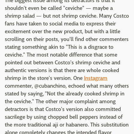
The biggest issue among its detractors is that it
shouldn't even be called "ceviche" — maybe a
shrimp salad — but not shrimp ceviche. Many Costco
fans have taken to social media to express their
excitement over the new product, but with a little
scrolling on their posts, you'll find other commenters
stating something akin to "This is a disgrace to
ceviche." The most notable difference that some
pointed out between Costco's shrimp ceviche and
authentic versions is that there are whole cooked
shrimp in the store's version. One
Instagram
commenter, @cubanchino, echoed what many others
stated by saying, "Not the already cooked shrimp in
the ceviche." The other major complaint among
detractors is that Costco's version also committed
sacrilege by using chopped bell peppers instead of
the more traditional aji or habanero. This substitution
alone completely changes the intended flavor