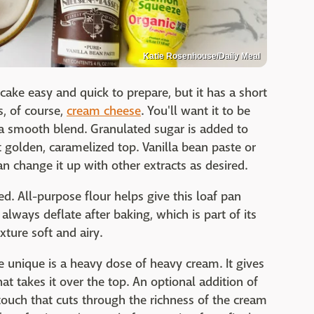
Katie Rosenhouse/Daily Meal
ake easy and quick to prepare, but it has a short
s, of course,
cream cheese
. You'll want it to be
 a smooth blend. Granulated sugar is added to
 golden, caramelized top. Vanilla bean paste or
n change it up with other extracts as desired.
d. All-purpose flour helps give this loaf pan
 always deflate after baking, which is part of its
xture soft and airy.
unique is a heavy dose of heavy cream. It gives
t takes it over the top. An optional addition of
c touch that cuts through the richness of the cream