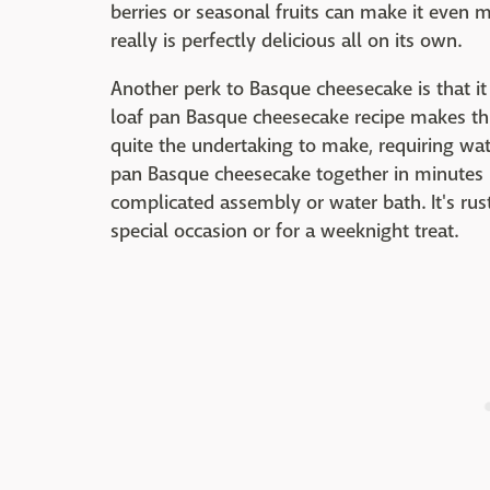
berries or seasonal fruits can make it even 
really is perfectly delicious all on its own.
Another perk to Basque cheesecake is that it
loaf pan Basque cheesecake recipe makes thi
quite the undertaking to make, requiring wat
pan Basque cheesecake together in minutes 
complicated assembly or water bath. It's rusti
special occasion or for a weeknight treat.