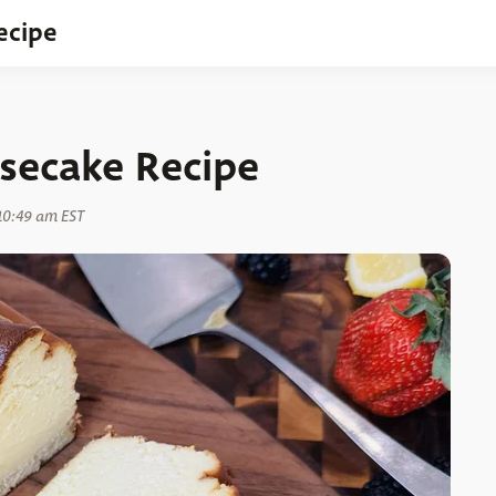
ecipe
secake Recipe
10:49 am EST