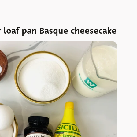
r loaf pan Basque cheesecake