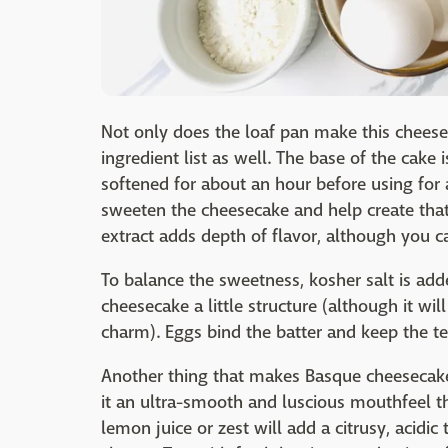
Not only does the loaf pan make this cheesec
ingredient list as well. The base of the cake i
softened for about an hour before using for
sweeten the cheesecake and help create that
extract adds depth of flavor, although you ca
To balance the sweetness, kosher salt is adde
cheesecake a little structure (although it will
charm). Eggs bind the batter and keep the te
Another thing that makes Basque cheesecake 
it an ultra-smooth and luscious mouthfeel tha
lemon juice or zest will add a citrusy, acidi