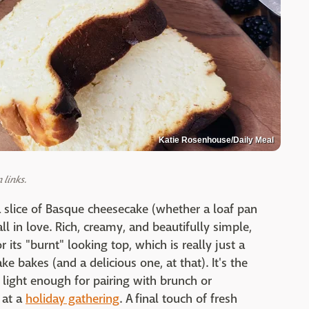
Katie Rosenhouse/Daily Meal
links.
a slice of Basque cheesecake (whether a loaf pan
all in love. Rich, creamy, and beautifully simple,
its "burnt" looking top, which is really just a
e bakes (and a delicious one, at that). It's the
 light enough for pairing with brunch or
 at a
holiday gathering
. A final touch of fresh