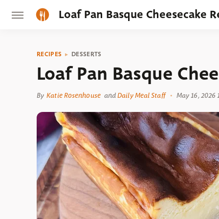
Loaf Pan Basque Cheesecake R
RECIPES
DESSERTS
Loaf Pan Basque Chee
By
Katie Rosenhouse
and
Daily Meal Staff
May 16, 2026 