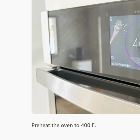
Preheat the oven to 400 F.