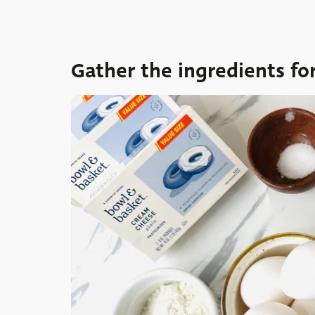
Gather the ingredients fo