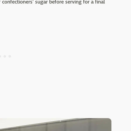
 confectioners' sugar before serving for a final