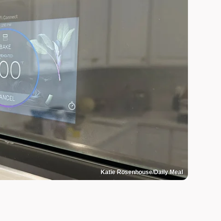
Katie Rosenhouse/Daily Meal