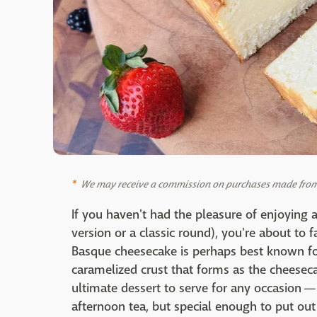
We may receive a commission on purchases made from 
If you haven't had the pleasure of enjoying 
version or a classic round), you're about to f
Basque cheesecake is perhaps best known for 
caramelized crust that forms as the cheesecak
ultimate dessert to serve for any occasion —
afternoon tea, but special enough to put out