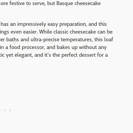
more festive to serve, but Basque cheesecake
 has an impressively easy preparation, and this
ngs even easier. While classic cheesecake can be
er baths and ultra-precise temperatures, this loaf
in a food processor, and bakes up without any
c yet elegant, and it's the perfect dessert for a