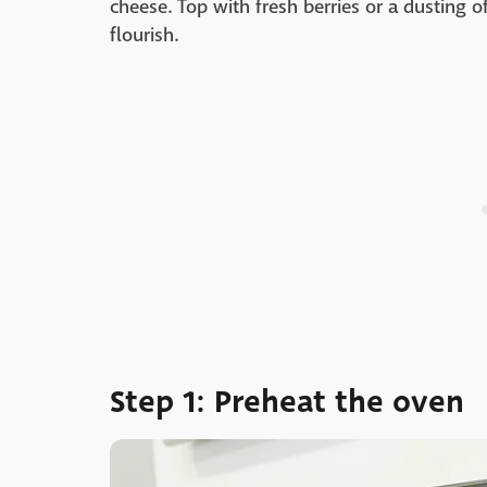
cheese. Top with fresh berries or a dusting of
flourish.
Step 1: Preheat the oven