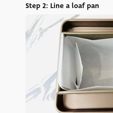
Step 2: Line a loaf pan