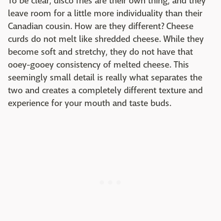
To be clear, disco fries are their own thing, and they
leave room for a little more individuality than their
Canadian cousin. How are they different? Cheese
curds do not melt like shredded cheese. While they
become soft and stretchy, they do not have that
ooey-gooey consistency of melted cheese. This
seemingly small detail is really what separates the
two and creates a completely different texture and
experience for your mouth and taste buds.