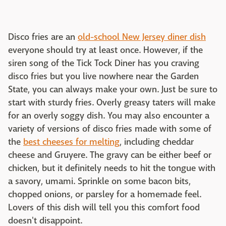
Disco fries are an
old-school New Jersey diner dish
everyone should try at least once. However, if the
siren song of the Tick Tock Diner has you craving
disco fries but you live nowhere near the Garden
State, you can always make your own. Just be sure to
start with sturdy fries. Overly greasy taters will make
for an overly soggy dish. You may also encounter a
variety of versions of disco fries made with some of
the
best cheeses for melting
, including cheddar
cheese and Gruyere. The gravy can be either beef or
chicken, but it definitely needs to hit the tongue with
a savory, umami. Sprinkle on some bacon bits,
chopped onions, or parsley for a homemade feel.
Lovers of this dish will tell you this comfort food
doesn't disappoint.