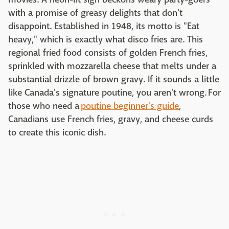
with a promise of greasy delights that don't
disappoint. Established in 1948, its motto is "Eat
heavy," which is exactly what disco fries are. This
regional fried food consists of golden French fries,
sprinkled with mozzarella cheese that melts under a
substantial drizzle of brown gravy. If it sounds a little
like Canada's signature poutine, you aren't wrong. For
those who need a
poutine beginner's guide
,
Canadians use French fries, gravy, and cheese curds
to create this iconic dish.