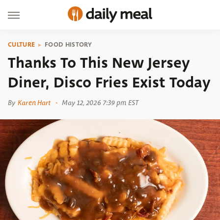
CULTURE
FOOD HISTORY
Thanks To This New Jersey
Diner, Disco Fries Exist Today
By
Karen Hart
May 12, 2026 7:39 pm EST