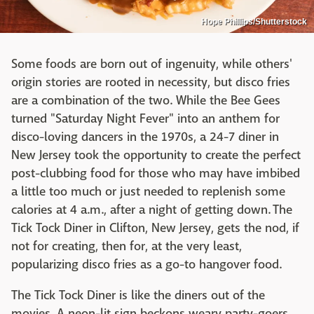
Hope Phillips/Shutterstock
Some foods are born out of ingenuity, while others'
origin stories are rooted in necessity, but disco fries
are a combination of the two. While the Bee Gees
turned "Saturday Night Fever" into an anthem for
disco-loving dancers in the 1970s, a 24-7 diner in
New Jersey took the opportunity to create the perfect
post-clubbing food for those who may have imbibed
a little too much or just needed to replenish some
calories at 4 a.m., after a night of getting down. The
Tick Tock Diner in Clifton, New Jersey, gets the nod, if
not for creating, then for, at the very least,
popularizing disco fries as a go-to hangover food.
The Tick Tock Diner is like the diners out of the
movies. A neon-lit sign beckons weary party-goers