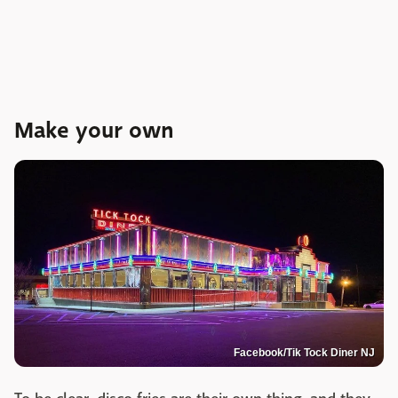
Make your own
Facebook/Tik Tock Diner NJ