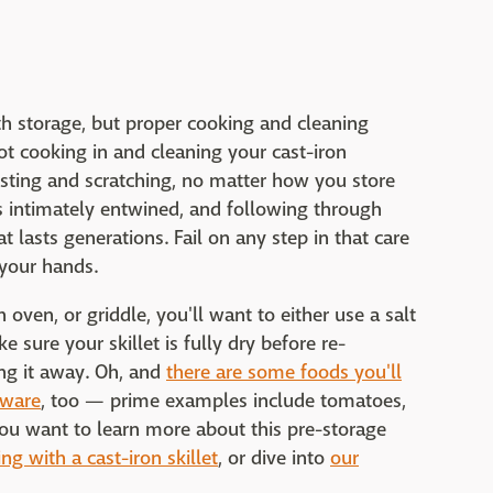
ith storage, but proper cooking and cleaning
ot cooking in and cleaning your cast-iron
sting and scratching, no matter how you store
is intimately entwined, and following through
 lasts generations. Fail on any step in that care
 your hands.
h oven, or griddle, you'll want to either use a salt
 sure your skillet is fully dry before re-
ing it away. Oh, and
there are some foods you'll
kware
, too — prime examples include tomatoes,
 you want to learn more about this pre-storage
ng with a cast-iron skillet
, or dive into
our