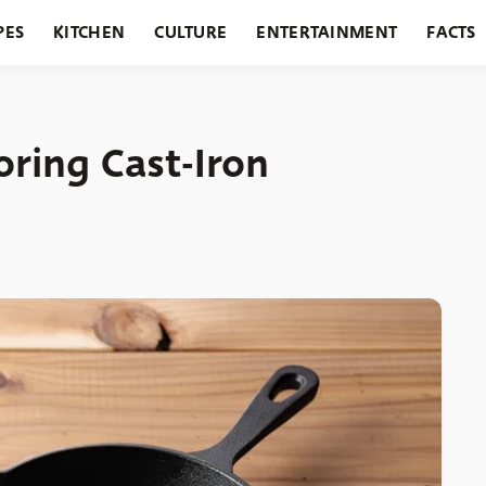
PES
KITCHEN
CULTURE
ENTERTAINMENT
FACTS
URANTS
HOLIDAYS
GARDENING
FEATURES
toring Cast-Iron