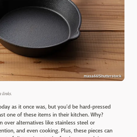
masa44/Shutterstock
links.
day as it once was, but you'd be hard-pressed
ast one of these items in their kitchen. Why?
 over alternatives like stainless steel or
tention, and even cooking. Plus, these pieces can