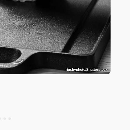
rigsbyphoto/Shutterstock