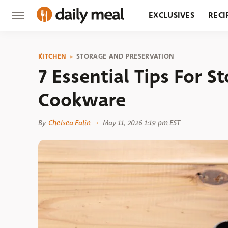
EXCLUSIVES
RECI
GROCERY
RESTA
KITCHEN
STORAGE AND PRESERVATION
7 Essential Tips For S
Cookware
By
Chelsea Falin
May 11, 2026 1:19 pm EST