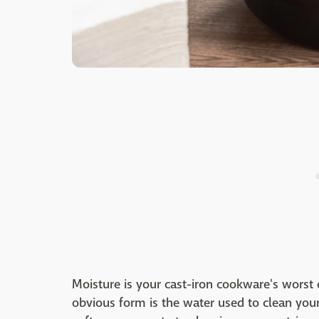
Moisture is your cast-iron cookware's wors
obvious form is the water used to clean your