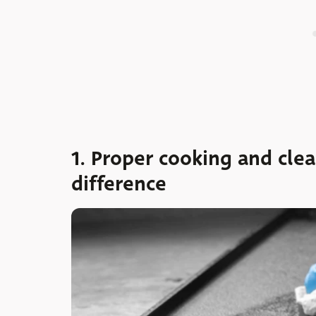
1. Proper cooking and cle
difference