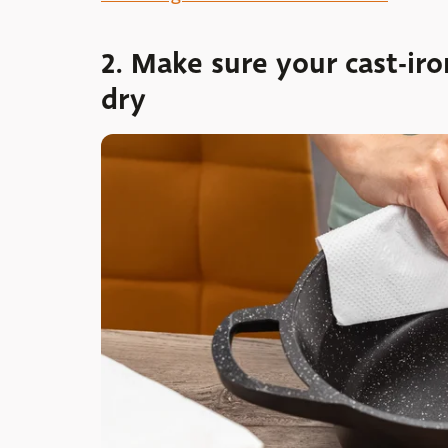
2. Make sure your cast-ir
dry