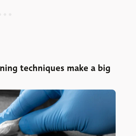
aning techniques make a big