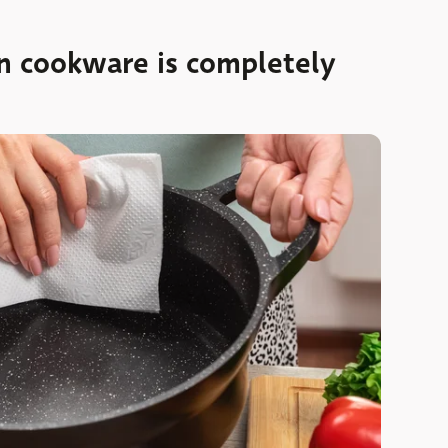
on cookware is completely