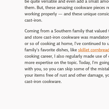
be quite versatile and even add a small amou
them. But, these amazing cookware pieces re
working properly — and these unique consid
cast-iron.
Coming from a Southern family that valued tr
and store cast-iron cookware was mandatory
or so of cooking at home, I've continued to
family's favorite dishes, like
skillet cornbrea
cooking career, I also regularly made use of
more expertise on the topic. Today, I'm goi
with you, so you can skip some of the mistak
your items free of rust and other damage, yo
cast-iron cookware.