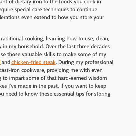
nt of dietary iron to the foods you cook in
quire special care techniques to continue
erations even extend to how you store your
aditional cooking, learning how to use, clean,
 in my household. Over the last three decades
 use those valuable skills to make some of my
d
and
chicken-fried steak
. During my professional
 cast-iron cookware, providing me with even
ng to impart some of that hard-earned wisdom
es I've made in the past. If you want to keep
u need to know these essential tips for storing