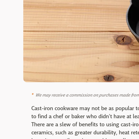
We may receive a commission on purchases made from 
Cast-iron cookware may not be as popular to
to find a chef or baker who didn't have at le
There are a slew of benefits to using cast-iron
ceramics, such as greater durability, heat re