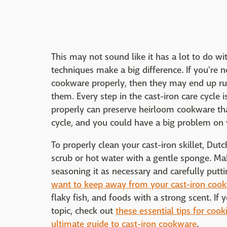
This may not sound like it has a lot to do w
techniques make a big difference. If you're n
cookware properly, then they may end up ru
them. Every step in the cast-iron care cycle 
properly can preserve heirloom cookware that
cycle, and you could have a big problem on
To properly clean your cast-iron skillet, Dutc
scrub or hot water with a gentle sponge. Make
seasoning it as necessary and carefully putt
want to keep away from your cast-iron coo
flaky fish, and foods with a strong scent. If
topic, check out
these essential tips for cooki
ultimate guide to cast-iron cookware
.