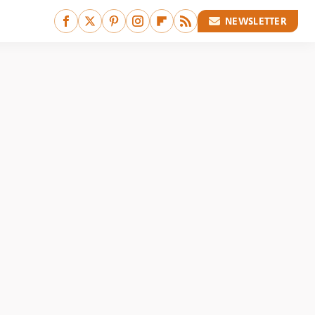
NEWSLETTER