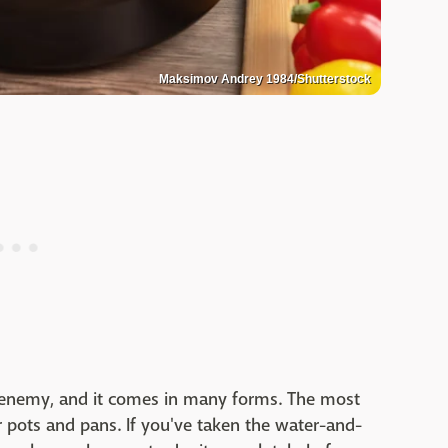
Maksimov Andrey 1984/Shutterstock
t enemy, and it comes in many forms. The most
 pots and pans. If you've taken the water-and-