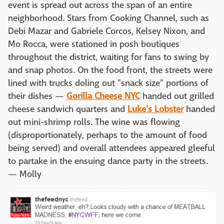
event is spread out across the span of an entire
neighborhood. Stars from Cooking Channel, such as
Debi Mazar and Gabriele Corcos, Kelsey Nixon, and
Mo Rocca, were stationed in posh boutiques
throughout the district, waiting for fans to swing by
and snap photos. On the food front, the streets were
lined with trucks doling out "snack size" portions of
their dishes —
Gorilla Cheese NYC
handed out grilled
cheese sandwich quarters and
Luke's Lobster
handed
out mini-shrimp rolls. The wine was flowing
(disproportionately, perhaps to the amount of food
being served) and overall attendees appeared gleeful
to partake in the ensuing dance party in the streets.
— Molly