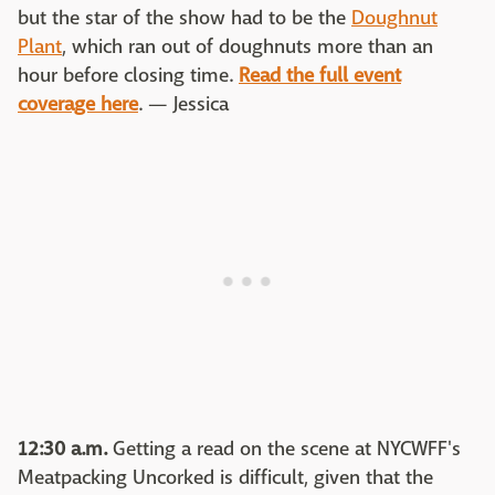
but the star of the show had to be the
Doughnut
Plant
, which ran out of doughnuts more than an
hour before closing time.
Read the full event
coverage here
. — Jessica
12:30 a.m.
Getting a read on the scene at NYCWFF's
Meatpacking Uncorked is difficult, given that the