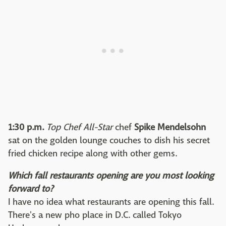
1:30 p.m.
Top Chef All-Star
chef
Spike Mendelsohn
sat on the golden lounge couches to dish his secret
fried chicken recipe along with other gems.
Which fall restaurants opening are you most looking
forward to?
I have no idea what restaurants are opening this fall.
There's a new pho place in D.C. called Tokyo