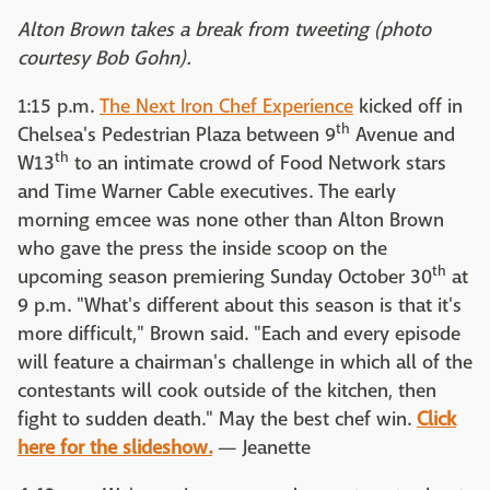
Alton Brown takes a break from tweeting (photo
courtesy Bob Gohn).
1:15 p.m.
The Next Iron Chef Experience
kicked off in
th
Chelsea's Pedestrian Plaza between 9
Avenue and
th
W13
to an intimate crowd of Food Network stars
and Time Warner Cable executives. The early
morning emcee was none other than Alton Brown
who gave the press the inside scoop on the
th
upcoming season premiering Sunday October 30
at
9 p.m. "What's different about this season is that it's
more difficult," Brown said. "Each and every episode
will feature a chairman's challenge in which all of the
contestants will cook outside of the kitchen, then
fight to sudden death." May the best chef win.
Click
here for the slideshow.
— Jeanette