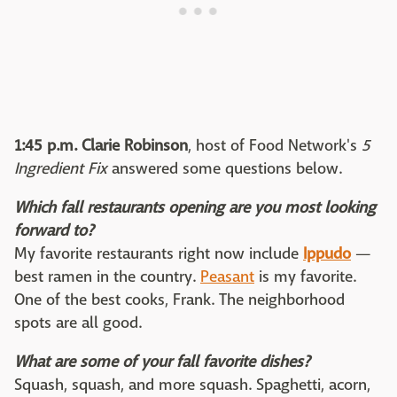
1:45 p.m.
Clarie Robinson
, host of Food Network's
5
Ingredient Fix
answered some questions below.
Which fall restaurants opening are you most looking
forward to?
My favorite restaurants right now include
Ippudo
—
best ramen in the country.
Peasant
is my favorite.
One of the best cooks, Frank. The neighborhood
spots are all good.
What are some of your fall favorite dishes?
Squash, squash, and more squash. Spaghetti, acorn,