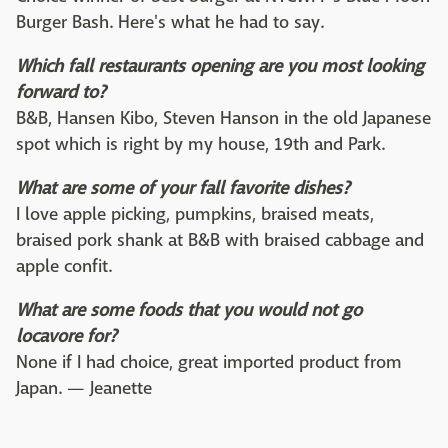
Burger Bash. Here's what he had to say.
Which fall restaurants opening are you most looking
forward to?
B&B, Hansen Kibo, Steven Hanson in the old Japanese
spot which is right by my house, 19th and Park.
What are some of your fall favorite dishes?
I love apple picking, pumpkins, braised meats,
braised pork shank at B&B with braised cabbage and
apple confit.
What are some foods that you would not go
locavore for?
None if I had choice, great imported product from
Japan. — Jeanette