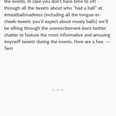
the events. In case you don't have time to sift
through all the tweets about who "had a ball" at
#meatballmadness (including all the tongue-in-
cheek-tweets you'd expect about meaty balls) we'll
be sifting through the overexcitement-born twitter
chatter to feature the most informative and amusing
#nycwff tweets during the events. Here are a few. —
Terri