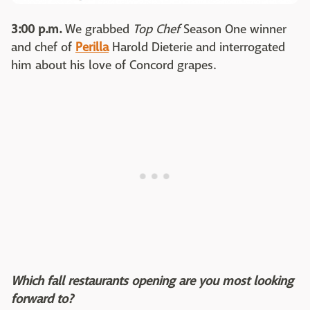
3:00 p.m.
We grabbed
Top Chef
Season One winner
and chef of
Perilla
Harold Dieterie and interrogated
him about his love of Concord grapes.
Which fall restaurants opening are you most looking
forward to?