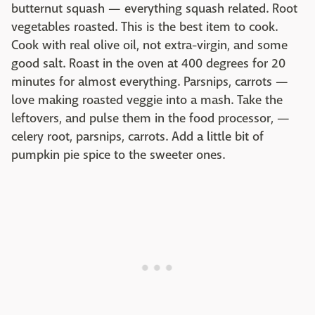
butternut squash — everything squash related. Root
vegetables roasted. This is the best item to cook.
Cook with real olive oil, not extra-virgin, and some
good salt. Roast in the oven at 400 degrees for 20
minutes for almost everything. Parsnips, carrots —
love making roasted veggie into a mash. Take the
leftovers, and pulse them in the food processor, —
celery root, parsnips, carrots. Add a little bit of
pumpkin pie spice to the sweeter ones.