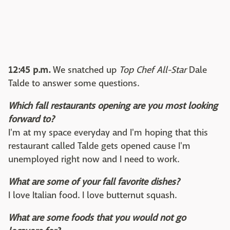
12:45 p.m.
We snatched up
Top Chef All-Star
Dale
Talde to answer some questions.
Which fall restaurants opening are you most looking
forward to?
I'm at my space everyday and I'm hoping that this
restaurant called Talde gets opened cause I'm
unemployed right now and I need to work.
What are some of your fall favorite dishes?
I love Italian food. I love butternut squash.
What are some foods that you would not go