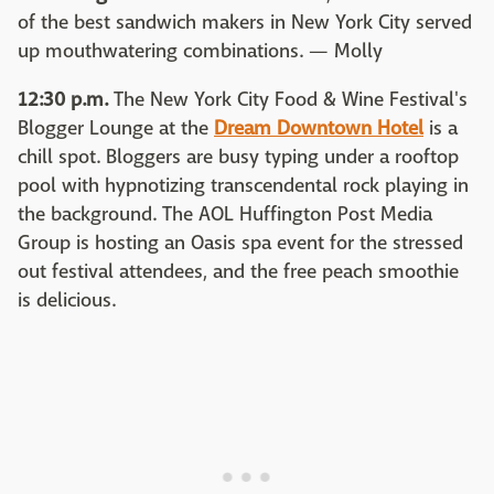
of the best sandwich makers in New York City served
up mouthwatering combinations. — Molly
12:30 p.m.
The New York City Food & Wine Festival's
Blogger Lounge at the
Dream Downtown Hotel
is a
chill spot. Bloggers are busy typing under a rooftop
pool with hypnotizing transcendental rock playing in
the background. The AOL Huffington Post Media
Group is hosting an Oasis spa event for the stressed
out festival attendees, and the free peach smoothie
is delicious.