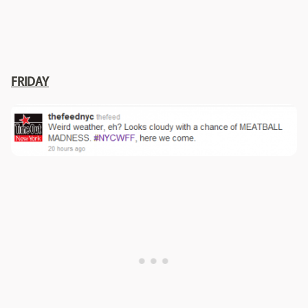
FRIDAY