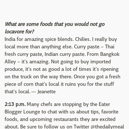
What are some foods that you would not go
locavore for?
India for amazing spice blends. Chilies. I really buy
local more than anything else. Curry paste – Thai
fresh curry paste, Indian curry paste. From Bangkok
Alley – it's amazing. Not going to buy imported
produce, it's not as good a lot of times it's ripening
on the truck on the way there. Once you got a fresh
piece of corn that's local it ruins you for the stuff
that's local. — Jeanette
2:13 p.m.
Many chefs are stopping by the Eater
Blogger Lounge to chat with us about tips, favorite
foods, and upcoming restaurants they are excited
about. Be sure to follow us on Twitter @thedailymeal