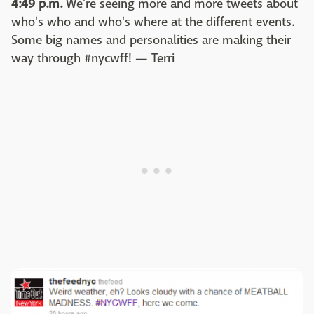
4:49 p.m.
We're seeing more and more tweets about
who's who and who's where at the different events.
Some big names and personalities are making their
way through #nycwff! — Terri