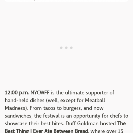
12:00 p.m.
NYCWFF is the ultimate supporter of
hand-held dishes (well, except for Meatball
Madness). From tacos to burgers, and now
sandwiches, the festival is an opportunity for chefs to
showcase their best bites. Duff Goldman hosted
The
Best Thing I Ever Ate Between Bread
, where over 15