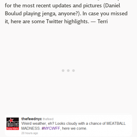
for the most recent updates and pictures (Daniel
Boulud playing jenga, anyone?). In case you missed
it, here are some Twitter highlights. — Terri