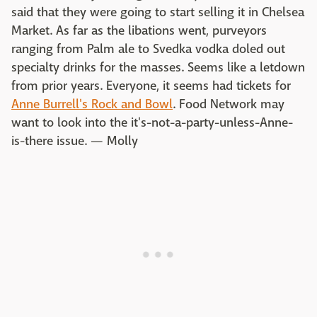
said that they were going to start selling it in Chelsea
Market. As far as the libations went, purveyors
ranging from Palm ale to Svedka vodka doled out
specialty drinks for the masses. Seems like a letdown
from prior years. Everyone, it seems had tickets for
Anne Burrell's Rock and Bowl
. Food Network may
want to look into the it's-not-a-party-unless-Anne-
is-there issue. — Molly