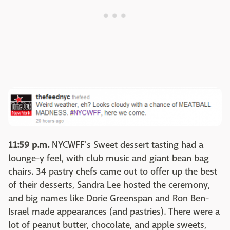
11:59 p.m.
NYCWFF's Sweet dessert tasting had a
lounge-y feel, with club music and giant bean bag
chairs. 34 pastry chefs came out to offer up the best
of their desserts, Sandra Lee hosted the ceremony,
and big names like Dorie Greenspan and Ron Ben-
Israel made appearances (and pastries). There were a
lot of peanut butter, chocolate, and apple sweets,