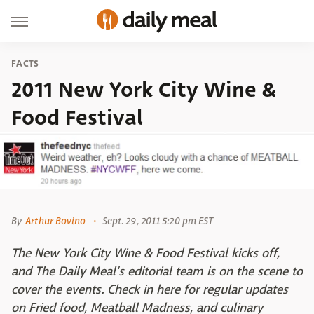
FACTS
2011 New York City Wine &
Food Festival
By
Arthur Bovino
Sept. 29, 2011 5:20 pm EST
The New York City Wine & Food Festival kicks off,
and The Daily Meal's editorial team is on the scene to
cover the events. Check in here for regular updates
on Fried food, Meatball Madness, and culinary