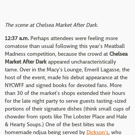
The scene at Chelsea Market After Dark.
12:37 a.m.
Perhaps attendees were feeling more
comatose than usual following this year's Meatball
Madness competition, because the crowd at
Chelsea
Market After Dark
appeared uncharacteristically
tame. Over in the Macy's Lounge, Emeril Lagasse, the
host of the event, made his debut appearance at the
NYCWFF and signed books for devoted fans. More
than 30 of the market's shops extended their hours
for the late night party to serve guests tasting-sized
portions of their signature dishes (think small cups of
chowder from spots like The Lobster Place and Hale
& Hearty Soups.) One of the best bites was the
homemade ndjua being served by
Dickson's
, who