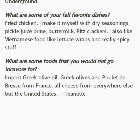
Underground.
What are some of your fall favorite dishes?
Fried chicken. I make it myself with dry seasonings,
pickle juice brine, buttermilk, Ritz crackers. I also like
Vietnamese food like lettuce wraps and really spicy
stuff.
What are some foods that you would not go
locavore for?
Import Greek olive oil, Greek olives and Poulet de
Bresse from France, all cheese from everywhere else
but the United States. — Jeanette