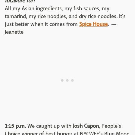
locavore for?
All my Asian ingredients, my fish sauces, my
tamarind, my rice noodles, and dry rice noodles. It's
just better when it comes from
Spice House
. —
Jeanette
1:15 p.m.
We caught up with
Josh Capon
, People's
Choice winner of best burger at NYCWFF's Blue Moon