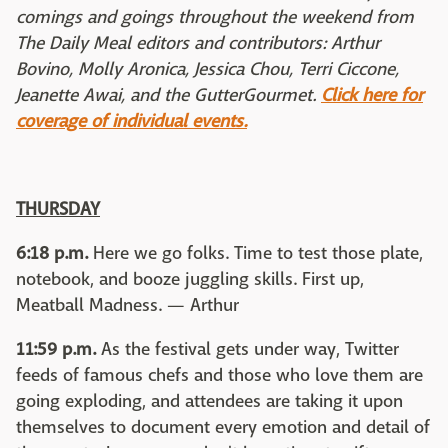
comings and goings throughout the weekend from
The Daily Meal editors and contributors: Arthur
Bovino, Molly Aronica, Jessica Chou, Terri Ciccone,
Jeanette Awai, and the GutterGourmet.
Click here for
coverage of individual events.
THURSDAY
6:18 p.m.
Here we go folks. Time to test those plate,
notebook, and booze juggling skills. First up,
Meatball Madness. — Arthur
11:59 p.m.
As the festival gets under way, Twitter
feeds of famous chefs and those who love them are
going exploding, and attendees are taking it upon
themselves to document every emotion and detail of