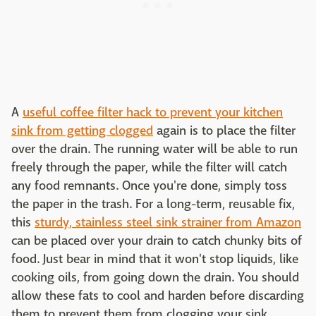
A
useful coffee filter hack to prevent your kitchen
sink from getting clogged
again is to place the filter
over the drain. The running water will be able to run
freely through the paper, while the filter will catch
any food remnants. Once you're done, simply toss
the paper in the trash. For a long-term, reusable fix,
this
sturdy, stainless steel sink strainer from Amazon
can be placed over your drain to catch chunky bits of
food. Just bear in mind that it won't stop liquids, like
cooking oils, from going down the drain. You should
allow these fats to cool and harden before discarding
them to prevent them from clogging your sink.