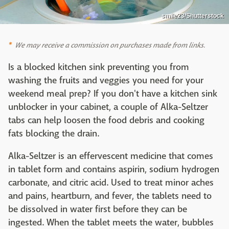
smile23/Shutterstock
We may receive a commission on purchases made from links.
Is a blocked kitchen sink preventing you from
washing the fruits and veggies you need for your
weekend meal prep? If you don't have a kitchen sink
unblocker in your cabinet, a couple of Alka-Seltzer
tabs can help loosen the food debris and cooking
fats blocking the drain.
Alka-Seltzer is an effervescent medicine that comes
in tablet form and contains aspirin, sodium hydrogen
carbonate, and citric acid. Used to treat minor aches
and pains, heartburn, and fever, the tablets need to
be dissolved in water first before they can be
ingested. When the tablet meets the water, bubbles