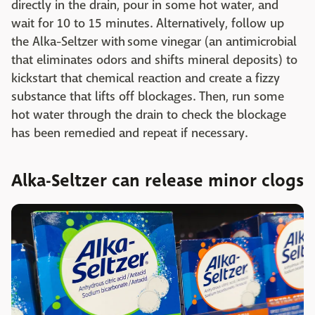
directly in the drain, pour in some hot water, and
wait for 10 to 15 minutes. Alternatively, follow up
the Alka-Seltzer with some vinegar (an antimicrobial
that eliminates odors and shifts mineral deposits) to
kickstart that chemical reaction and create a fizzy
substance that lifts off blockages. Then, run some
hot water through the drain to check the blockage
has been remedied and repeat if necessary.
Alka-Seltzer can release minor clogs