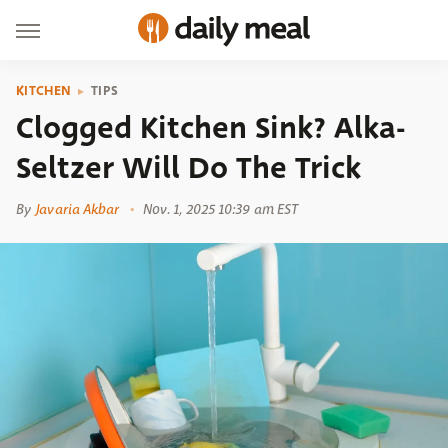
KITCHEN
TIPS
Clogged Kitchen Sink? Alka-
Seltzer Will Do The Trick
By
Javaria Akbar
Nov. 1, 2025 10:39 am EST