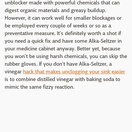
unblocker made with powerful chemicals that can
digest organic materials and greasy buildup.
However, it can work well for smaller blockages or
be employed every couple of weeks or so as a
preventative measure. It's definitely worth a shot if
you need a quick fix and have some Alka-Seltzer in
your medicine cabinet anyway. Better yet, because
you won't be using harsh chemicals, you can skip the
rubber gloves. If you don't have Alka-Seltzer, a
vinegar
hack that makes unclogging your sink easier
is to combine distilled vinegar with baking soda to
mimic the same fizzy reaction.