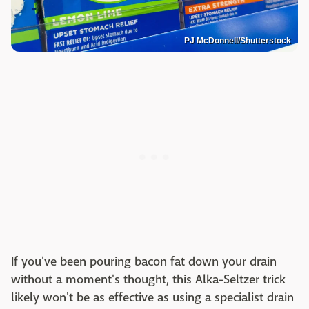
PJ McDonnell/Shutterstock
If you've been pouring bacon fat down your drain
without a moment's thought, this Alka-Seltzer trick
likely won't be as effective as using a specialist drain