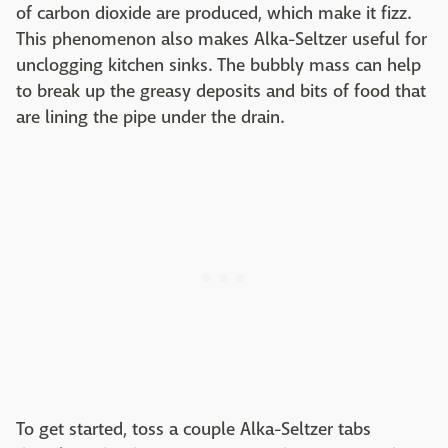
of carbon dioxide are produced, which make it fizz.
This phenomenon also makes Alka-Seltzer useful for
unclogging kitchen sinks. The bubbly mass can help
to break up the greasy deposits and bits of food that
are lining the pipe under the drain.
To get started, toss a couple Alka-Seltzer tabs