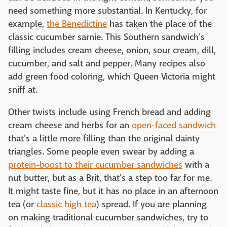
need something more substantial. In Kentucky, for
example,
the Benedictine
has taken the place of the
classic cucumber sarnie. This Southern sandwich's
filling includes cream cheese, onion, sour cream, dill,
cucumber, and salt and pepper. Many recipes also
add green food coloring, which Queen Victoria might
sniff at.
Other twists include using French bread and adding
cream cheese and herbs for an
open-faced sandwich
that's a little more filling than the original dainty
triangles. Some people even swear by adding a
protein-boost to their cucumber sandwiches
with a
nut butter, but as a Brit, that's a step too far for me.
It might taste fine, but it has no place in an afternoon
tea (or
classic high tea
) spread. If you are planning
on making traditional cucumber sandwiches, try to