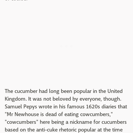
The cucumber had long been popular in the United
Kingdom. It was not beloved by everyone, though.
Samuel Pepys wrote in his famous 1620s diaries that
"Mr Newhouse is dead of eating cowcumbers,"
"cowcumbers" here being a nickname for cucumbers
based on the anti-cuke rhetoric popular at the time