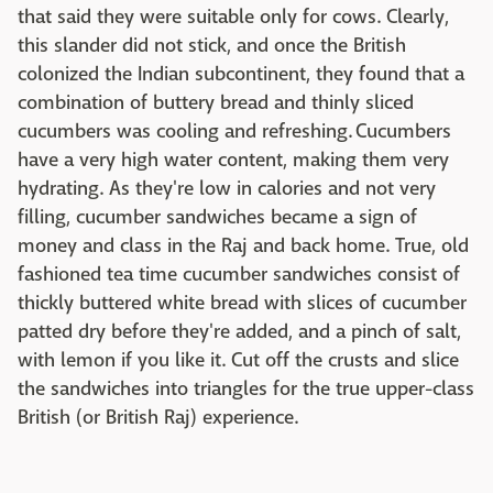
that said they were suitable only for cows. Clearly,
this slander did not stick, and once the British
colonized the Indian subcontinent, they found that a
combination of buttery bread and thinly sliced
cucumbers was cooling and refreshing. Cucumbers
have a very high water content, making them very
hydrating. As they're low in calories and not very
filling, cucumber sandwiches became a sign of
money and class in the Raj and back home. True, old
fashioned tea time cucumber sandwiches consist of
thickly buttered white bread with slices of cucumber
patted dry before they're added, and a pinch of salt,
with lemon if you like it. Cut off the crusts and slice
the sandwiches into triangles for the true upper-class
British (or British Raj) experience.