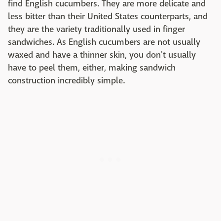
find English cucumbers. They are more delicate and
less bitter than their United States counterparts, and
they are the variety traditionally used in finger
sandwiches. As English cucumbers are not usually
waxed and have a thinner skin, you don't usually
have to peel them, either, making sandwich
construction incredibly simple.