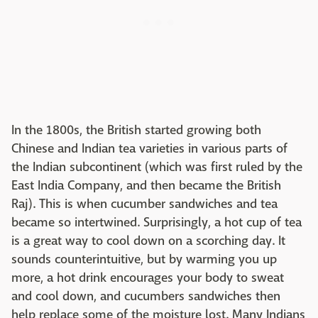
In the 1800s, the British started growing both
Chinese and Indian tea varieties in various parts of
the Indian subcontinent (which was first ruled by the
East India Company, and then became the British
Raj). This is when cucumber sandwiches and tea
became so intertwined. Surprisingly, a hot cup of tea
is a great way to cool down on a scorching day. It
sounds counterintuitive, but by warming you up
more, a hot drink encourages your body to sweat
and cool down, and cucumbers sandwiches then
help replace some of the moisture lost. Many Indians