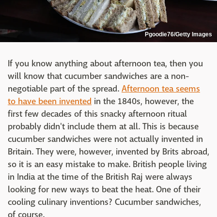
Pgoodie76/Getty Images
If you know anything about afternoon tea, then you
will know that cucumber sandwiches are a non-
negotiable part of the spread.
Afternoon tea seems
to have been invented
in the 1840s, however, the
first few decades of this snacky afternoon ritual
probably didn't include them at all. This is because
cucumber sandwiches were not actually invented in
Britain. They were, however, invented by Brits abroad,
so it is an easy mistake to make. British people living
in India at the time of the British Raj were always
looking for new ways to beat the heat. One of their
cooling culinary inventions? Cucumber sandwiches,
of course.