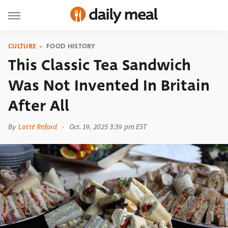
CULTURE
FOOD HISTORY
This Classic Tea Sandwich
Was Not Invented In Britain
After All
By
Lottë Reford
Oct. 19, 2025 3:39 pm EST