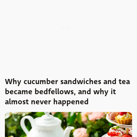
Why cucumber sandwiches and tea
became bedfellows, and why it
almost never happened