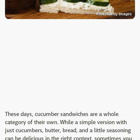
Alleko/Getty Images
These days, cucumber sandwiches are a whole
category of their own. While a simple version with
just cucumbers, butter, bread, and a little seasoning
can be delicious in the right context, sometimes you