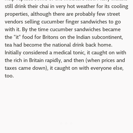
still drink their chai in very hot weather for its cooling
properties, although there are probably few street
vendors selling cucumber finger sandwiches to go
with it. By the time cucumber sandwiches became
the "it" food for Britons on the Indian subcontinent,
tea had become the national drink back home.
Initially considered a medical tonic, it caught on with
the rich in Britain rapidly, and then (when prices and
taxes came down), it caught on with everyone else,
too.