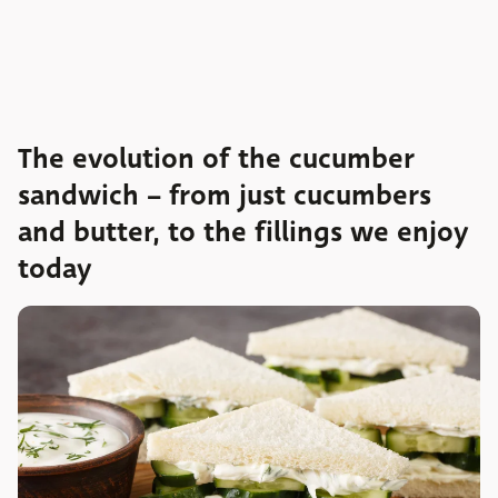
The evolution of the cucumber
sandwich – from just cucumbers
and butter, to the fillings we enjoy
today