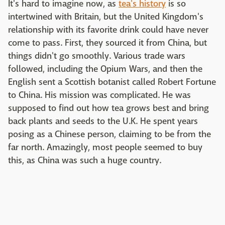
It's hard to imagine now, as
tea's history
is so
intertwined with Britain, but the United Kingdom's
relationship with its favorite drink could have never
come to pass. First, they sourced it from China, but
things didn't go smoothly. Various trade wars
followed, including the Opium Wars, and then the
English sent a Scottish botanist called Robert Fortune
to China. His mission was complicated. He was
supposed to find out how tea grows best and bring
back plants and seeds to the U.K. He spent years
posing as a Chinese person, claiming to be from the
far north. Amazingly, most people seemed to buy
this, as China was such a huge country.