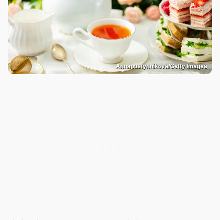
Annapustynnikova/Getty Images