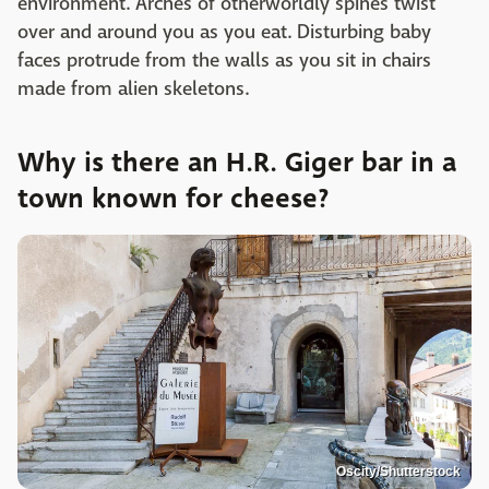
environment. Arches of otherworldly spines twist
over and around you as you eat. Disturbing baby
faces protrude from the walls as you sit in chairs
made from alien skeletons.
Why is there an H.R. Giger bar in a
town known for cheese?
Oscity/Shutterstock