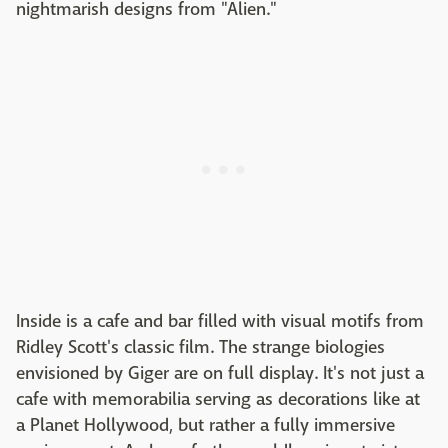
nightmarish designs from "Alien."
Inside is a cafe and bar filled with visual motifs from
Ridley Scott's classic film. The strange biologies
envisioned by Giger are on full display. It's not just a
cafe with memorabilia serving as decorations like at
a Planet Hollywood, but rather a fully immersive