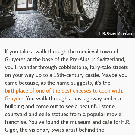
H.R. Giger Museum
If you take a walk through the medieval town of
Gruyères at the base of the Pre-Alps in Switzerland,
you'll wander through cobblestone, fairy-tale streets
on your way up to a 13th-century castle. Maybe you
came because, as the name suggests, it's the
birthplace of one of the best cheeses to cook with,
Gruyère
. You walk through a passageway under a
building and come out to see a beautiful stone
courtyard and eerie statues from a popular movie
franchise. You've found the museum and cafe for H.R.
Giger, the visionary Swiss artist behind the