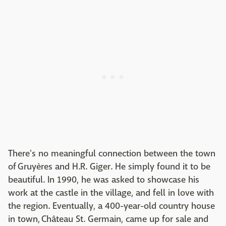
There's no meaningful connection between the town
of Gruyères and H.R. Giger. He simply found it to be
beautiful. In 1990, he was asked to showcase his
work at the castle in the village, and fell in love with
the region. Eventually, a 400-year-old country house
in town, Château St. Germain, came up for sale and