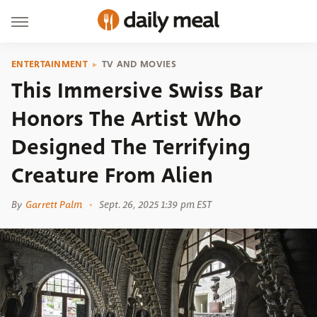
ENTERTAINMENT
TV AND MOVIES
This Immersive Swiss Bar
Honors The Artist Who
Designed The Terrifying
Creature From Alien
By
Garrett Palm
Sept. 26, 2025 1:39 pm EST