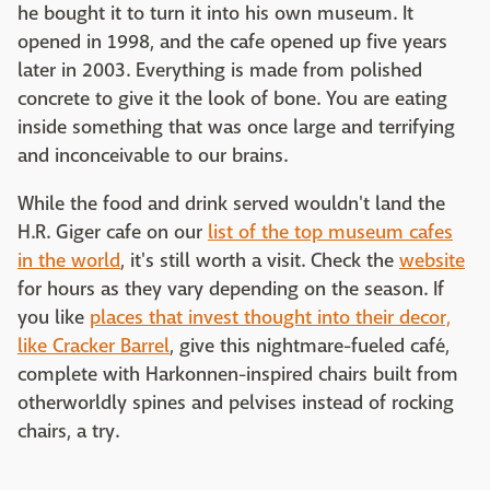
he bought it to turn it into his own museum. It
opened in 1998, and the cafe opened up five years
later in 2003. Everything is made from polished
concrete to give it the look of bone. You are eating
inside something that was once large and terrifying
and inconceivable to our brains.
While the food and drink served wouldn't land the
H.R. Giger cafe on our
list of the top museum cafes
in the world
, it's still worth a visit. Check the
website
for hours as they vary depending on the season. If
you like
places that invest thought into their decor,
like Cracker Barrel
, give this nightmare-fueled café,
complete with Harkonnen-inspired chairs built from
otherworldly spines and pelvises instead of rocking
chairs, a try.