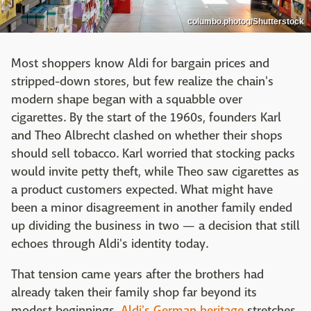
columbo.photog/Shutterstock
Most shoppers know Aldi for bargain prices and
stripped-down stores, but few realize the chain's
modern shape began with a squabble over
cigarettes. By the start of the 1960s, founders Karl
and Theo Albrecht clashed on whether their shops
should sell tobacco. Karl worried that stocking packs
would invite petty theft, while Theo saw cigarettes as
a product customers expected. What might have
been a minor disagreement in another family ended
up dividing the business in two — a decision that still
echoes through Aldi's identity today.
That tension came years after the brothers had
already taken their family shop far beyond its
modest beginnings.
Aldi's German heritage
stretches