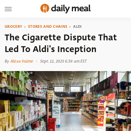
GROCERY
STORES AND CHAINS
ALDI
The Cigarette Dispute That
Led To Aldi's Inception
By
Alexa Valme
Sept. 12, 2025 6:39 am EST