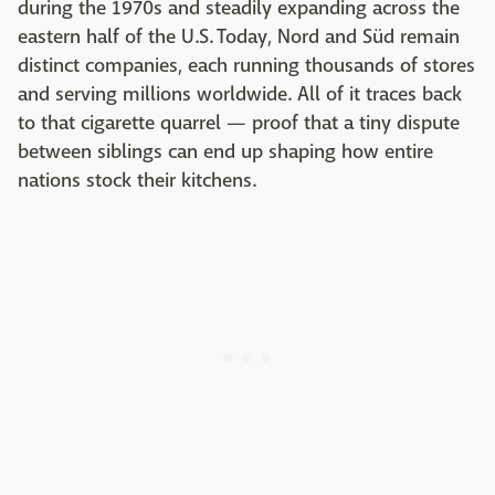
during the 1970s and steadily expanding across the
eastern half of the U.S. Today, Nord and Süd remain
distinct companies, each running thousands of stores
and serving millions worldwide. All of it traces back
to that cigarette quarrel — proof that a tiny dispute
between siblings can end up shaping how entire
nations stock their kitchens.