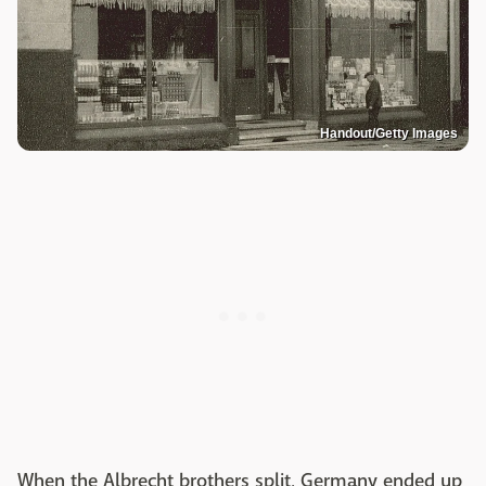
Handout/Getty Images
When the Albrecht brothers split, Germany ended up