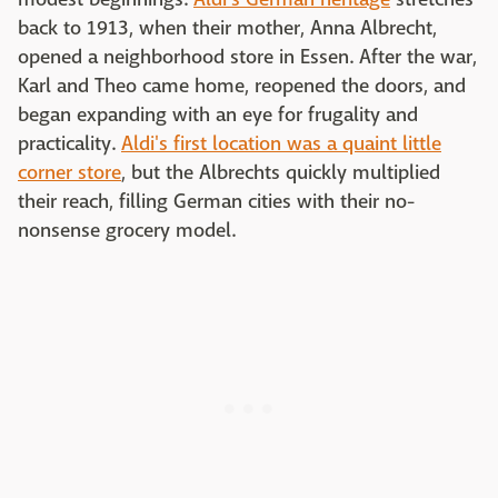
back to 1913, when their mother, Anna Albrecht,
opened a neighborhood store in Essen. After the war,
Karl and Theo came home, reopened the doors, and
began expanding with an eye for frugality and
practicality.
Aldi's first location was a quaint little
corner store
, but the Albrechts quickly multiplied
their reach, filling German cities with their no-
nonsense grocery model.