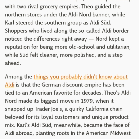
with two rival grocery empires. Theo guided the
northern stores under the Aldi Nord banner, while
Karl steered the southern group as Aldi Süd.
Shoppers who lived along the so-called Aldi border
noticed the differences right away — Nord kept a
reputation for being more old-school and utilitarian,
while Süd felt cleaner, more polished, and a step
ahead.
Among the
things you probably didn't know about
Aldi
is that the German discount empire has been
tied to an American favorite for decades. Theo's Aldi
Nord made its biggest move in 1979, when it
snapped up Trader Joe's, a quirky California chain
beloved for its loyal customers and unique product
mix. Karl's Aldi Süd, meanwhile, became the face of
Aldi abroad, planting roots in the American Midwest