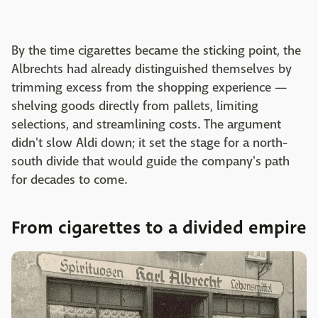
By the time cigarettes became the sticking point, the
Albrechts had already distinguished themselves by
trimming excess from the shopping experience —
shelving goods directly from pallets, limiting
selections, and streamlining costs. The argument
didn't slow Aldi down; it set the stage for a north-
south divide that would guide the company's path
for decades to come.
From cigarettes to a divided empire