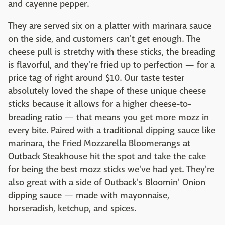
and cayenne pepper.
They are served six on a platter with marinara sauce
on the side, and customers can't get enough. The
cheese pull is stretchy with these sticks, the breading
is flavorful, and they're fried up to perfection — for a
price tag of right around $10. Our taste tester
absolutely loved the shape of these unique cheese
sticks because it allows for a higher cheese-to-
breading ratio — that means you get more mozz in
every bite. Paired with a traditional dipping sauce like
marinara, the Fried Mozzarella Bloomerangs at
Outback Steakhouse hit the spot and take the cake
for being the best mozz sticks we've had yet. They're
also great with a side of Outback's Bloomin' Onion
dipping sauce — made with mayonnaise,
horseradish, ketchup, and spices.