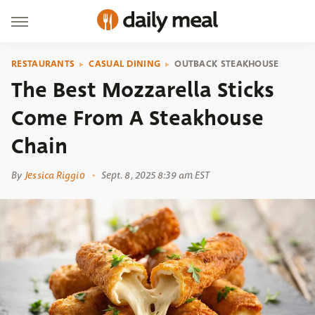
RESTAURANTS
CASUAL DINING
OUTBACK STEAKHOUSE
The Best Mozzarella Sticks
Come From A Steakhouse
Chain
By
Jessica Riggio
Sept. 8, 2025 8:39 am EST