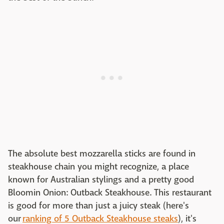
The absolute best mozzarella sticks are found in
steakhouse chain you might recognize, a place
known for Australian stylings and a pretty good
Bloomin Onion: Outback Steakhouse. This restaurant
is good for more than just a juicy steak (here's
our
ranking of 5 Outback Steakhouse steaks
), it's