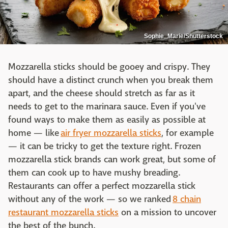
Sophie_Marie/Shutterstock
Mozzarella sticks should be gooey and crispy. They
should have a distinct crunch when you break them
apart, and the cheese should stretch as far as it
needs to get to the marinara sauce. Even if you've
found ways to make them as easily as possible at
home — like
air fryer mozzarella sticks
, for example
— it can be tricky to get the texture right. Frozen
mozzarella stick brands can work great, but some of
them can cook up to have mushy breading.
Restaurants can offer a perfect mozzarella stick
without any of the work — so we ranked
8 chain
restaurant mozzarella sticks
on a mission to uncover
the best of the bunch.