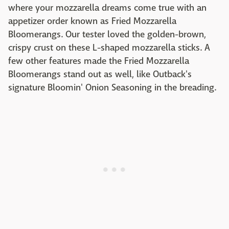
where your mozzarella dreams come true with an
appetizer order known as Fried Mozzarella
Bloomerangs. Our tester loved the golden-brown,
crispy crust on these L-shaped mozzarella sticks. A
few other features made the Fried Mozzarella
Bloomerangs stand out as well, like Outback's
signature Bloomin' Onion Seasoning in the breading.