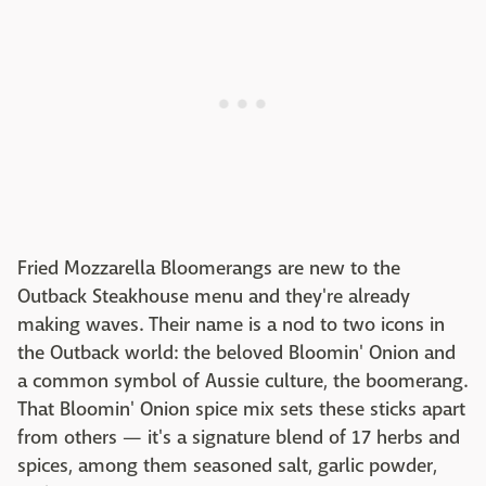
Fried Mozzarella Bloomerangs are new to the
Outback Steakhouse menu and they're already
making waves. Their name is a nod to two icons in
the Outback world: the beloved Bloomin' Onion and
a common symbol of Aussie culture, the boomerang.
That Bloomin' Onion spice mix sets these sticks apart
from others — it's a signature blend of 17 herbs and
spices, among them seasoned salt, garlic powder,