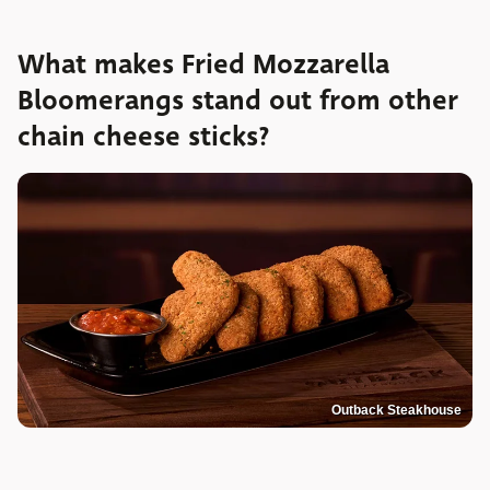
What makes Fried Mozzarella
Bloomerangs stand out from other
chain cheese sticks?
Outback Steakhouse