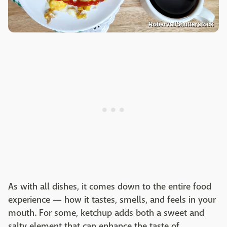
Roberval/Shutterstock
As with all dishes, it comes down to the entire food
experience — how it tastes, smells, and feels in your
mouth. For some, ketchup adds both a sweet and
salty element that can enhance the taste of