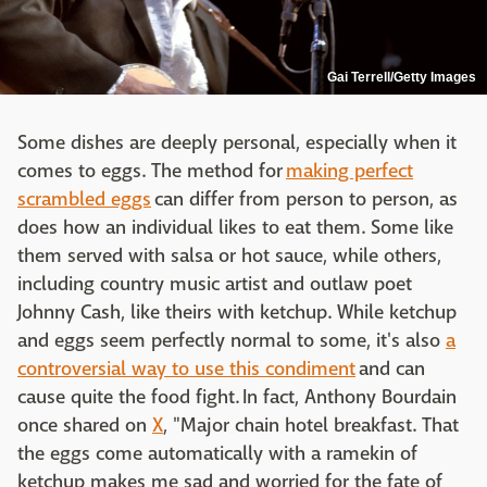
Gai Terrell/Getty Images
Some dishes are deeply personal, especially when it
comes to eggs. The method for
making perfect
scrambled eggs
can differ from person to person, as
does how an individual likes to eat them. Some like
them served with salsa or hot sauce, while others,
including country music artist and outlaw poet
Johnny Cash, like theirs with ketchup. While ketchup
and eggs seem perfectly normal to some, it's also
a
controversial way to use this condiment
and can
cause quite the food fight. In fact, Anthony Bourdain
once shared on
X
, "Major chain hotel breakfast. That
the eggs come automatically with a ramekin of
ketchup makes me sad and worried for the fate of