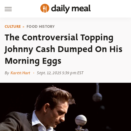
CULTURE
FOOD HISTORY
The Controversial Topping
Johnny Cash Dumped On His
Morning Eggs
By
Karen Hart
Sept. 12, 2025 5:39 pm EST