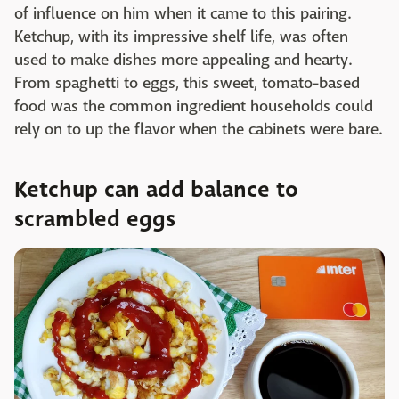
of influence on him when it came to this pairing.
Ketchup, with its impressive shelf life, was often
used to make dishes more appealing and hearty.
From spaghetti to eggs, this sweet, tomato-based
food was the common ingredient households could
rely on to up the flavor when the cabinets were bare.
Ketchup can add balance to
scrambled eggs