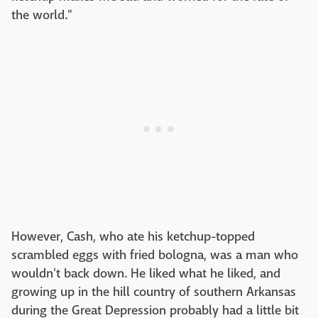
the world."
However, Cash, who ate his ketchup-topped
scrambled eggs with fried bologna, was a man who
wouldn't back down. He liked what he liked, and
growing up in the hill country of southern Arkansas
during the Great Depression probably had a little bit