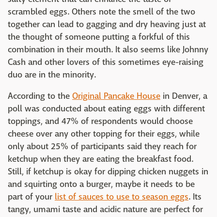
scrambled eggs. Others note the smell of the two
together can lead to gagging and dry heaving just at
the thought of someone putting a forkful of this
combination in their mouth. It also seems like Johnny
Cash and other lovers of this sometimes eye-raising
duo are in the minority.
According to the
Original Pancake House
in Denver, a
poll was conducted about eating eggs with different
toppings, and 47% of respondents would choose
cheese over any other topping for their eggs, while
only about 25% of participants said they reach for
ketchup when they are eating the breakfast food.
Still, if ketchup is okay for dipping chicken nuggets in
and squirting onto a burger, maybe it needs to be
part of your
list of sauces to use to season eggs
. Its
tangy, umami taste and acidic nature are perfect for