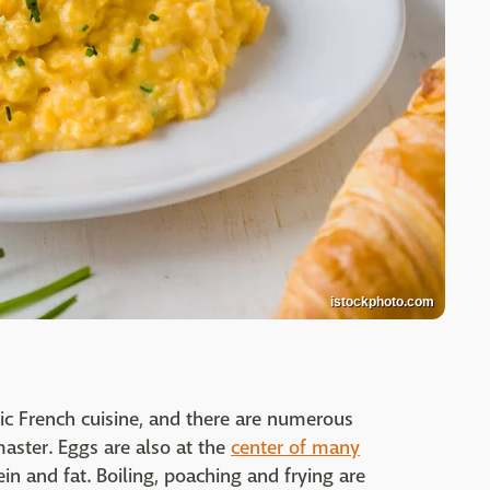
istockphoto.com
sic French cuisine, and there are numerous
master. Eggs are also at the
center of many
ein and fat. Boiling, poaching and frying are