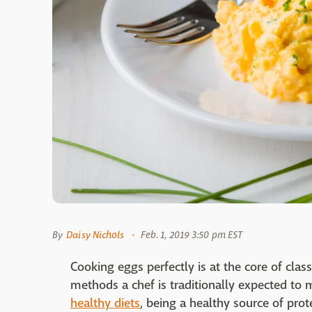
By
Daisy Nichols
Feb. 1, 2019 3:50 pm EST
Cooking eggs perfectly is at the core of clas
methods a chef is traditionally expected to 
healthy diets
, being a healthy source of prot