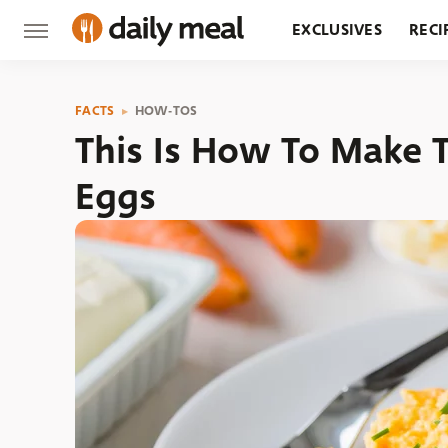
EXCLUSIVES
RECI
GROCERY
RESTA
FACTS
HOW-TOS
This Is How To Make 
Eggs