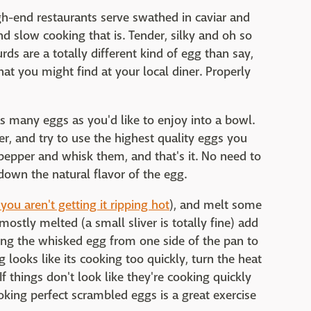
gh-end restaurants serve swathed in caviar and
nd slow cooking that is. Tender, silky and oh so
rds are a totally different kind of egg than say,
at you might find at your local diner. Properly
as many eggs as you'd like to enjoy into a bowl.
ter, and try to use the highest quality eggs you
 pepper and whisk them, and that's it. No need to
down the natural flavor of the egg.
 you aren't getting it ripping hot
), and melt some
mostly melted (a small sliver is totally fine) add
ling the whisked egg from one side of the pan to
g looks like its cooking too quickly, turn the heat
f things don't look like they're cooking quickly
king perfect scrambled eggs is a great exercise