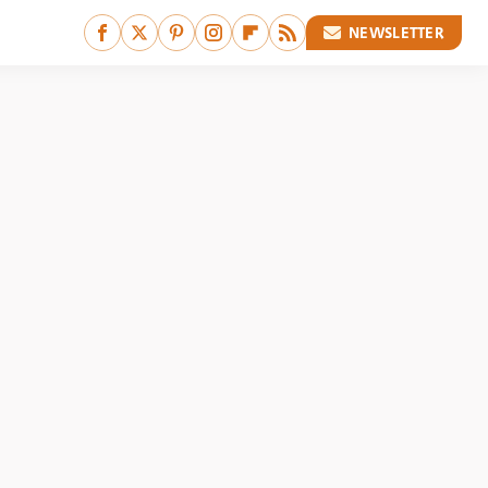
NEWSLETTER