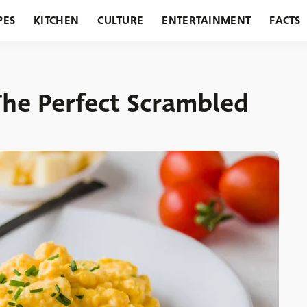
PES
KITCHEN
CULTURE
ENTERTAINMENT
FACTS
URANTS
HOLIDAYS
GARDENING
FEATURES
The Perfect Scrambled