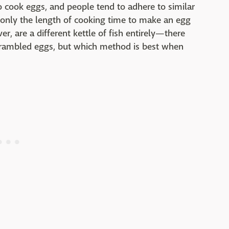
ook eggs, and people tend to adhere to similar
 only the length of cooking time to make an egg
, are a different kettle of fish entirely—there
scrambled eggs, but which method is best when