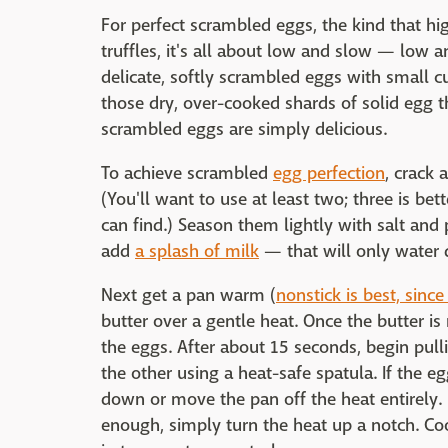
For perfect scrambled eggs, the kind that hi
truffles, it's all about low and slow — low a
delicate, softly scrambled eggs with small cu
those dry, over-cooked shards of solid egg th
scrambled eggs are simply delicious.
To achieve scrambled
egg perfection
, crack 
(You'll want to use at least two; three is bet
can find.) Season them lightly with salt and
add
a splash of milk
— that will only water 
Next get a pan warm (
nonstick is best, since
butter over a gentle heat. Once the butter is 
the eggs. After about 15 seconds, begin pul
the other using a heat-safe spatula. If the eg
down or move the pan off the heat entirely. I
enough, simply turn the heat up a notch. Coo