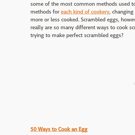
some of the most common methods used to c
methods for
each kind of cookery
, changing
more or less cooked. Scrambled eggs, however
really are so many different ways to cook 
trying to make perfect scrambled eggs?
50 Ways to Cook an Egg