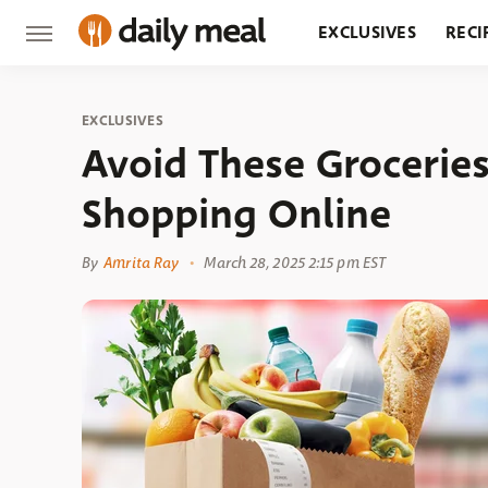
EXCLUSIVES
RECI
GROCERY
RESTA
EXCLUSIVES
Avoid These Grocerie
Shopping Online
By
Amrita Ray
March 28, 2025 2:15 pm EST