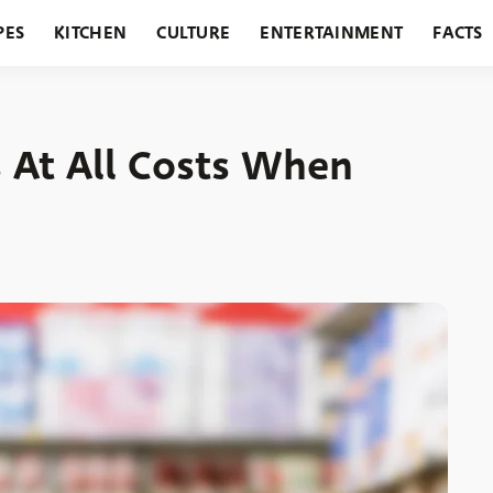
PES
KITCHEN
CULTURE
ENTERTAINMENT
FACTS
URANTS
HOLIDAYS
GARDENING
FEATURES
s At All Costs When