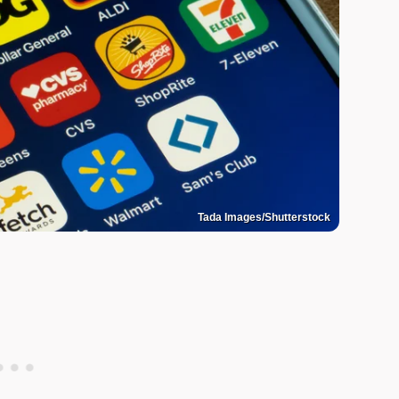
Tada Images/Shutterstock