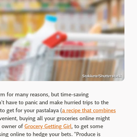
Stokkete/Shutterstock
rm for many reasons, but time-saving
't have to panic and make hurried trips to the
to get for your pastalaya (
a recipe that combines
venient, buying all your groceries online might
l, owner of
Grocery Getting Girl
, to get some
sing online to hedge your bets. "Produce is