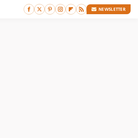
NEWSLETTER