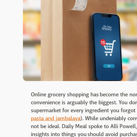
Online grocery shopping has become the no
convenience is arguably the biggest. You don
supermarket for every ingredient you forgot 
pasta and jambalaya
). While undeniably con
not be ideal. Daily Meal spoke to Alli Powel
insights into things you should avoid purcha