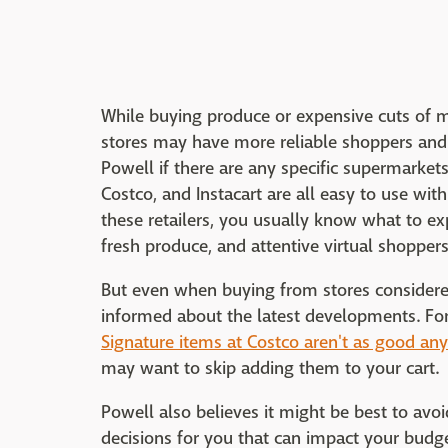
While buying produce or expensive cuts of m
stores may have more reliable shoppers and i
Powell if there are any specific supermarkets 
Costco, and Instacart are all easy to use with
these retailers, you usually know what to e
fresh produce, and attentive virtual shoppers
But even when buying from stores considered
informed about the latest developments. Fo
Signature items at Costco aren't as good a
may want to skip adding them to your cart.
Powell also believes it might be best to a
decisions for you that can impact your bud