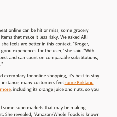
eat online can be hit or miss, some grocery
tems that make it less risky. We asked Alli
she feels are better in this context. "Kroger,
 good experiences for the user," she said. "With
xpect and can count on comparable substitutions,
."
 exemplary for online shopping, it's best to stay
r instance, many customers feel
some Kirkland
nymore
, including its orange juice and nuts, so you
void some supermarkets that may be making
get. She revealed, "Amazon/Whole Foods is known