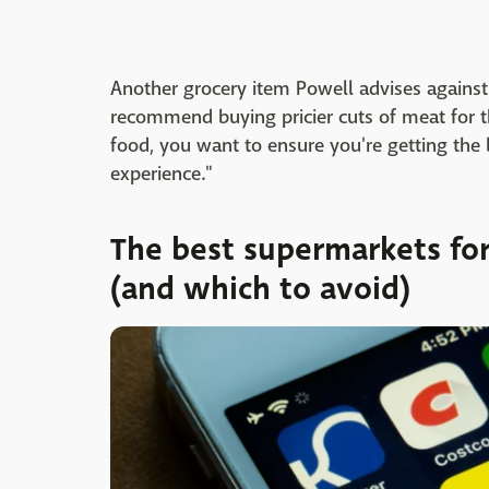
Another grocery item Powell advises against 
recommend buying pricier cuts of meat for 
food, you want to ensure you're getting the 
experience."
The best supermarkets fo
(and which to avoid)