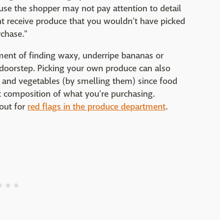
se the shopper may not pay attention to detail
t receive produce that you wouldn't have picked
rchase."
ment of finding waxy, underripe bananas or
doorstep. Picking your own produce can also
s and vegetables (by smelling them) since food
t composition of what you're purchasing.
out for
red flags in the produce department
.