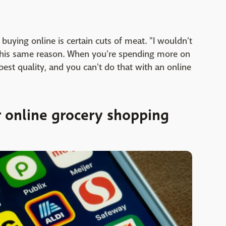
buying online is certain cuts of meat. "I wouldn't
this same reason. When you're spending more on
best quality, and you can't do that with an online
r online grocery shopping