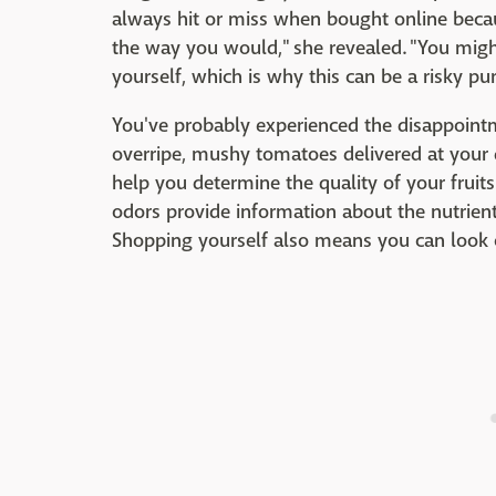
always hit or miss when bought online becau
the way you would," she revealed. "You migh
yourself, which is why this can be a risky pu
You've probably experienced the disappoint
overripe, mushy tomatoes delivered at your 
help you determine the quality of your fruit
odors provide information about the nutrien
Shopping yourself also means you can look 