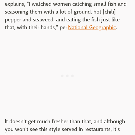
explains, "I watched women catching small fish and
seasoning them with a lot of ground, hot [chili]
pepper and seaweed, and eating the fish just like
that, with their hands," per
National Geographic
.
It doesn't get much fresher than that, and although
you won't see this style served in restaurants, it's