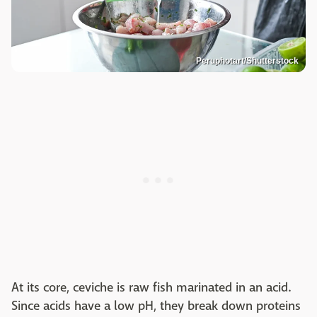
Peruphotart/Shutterstock
At its core, ceviche is raw fish marinated in an acid.
Since acids have a low pH, they break down proteins