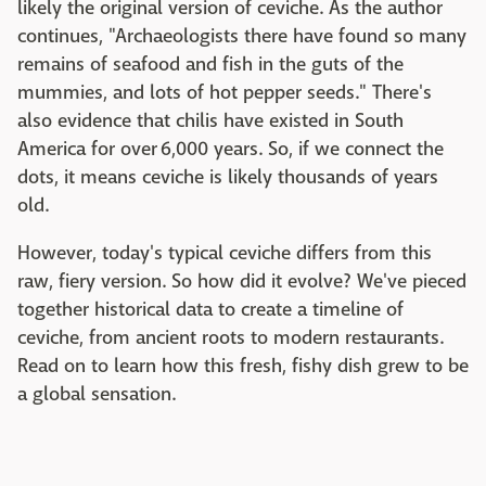
likely the original version of ceviche. As the author
continues, "Archaeologists there have found so many
remains of seafood and fish in the guts of the
mummies, and lots of hot pepper seeds." There's
also evidence that chilis have existed in South
America for over 6,000 years. So, if we connect the
dots, it means ceviche is likely thousands of years
old.
However, today's typical ceviche differs from this
raw, fiery version. So how did it evolve? We've pieced
together historical data to create a timeline of
ceviche, from ancient roots to modern restaurants.
Read on to learn how this fresh, fishy dish grew to be
a global sensation.