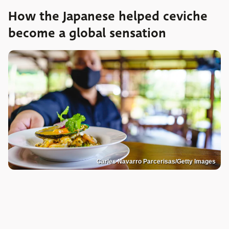
How the Japanese helped ceviche
become a global sensation
Carles Navarro Parcerisas/Getty Images