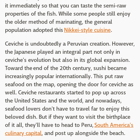
it immediately so that you can taste the semi-raw
properties of the fish. While some people still enjoy
the older method of marinating, the general
population adopted this
Nikkei-style cuisine
.
Ceviche is undoubtedly a Peruvian creation. However,
the Japanese played an integral part not only in
ceviche's evolution but also in its global expansion.
Toward the end of the 20th century, sushi became
increasingly popular internationally. This put raw
seafood on the map, opening the door for ceviche as
well. Ceviche restaurants started to pop up across
the United States and the world, and nowadays,
seafood lovers don't have to travel far to enjoy this
beloved dish. But if they want to visit the birthplace
of it all, they'll have to head to Peru,
South America's
culinary capital
, and post up alongside the beach.