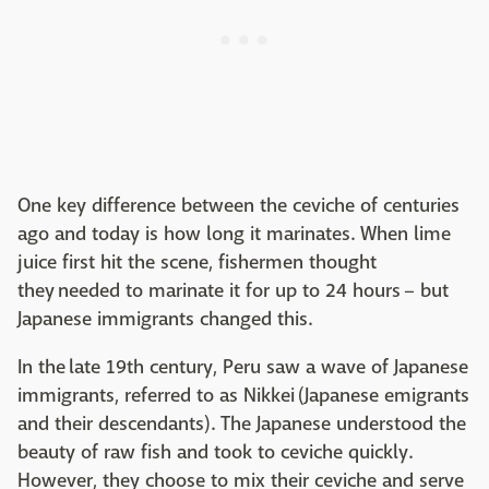
One key difference between the ceviche of centuries
ago and today is how long it marinates. When lime
juice first hit the scene, fishermen thought
they needed to marinate it for up to 24 hours – but
Japanese immigrants changed this.
In the late 19th century, Peru saw a wave of Japanese
immigrants, referred to as Nikkei (Japanese emigrants
and their descendants). The Japanese understood the
beauty of raw fish and took to ceviche quickly.
However, they choose to mix their ceviche and serve