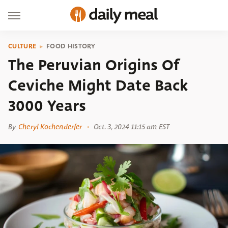
CULTURE
FOOD HISTORY
The Peruvian Origins Of
Ceviche Might Date Back
3000 Years
By
Cheryl Kochenderfer
Oct. 3, 2024 11:15 am EST