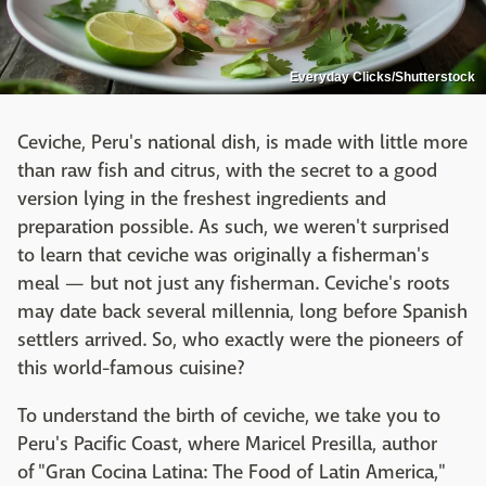
Everyday Clicks/Shutterstock
Ceviche, Peru's national dish, is made with little more
than raw fish and citrus, with the secret to a good
version lying in the freshest ingredients and
preparation possible. As such, we weren't surprised
to learn that ceviche was originally a fisherman's
meal — but not just any fisherman. Ceviche's roots
may date back several millennia, long before Spanish
settlers arrived. So, who exactly were the pioneers of
this world-famous cuisine?
To understand the birth of ceviche, we take you to
Peru's Pacific Coast, where Maricel Presilla, author
of "Gran Cocina Latina: The Food of Latin America,"