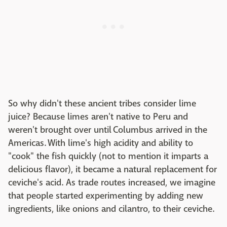
So why didn't these ancient tribes consider lime
juice? Because limes aren't native to Peru and
weren't brought over until Columbus arrived in the
Americas. With lime's high acidity and ability to
"cook" the fish quickly (not to mention it imparts a
delicious flavor), it became a natural replacement for
ceviche's acid. As trade routes increased, we imagine
that people started experimenting by adding new
ingredients, like onions and cilantro, to their ceviche.