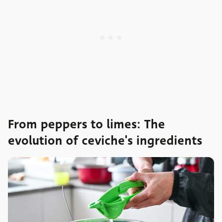
From peppers to limes: The
evolution of ceviche's ingredients