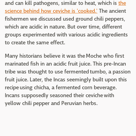
and can kill pathogens, similar to heat, which is
the
science behind how ceviche is 'cooked.'
The ancient
fishermen we discussed used ground chili peppers,
which are acidic in nature. But over time, different
groups experimented with various acidic ingredients
to create the same effect.
Many historians believe it was the Moche who first
marinated fish in an acidic fruit juice. This pre-Incan
tribe was thought to use fermented tumbo, a passion
fruit juice. Later, the Incas seemingly built upon this
recipe using chicha, a fermented corn beverage.
Incans supposedly seasoned their ceviche with
yellow chili pepper and Peruvian herbs.