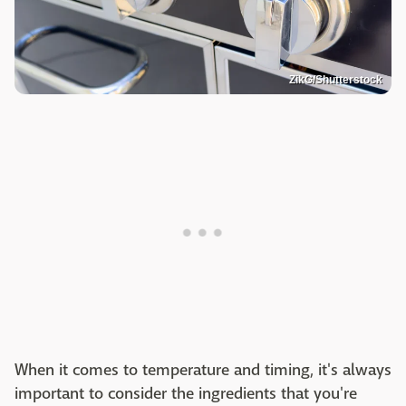
ZikG/Shutterstock
When it comes to temperature and timing, it's always
important to consider the ingredients that you're