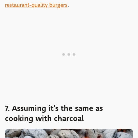
restaurant-quality burgers
.
7. Assuming it's the same as
cooking with charcoal