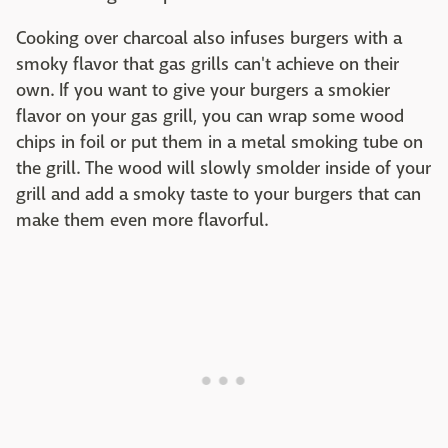
Cooking over charcoal also infuses burgers with a
smoky flavor that gas grills can't achieve on their
own. If you want to give your burgers a smokier
flavor on your gas grill, you can wrap some wood
chips in foil or put them in a metal smoking tube on
the grill. The wood will slowly smolder inside of your
grill and add a smoky taste to your burgers that can
make them even more flavorful.