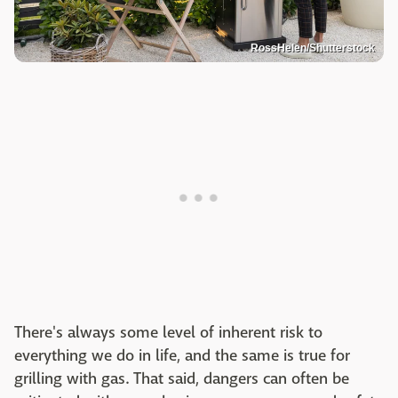
RossHelen/Shutterstock
There's always some level of inherent risk to
everything we do in life, and the same is true for
grilling with gas. That said, dangers can often be