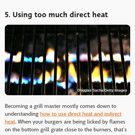
5. Using too much direct heat
Douglas Sacha/Getty Images
Becoming a grill master mostly comes down to
understanding
how to use direct heat and indirect
heat
. When your burgers are being licked by flames
on the bottom grill grate close to the burners, that's