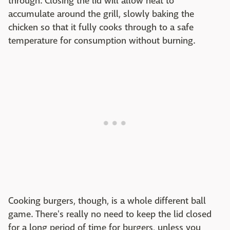
through. Closing the lid will allow heat to
accumulate around the grill, slowly baking the
chicken so that it fully cooks through to a safe
temperature for consumption without burning.
Cooking burgers, though, is a whole different ball
game. There's really no need to keep the lid closed
for a long period of time for burgers, unless you