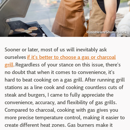
RossHelen/Shutterstock
Sooner or later, most of us will inevitably ask
ourselves
if it's better to choose a gas or charcoal
grill
. Regardless of your stance on this issue, there's
no doubt that when it comes to convenience, it's
hard to beat cooking on a gas grill. After running grill
stations as a line cook and cooking countless cuts of
steak and burgers, I came to fully appreciate the
convenience, accuracy, and flexibility of gas grills.
Compared to charcoal, cooking with gas gives you
more precise temperature control, making it easier to
create different heat zones. Gas burners make it