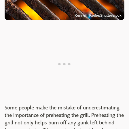
Kenneth Keifer/Shutterstock
Some people make the mistake of underestimating
the importance of preheating the grill. Preheating the
grill not only helps burn off any gunk left behind