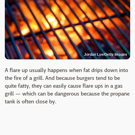
Jordan Lye/Getty Images
A flare up usually happens when fat drips down into
the fire of a grill. And because burgers tend to be
quite fatty, they can easily cause flare ups in a gas
grill — which can be dangerous because the propane
tank is often close by.