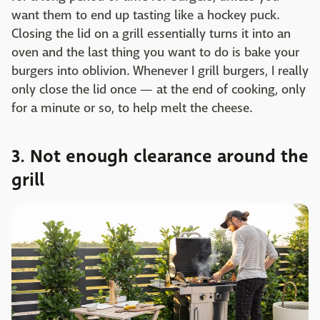
want them to end up tasting like a hockey puck.
Closing the lid on a grill essentially turns it into an
oven and the last thing you want to do is bake your
burgers into oblivion. Whenever I grill burgers, I really
only close the lid once — at the end of cooking, only
for a minute or so, to help melt the cheese.
3. Not enough clearance around the
grill