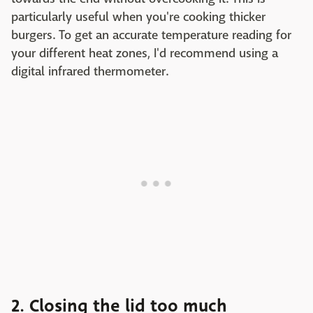
particularly useful when you're cooking thicker
burgers. To get an accurate temperature reading for
your different heat zones, I'd recommend using a
digital infrared thermometer.
2. Closing the lid too much