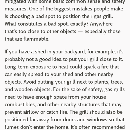
mitigated with some basic common sense and safety
measures. One of the biggest mistakes people make
is choosing a bad spot to position their gas grill.
What constitutes a bad spot, exactly? Anywhere
that's too close to other objects — especially those
that are flammable.
If you have a shed in your backyard, for example, it's
probably not a good idea to put your grill close to it.
Long-term exposure to heat could spark a fire that
can easily spread to your shed and other nearby
objects. Avoid putting your grill next to plants, trees,
and wooden objects. For the sake of safety, gas grills
need to have enough space from your house
combustibles, and other nearby structures that may
prevent airflow or catch fire. The grill should also be
positioned far away from doors and windows so that
fumes don't enter the home. It's often recommended