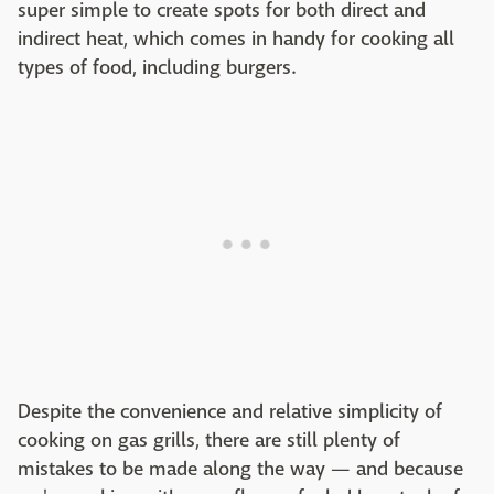
super simple to create spots for both direct and
indirect heat, which comes in handy for cooking all
types of food, including burgers.
Despite the convenience and relative simplicity of
cooking on gas grills, there are still plenty of
mistakes to be made along the way — and because