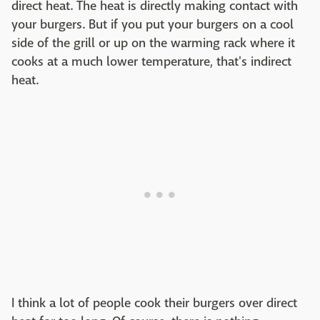
direct heat. The heat is directly making contact with
your burgers. But if you put your burgers on a cool
side of the grill or up on the warming rack where it
cooks at a much lower temperature, that's indirect
heat.
I think a lot of people cook their burgers over direct