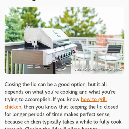
Arina P Habich/Shutterstock
Closing the lid can be a good option, but it all
depends on what you're cooking and what you're
trying to accomplish. If you know
how to grill
chicken
, then you know that keeping the lid closed
for longer periods of time makes perfect sense,
because chicken typically takes a while to fully cook