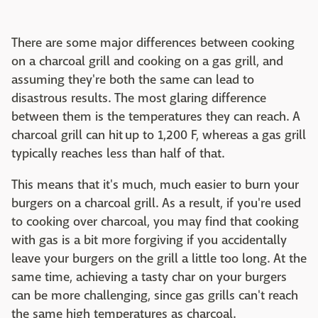
There are some major differences between cooking
on a charcoal grill and cooking on a gas grill, and
assuming they're both the same can lead to
disastrous results. The most glaring difference
between them is the temperatures they can reach. A
charcoal grill can hit up to 1,200 F, whereas a gas grill
typically reaches less than half of that.
This means that it's much, much easier to burn your
burgers on a charcoal grill. As a result, if you're used
to cooking over charcoal, you may find that cooking
with gas is a bit more forgiving if you accidentally
leave your burgers on the grill a little too long. At the
same time, achieving a tasty char on your burgers
can be more challenging, since gas grills can't reach
the same high temperatures as charcoal.