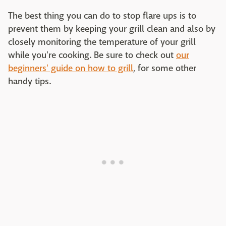
The best thing you can do to stop flare ups is to
prevent them by keeping your grill clean and also by
closely monitoring the temperature of your grill
while you're cooking. Be sure to check out
our
beginners' guide on how to grill
, for some other
handy tips.