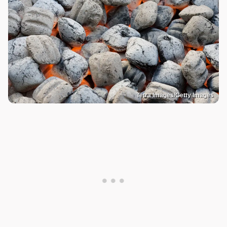
Tetra Images/Getty Images