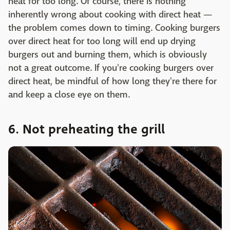
heat for too long. Of course, there is nothing
inherently wrong about cooking with direct heat —
the problem comes down to timing. Cooking burgers
over direct heat for too long will end up drying
burgers out and burning them, which is obviously
not a great outcome. If you're cooking burgers over
direct heat, be mindful of how long they're there for
and keep a close eye on them.
6. Not preheating the grill