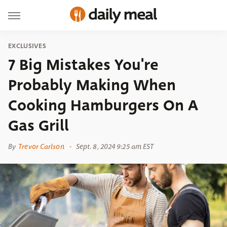
EXCLUSIVES
7 Big Mistakes You're
Probably Making When
Cooking Hamburgers On A
Gas Grill
By
Trevor Carlson
Sept. 8, 2024 9:25 am EST