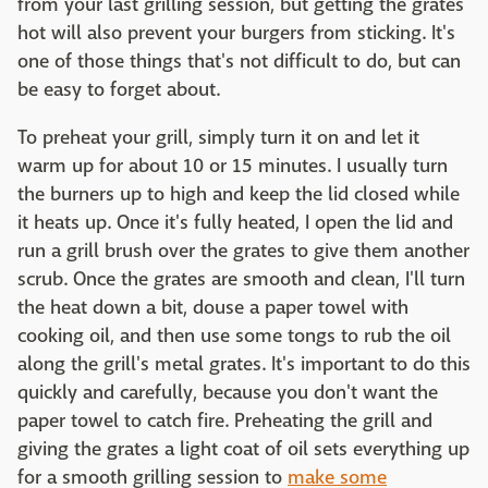
from your last grilling session, but getting the grates
hot will also prevent your burgers from sticking. It's
one of those things that's not difficult to do, but can
be easy to forget about.
To preheat your grill, simply turn it on and let it
warm up for about 10 or 15 minutes. I usually turn
the burners up to high and keep the lid closed while
it heats up. Once it's fully heated, I open the lid and
run a grill brush over the grates to give them another
scrub. Once the grates are smooth and clean, I'll turn
the heat down a bit, douse a paper towel with
cooking oil, and then use some tongs to rub the oil
along the grill's metal grates. It's important to do this
quickly and carefully, because you don't want the
paper towel to catch fire. Preheating the grill and
giving the grates a light coat of oil sets everything up
for a smooth grilling session to
make some