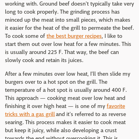
working with. Ground beef doesn't typically take very
long to cook properly. The grinding process has
minced up the meat into small pieces, which makes
it easier for the heat of the grill to permeate the beef.
To cook some of
the best burger recipes
, I like to
start them out over low heat for a few minutes. This
is usually around 225 F. That way, the beef can
slowly cook and retain its juices.
After a few minutes over low heat, I'll then slide my
burgers over to a hot spot on the grill. The
temperature of a hot spot is usually around 400 F.
This approach — cooking meat over low heat and
finishing it over high heat — is one of my
favorite
tricks with a gas grill
and it's referred to as reverse
searing. This process makes it easier to cook meat
but keep it juicy, while also developing a crust
towards the end without overcooking it. This is