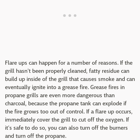
Flare ups can happen for a number of reasons. If the
grill hasn't been properly cleaned, fatty residue can
build up inside of the grill that causes smoke and can
eventually ignite into a grease fire. Grease fires in
propane grills are even more dangerous than
charcoal, because the propane tank can explode if
the fire grows too out of control. If a flare up occurs,
immediately cover the grill to cut off the oxygen. If
it's safe to do so, you can also turn off the burners
and turn off the propane.