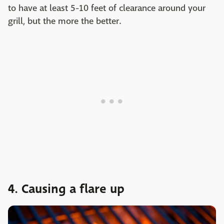
to have at least 5-10 feet of clearance around your
grill, but the more the better.
4. Causing a flare up