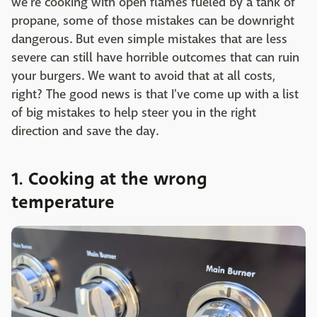
we're cooking with open flames fueled by a tank of
propane, some of those mistakes can be downright
dangerous. But even simple mistakes that are less
severe can still have horrible outcomes that can ruin
your burgers. We want to avoid that at all costs,
right? The good news is that I've come up with a list
of big mistakes to help steer you in the right
direction and save the day.
1. Cooking at the wrong
temperature