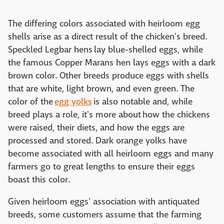
The differing colors associated with heirloom egg
shells arise as a direct result of the chicken's breed.
Speckled Legbar hens lay blue-shelled eggs, while
the famous Copper Marans hen lays eggs with a dark
brown color. Other breeds produce eggs with shells
that are white, light brown, and even green. The
color of the
egg yolks
is also notable and, while
breed plays a role, it's more about how the chickens
were raised, their diets, and how the eggs are
processed and stored. Dark orange yolks have
become associated with all heirloom eggs and many
farmers go to great lengths to ensure their eggs
boast this color.
Given heirloom eggs' association with antiquated
breeds, some customers assume that the farming