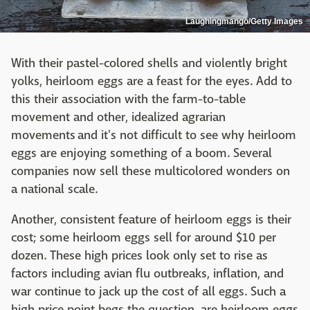
Laughingmango/Getty Images
With their pastel-colored shells and violently bright
yolks, heirloom eggs are a feast for the eyes. Add to
this their association with the farm-to-table
movement and other, idealized agrarian
movements and it's not difficult to see why heirloom
eggs are enjoying something of a boom. Several
companies now sell these multicolored wonders on
a national scale.
Another, consistent feature of heirloom eggs is their
cost; some heirloom eggs sell for around $10 per
dozen. These high prices look only set to rise as
factors including avian flu outbreaks, inflation, and
war continue to jack up the cost of all eggs. Such a
high price point begs the question, are heirloom eggs