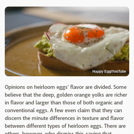
Happy Egg/YouTube
Opinions on heirloom eggs' flavor are divided. Some
believe that the deep, golden orange yolks are richer
in flavor and larger than those of both organic and
conventional eggs. A few even claim that they can
discern the minute differences in texture and flavor
between different types of heirloom eggs. There are
others, however, who dismiss this, saying that