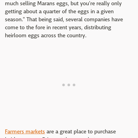
much selling Marans eggs, but you're really only
getting about a quarter of the eggs in a given
season." That being said, several companies have
come to the fore in recent years, distributing
heirloom eggs across the country.
Farmers markets
are a great place to purchase