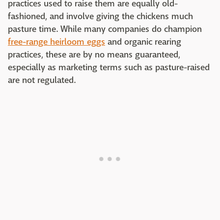
practices used to raise them are equally old-
fashioned, and involve giving the chickens much
pasture time. While many companies do champion
free-range heirloom eggs
and organic rearing
practices, these are by no means guaranteed,
especially as marketing terms such as pasture-raised
are not regulated.