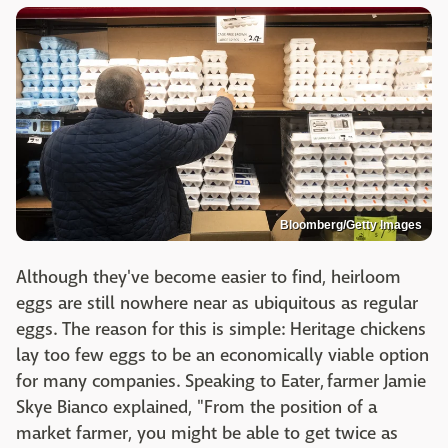
Bloomberg/Getty Images
Although they've become easier to find, heirloom
eggs are still nowhere near as ubiquitous as regular
eggs. The reason for this is simple: Heritage chickens
lay too few eggs to be an economically viable option
for many companies. Speaking to Eater, farmer Jamie
Skye Bianco explained, "From the position of a
market farmer, you might be able to get twice as