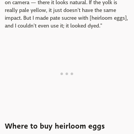
on camera — there it looks natural. If the yolk is
really pale yellow, it just doesn't have the same
impact. But I made pate sucree with [heirloom eggs],
and I couldn't even use it; it looked dyed."
Where to buy heirloom eggs