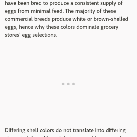
have been bred to produce a consistent supply of
eggs from minimal feed. The majority of these
commercial breeds produce white or brown-shelled
eggs, hence why these colors dominate grocery
stores' egg selections.
Differing shell colors do not translate into differing