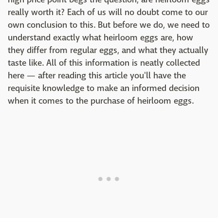
really worth it? Each of us will no doubt come to our
own conclusion to this. But before we do, we need to
understand exactly what heirloom eggs are, how
they differ from regular eggs, and what they actually
taste like. All of this information is neatly collected
here — after reading this article you'll have the
requisite knowledge to make an informed decision
when it comes to the purchase of heirloom eggs.