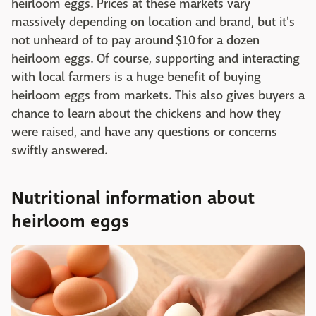
heirloom eggs. Prices at these markets vary
massively depending on location and brand, but it's
not unheard of to pay around $10 for a dozen
heirloom eggs. Of course, supporting and interacting
with local farmers is a huge benefit of buying
heirloom eggs from markets. This also gives buyers a
chance to learn about the chickens and how they
were raised, and have any questions or concerns
swiftly answered.
Nutritional information about
heirloom eggs