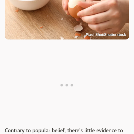
Pixel-Shot/Shutterstock
Contrary to popular belief, there's little evidence to