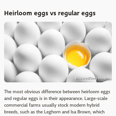
Heirloom eggs vs regular eggs
Blackred/Getty Images
The most obvious difference between heirloom eggs
and regular eggs is in their appearance. Large-scale
commercial farms usually stock modern hybrid
breeds, such as the Leghorn and Isa Brown, which