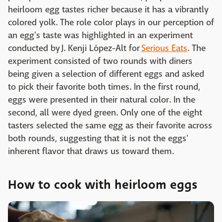
heirloom egg tastes richer because it has a vibrantly
colored yolk. The role color plays in our perception of
an egg's taste was highlighted in an experiment
conducted by J. Kenji López-Alt for
Serious Eats
. The
experiment consisted of two rounds with diners
being given a selection of different eggs and asked
to pick their favorite both times. In the first round,
eggs were presented in their natural color. In the
second, all were dyed green. Only one of the eight
tasters selected the same egg as their favorite across
both rounds, suggesting that it is not the eggs'
inherent flavor that draws us toward them.
How to cook with heirloom eggs