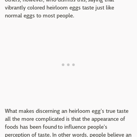
vibrantly colored heirloom eggs taste just like
normal eggs to most people.
What makes discerning an heirloom egg's true taste
all the more complicated is that the appearance of
foods has been found to influence people's
perception of taste. In other words, people believe an