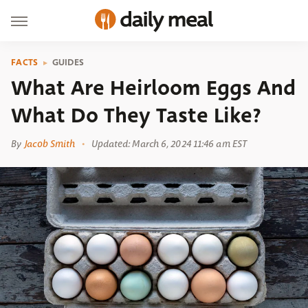
FACTS
GUIDES
What Are Heirloom Eggs And
What Do They Taste Like?
By
Jacob Smith
Updated: March 6, 2024 11:46 am EST