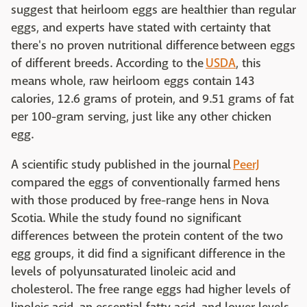
suggest that heirloom eggs are healthier than regular
eggs, and experts have stated with certainty that
there's no proven nutritional difference between eggs
of different breeds. According to the
USDA
, this
means whole, raw heirloom eggs contain 143
calories, 12.6 grams of protein, and 9.51 grams of fat
per 100-gram serving, just like any other chicken
egg.
A scientific study published in the journal
PeerJ
compared the eggs of conventionally farmed hens
with those produced by free-range hens in Nova
Scotia. While the study found no significant
differences between the protein content of the two
egg groups, it did find a significant difference in the
levels of polyunsaturated linoleic acid and
cholesterol. The free range eggs had higher levels of