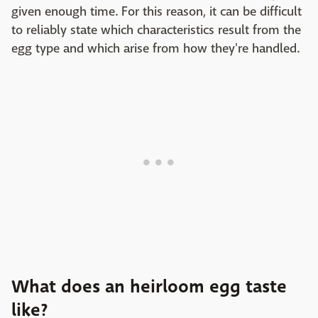
given enough time. For this reason, it can be difficult
to reliably state which characteristics result from the
egg type and which arise from how they're handled.
What does an heirloom egg taste
like?