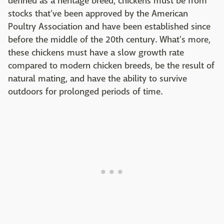
defined as a heritage breed, chickens must be from
stocks that've been approved by the American
Poultry Association and have been established since
before the middle of the 20th century. What's more,
these chickens must have a slow growth rate
compared to modern chicken breeds, be the result of
natural mating, and have the ability to survive
outdoors for prolonged periods of time.