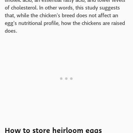
linoleic acid, an essential fatty acid, and lower levels
of cholesterol. In other words, this study suggests
that, while the chicken's breed does not affect an
egg's nutritional profile, how the chickens are raised
does.
How to store heirloom eggs