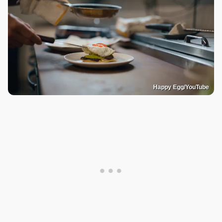
Happy Egg/YouTube