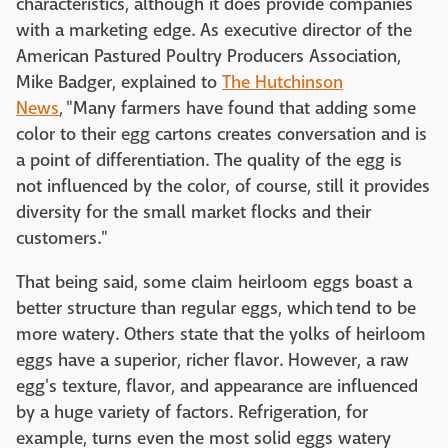
characteristics, although it does provide companies
with a marketing edge. As executive director of the
American Pastured Poultry Producers Association,
Mike Badger, explained to
The Hutchinson
News
, "Many farmers have found that adding some
color to their egg cartons creates conversation and is
a point of differentiation. The quality of the egg is
not influenced by the color, of course, still it provides
diversity for the small market flocks and their
customers."
That being said, some claim heirloom eggs boast a
better structure than regular eggs, which tend to be
more watery. Others state that the yolks of heirloom
eggs have a superior, richer flavor. However, a raw
egg's texture, flavor, and appearance are influenced
by a huge variety of factors. Refrigeration, for
example, turns even the most solid eggs watery