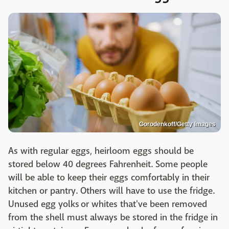
Gorodenkoff/Getty Images
As with regular eggs, heirloom eggs should be
stored below 40 degrees Fahrenheit. Some people
will be able to keep their eggs comfortably in their
kitchen or pantry. Others will have to use the fridge.
Unused egg yolks or whites that've been removed
from the shell must always be stored in the fridge in