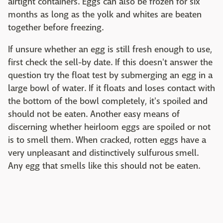
airtight containers. Eggs can also be frozen for six
months as long as the yolk and whites are beaten
together before freezing.
If unsure whether an egg is still fresh enough to use,
first check the sell-by date. If this doesn't answer the
question try the float test by submerging an egg in a
large bowl of water. If it floats and loses contact with
the bottom of the bowl completely, it's spoiled and
should not be eaten. Another easy means of
discerning whether heirloom eggs are spoiled or not
is to smell them. When cracked, rotten eggs have a
very unpleasant and distinctively sulfurous smell.
Any egg that smells like this should not be eaten.