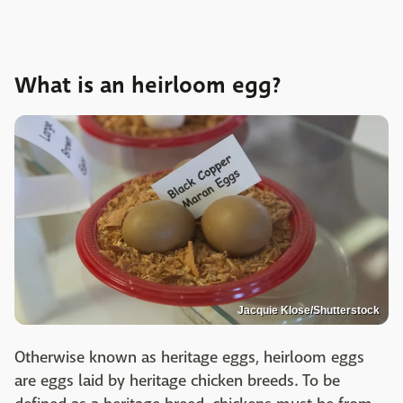
What is an heirloom egg?
Jacquie Klose/Shutterstock
Otherwise known as heritage eggs, heirloom eggs
are eggs laid by heritage chicken breeds. To be