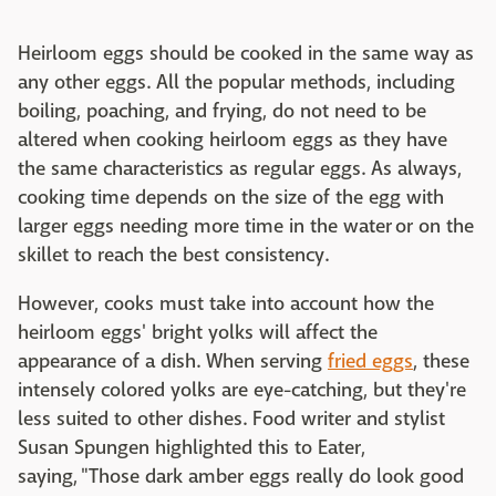
Heirloom eggs should be cooked in the same way as
any other eggs. All the popular methods, including
boiling, poaching, and frying, do not need to be
altered when cooking heirloom eggs as they have
the same characteristics as regular eggs. As always,
cooking time depends on the size of the egg with
larger eggs needing more time in the water or on the
skillet to reach the best consistency.
However, cooks must take into account how the
heirloom eggs' bright yolks will affect the
appearance of a dish. When serving
fried eggs
, these
intensely colored yolks are eye-catching, but they're
less suited to other dishes. Food writer and stylist
Susan Spungen highlighted this to Eater,
saying, "Those dark amber eggs really do look good