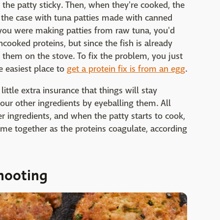
the patty sticky. Then, when they're cooked, the
't the case with tuna patties made with canned
 you were making patties from raw tuna, you'd
cooked proteins, but since the fish is already
 them on the stove. To fix the problem, you just
he easiest place to
get a protein fix is from an egg
.
little extra insurance that things will stay
your other ingredients by eyeballing them. All
r ingredients, and when the patty starts to cook,
 come together as the proteins coagulate, according
hooting