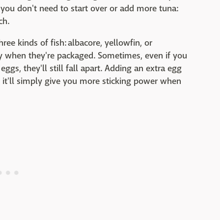
t, you don't need to start over or add more tuna:
ch.
ree kinds of fish: albacore, yellowfin, or
laky when they're packaged. Sometimes, even if you
eggs, they'll still fall apart. Adding an extra egg
, it'll simply give you more sticking power when