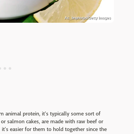
Ac_bnphotos/Getty Images
 animal protein, it's typically some sort of
 or salmon cakes, are made with raw beef or
it's easier for them to hold together since the