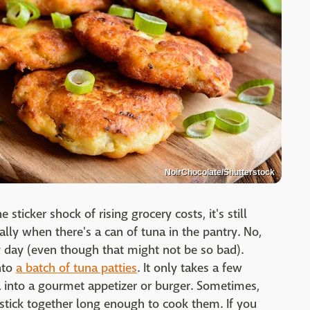
NoirChocolate/Shutterstock
sticker shock of rising grocery costs, it's still
ally when there's a can of tuna in the pantry. No,
 day (even though that might not be so bad).
nto
a batch of tuna patties
. It only takes a few
a into a gourmet appetizer or burger. Sometimes,
 stick together long enough to cook them. If you