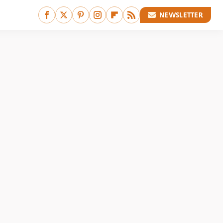
NEWSLETTER