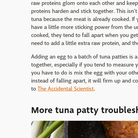
raw proteins glom onto each other and keep 
proteins harden and stick together. This isn
tuna because the meat is already cooked. If
have a little more sticking power from the un
cooked, they tend to fall apart when you get
need to add a little extra raw protein, and t
Adding an egg to a batch of tuna patties is a 
together, especially if you tend to measure 
you have to do is mix the egg with your othe
instead of falling apart, it will firm up and
to
The Accidental Scientist
.
More tuna patty troubles