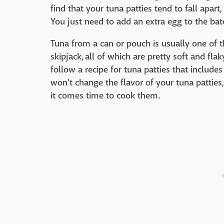
find that your tuna patties tend to fall apar
You just need to add an extra egg to the bat
Tuna from a can or pouch is usually one of th
skipjack, all of which are pretty soft and f
follow a recipe for tuna patties that includes 
won't change the flavor of your tuna patties
it comes time to cook them.