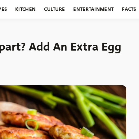
PES
KITCHEN
CULTURE
ENTERTAINMENT
FACTS
URANTS
HOLIDAYS
GARDENING
FEATURES
Apart? Add An Extra Egg