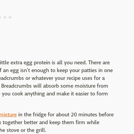
ttle extra egg protein is all you need. There are
 an egg isn't enough to keep your patties in one
 breadcrumbs or whatever your recipe uses for a
. Breadcrumbs will absorb some moisture from
e you cook anything and make it easier to form
 mixture
in the fridge for about 20 minutes before
ck together better and keep them firm while
e stove or the grill.