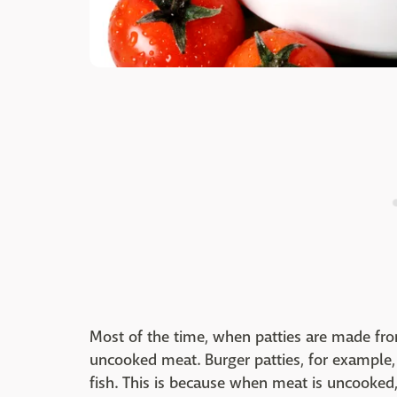
Most of the time, when patties are made from
uncooked meat. Burger patties, for example,
fish. This is because when meat is uncooked, 