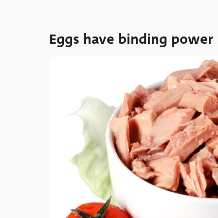
Eggs have binding power