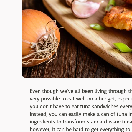
Even though we've all been living through the 
very possible to eat well on a budget, especi
you don't have to eat tuna sandwiches every
Instead, you can easily make a can of tuna i
ingredients to transform standard-issue tun
however, it can be hard to get everything to