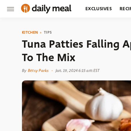
EXCLUSIVES
RECI
GROCERY
RESTA
KITCHEN
TIPS
Tuna Patties Falling 
To The Mix
By
Betsy Parks
Jan. 19, 2024 6:15 am EST