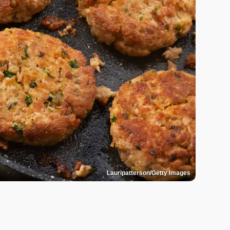
Lauripatterson/Getty Images