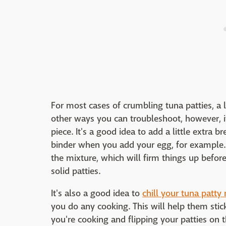
For most cases of crumbling tuna patties, a li
other ways you can troubleshoot, however, if
piece. It's a good idea to add a little extra
binder when you add your egg, for example
the mixture, which will firm things up befor
solid patties.
It's also a good idea to
chill your tuna patty
you do any cooking. This will help them sti
you're cooking and flipping your patties on th