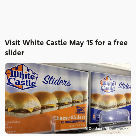
Visit White Castle May 15 for a free
slider
M Outdoors/Shutterstock