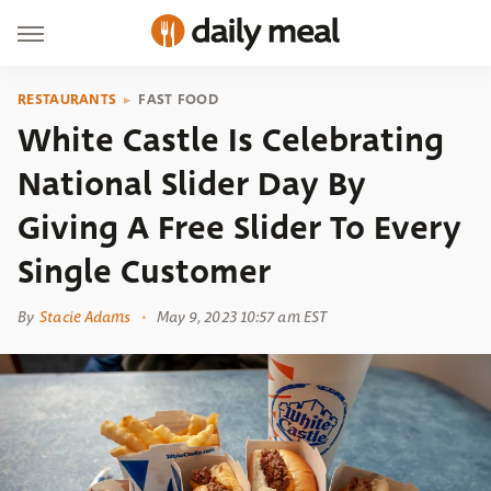
RESTAURANTS
FAST FOOD
White Castle Is Celebrating
National Slider Day By
Giving A Free Slider To Every
Single Customer
By
Stacie Adams
May 9, 2023 10:57 am EST