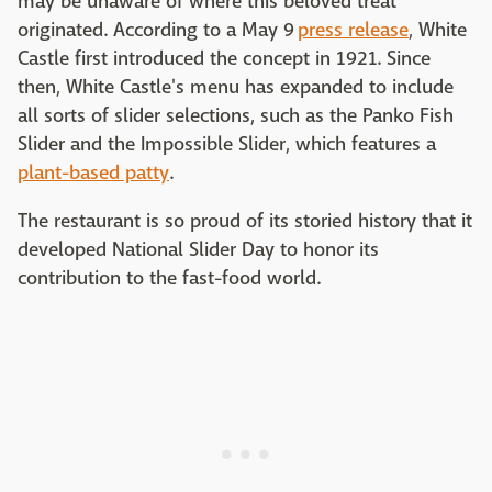
may be unaware of where this beloved treat
originated. According to a May 9
press release
, White
Castle first introduced the concept in 1921. Since
then, White Castle's menu has expanded to include
all sorts of slider selections, such as the Panko Fish
Slider and the Impossible Slider, which features a
plant-based patty
.
The restaurant is so proud of its storied history that it
developed National Slider Day to honor its
contribution to the fast-food world.