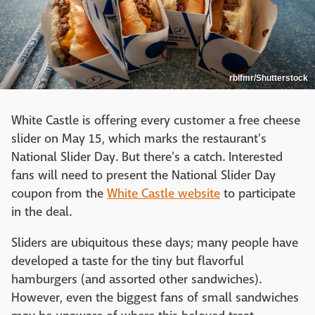
rblfmr/Shutterstock
White Castle is offering every customer a free cheese
slider on May 15, which marks the restaurant's
National Slider Day. But there's a catch. Interested
fans will need to present the National Slider Day
coupon from the
White Castle website
to participate
in the deal.
Sliders are ubiquitous these days; many people have
developed a taste for the tiny but flavorful
hamburgers (and assorted other sandwiches).
However, even the biggest fans of small sandwiches