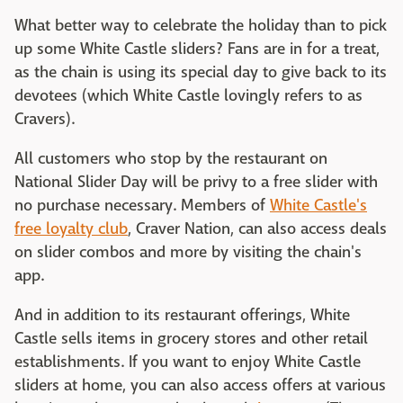
What better way to celebrate the holiday than to pick
up some White Castle sliders? Fans are in for a treat,
as the chain is using its special day to give back to its
devotees (which White Castle lovingly refers to as
Cravers).
All customers who stop by the restaurant on
National Slider Day will be privy to a free slider with
no purchase necessary. Members of
White Castle's
free loyalty club
, Craver Nation, can also access deals
on slider combos and more by visiting the chain's
app.
And in addition to its restaurant offerings, White
Castle sells items in grocery stores and other retail
establishments. If you want to enjoy White Castle
sliders at home, you can also access offers at various