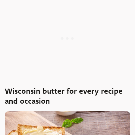
Wisconsin butter for every recipe
and occasion