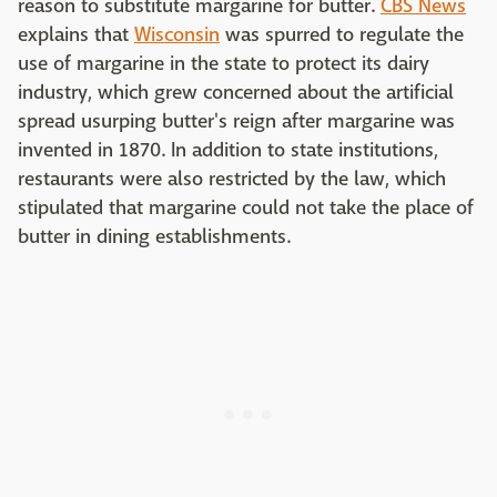
reason to substitute margarine for butter.
CBS News
explains that
Wisconsin
was spurred to regulate the
use of margarine in the state to protect its dairy
industry, which grew concerned about the artificial
spread usurping butter's reign after margarine was
invented in 1870. In addition to state institutions,
restaurants were also restricted by the law, which
stipulated that margarine could not take the place of
butter in dining establishments.