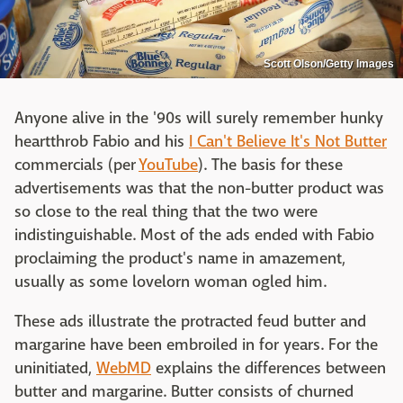
Scott Olson/Getty Images
Anyone alive in the '90s will surely remember hunky
heartthrob Fabio and his
I Can't Believe It's Not Butter
commercials (per
YouTube
). The basis for these
advertisements was that the non-butter product was
so close to the real thing that the two were
indistinguishable. Most of the ads ended with Fabio
proclaiming the product's name in amazement,
usually as some lovelorn woman ogled him.
These ads illustrate the protracted feud butter and
margarine have been embroiled in for years. For the
uninitiated,
WebMD
explains the differences between
butter and margarine. Butter consists of churned