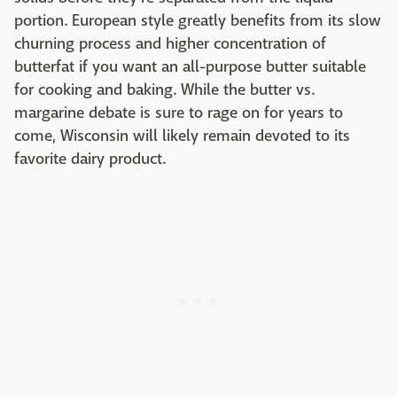
portion. European style greatly benefits from its slow
churning process and higher concentration of
butterfat if you want an all-purpose butter suitable
for cooking and baking. While the butter vs.
margarine debate is sure to rage on for years to
come, Wisconsin will likely remain devoted to its
favorite dairy product.