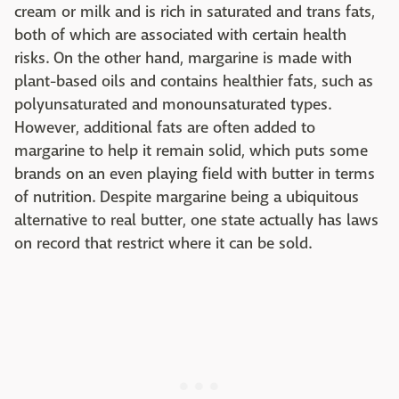
cream or milk and is rich in saturated and trans fats,
both of which are associated with certain health
risks. On the other hand, margarine is made with
plant-based oils and contains healthier fats, such as
polyunsaturated and monounsaturated types.
However, additional fats are often added to
margarine to help it remain solid, which puts some
brands on an even playing field with butter in terms
of nutrition. Despite margarine being a ubiquitous
alternative to real butter, one state actually has laws
on record that restrict where it can be sold.