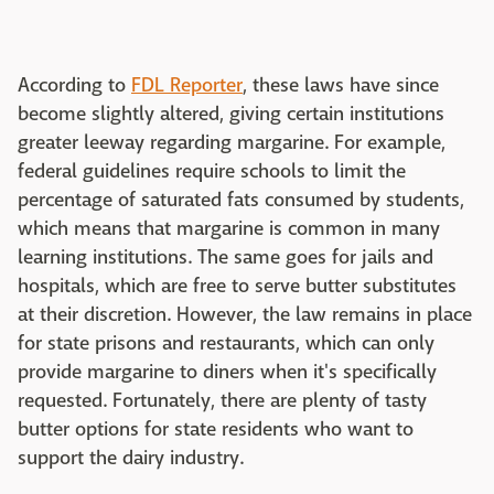
According to
FDL Reporter
, these laws have since
become slightly altered, giving certain institutions
greater leeway regarding margarine. For example,
federal guidelines require schools to limit the
percentage of saturated fats consumed by students,
which means that margarine is common in many
learning institutions. The same goes for jails and
hospitals, which are free to serve butter substitutes
at their discretion. However, the law remains in place
for state prisons and restaurants, which can only
provide margarine to diners when it's specifically
requested. Fortunately, there are plenty of tasty
butter options for state residents who want to
support the dairy industry.