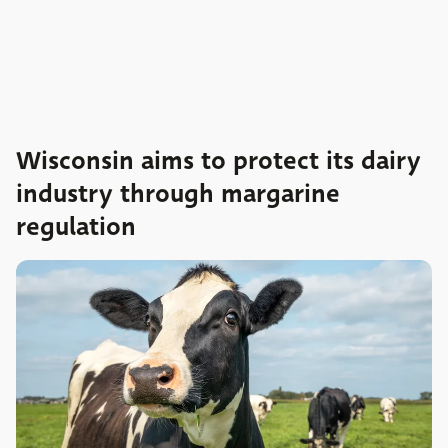
Wisconsin aims to protect its dairy
industry through margarine
regulation