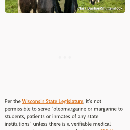
Clara Bastian/Shutterstock
Per the
Wisconsin State Legislature
, it's not
permissible to serve "oleomargarine or margarine to
students, patients or inmates of any state
institutions" unless there is a verifiable medical