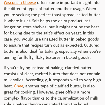
Wisconsin Cheese
offers some important insight into
the different types of butter and their usage. When
you're seeking the perfect toast spread, salted butter
is where it's at. Salt helps the dairy product last
longer on store shelves, but it might not be the best
for baking due to the salt's effect on yeast. In this
case, you would use unsalted butter in baked goods
to ensure that recipes turn out as expected. Cultured
butter is also ideal for baking, especially when you're
aiming for fluffy, flaky textures in baked goods.
If you're frying instead of baking, clarified butter
consists of clear, melted butter that does not contain
milk solids. Accordingly, it responds well to very high
heat.
Ghee
, another type of clarified butter, is also
great for cooking. However, ghee offers a more
complex flavor thanks to the caramelization of milk
solids before they're separated from the liquid