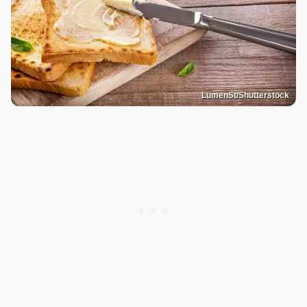
LumenSt/Shutterstock