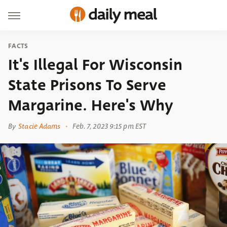
FACTS
It's Illegal For Wisconsin
State Prisons To Serve
Margarine. Here's Why
By
Stacie Adams
Feb. 7, 2023 9:15 pm EST