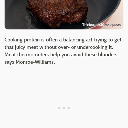
Thinkstock/iStockphoto
Cooking protein is often a balancing act trying to get
that juicy meat without over- or undercooking it.
Meat thermometers help you avoid these blunders,
says Monroe-Williams.