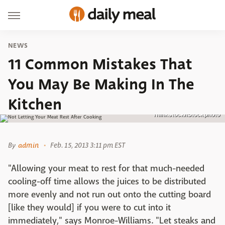
NEWS
11 Common Mistakes That
You May Be Making In The
Kitchen
Thinkstock/iStockphoto
By
admin
Feb. 15, 2013 3:11 pm EST
"Allowing your meat to rest for that much-needed
cooling-off time allows the juices to be distributed
more evenly and not run out onto the cutting board
[like they would] if you were to cut into it
immediately," says Monroe-Williams. "Let steaks and