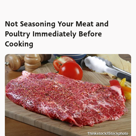
Not Seasoning Your Meat and
Poultry Immediately Before
Cooking
Thinkstock/iStockphoto