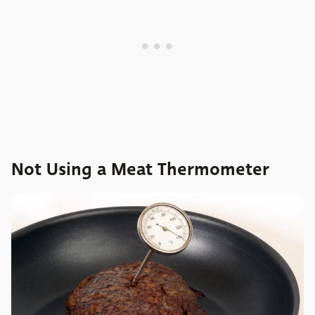
Not Using a Meat Thermometer