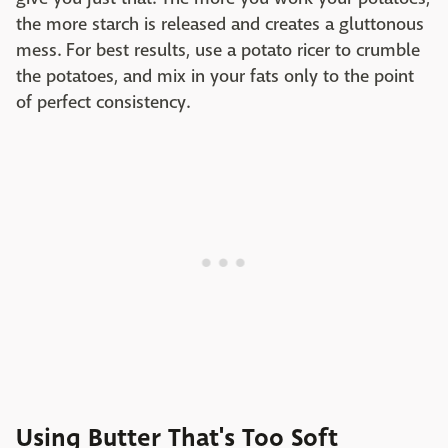
the more starch is released and creates a gluttonous
mess. For best results, use a potato ricer to crumble
the potatoes, and mix in your fats only to the point
of perfect consistency.
Using Butter That's Too Soft