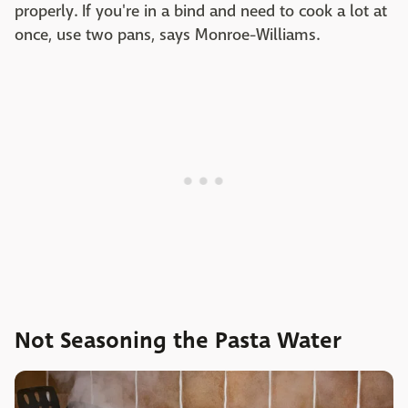
properly. If you're in a bind and need to cook a lot at
once, use two pans, says Monroe-Williams.
Not Seasoning the Pasta Water