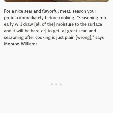
For a nice sear and flavorful meat, season your
protein immediately before cooking. "Seasoning too
early will draw [all of the] moisture to the surface
and it will be hard[er] to get [a] great sear, and
seasoning after cooking is just plain [wrong]," says
Monroe-Williams.