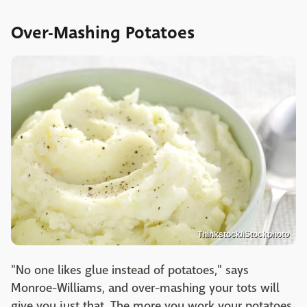
Over-Mashing Potatoes
Thinkstock/iStockphoto
"No one likes glue instead of potatoes," says
Monroe-Williams, and over-mashing your tots will
give you just that. The more you work your potatoes,