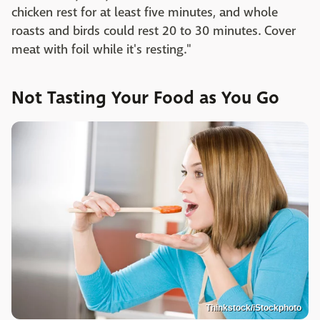
chicken rest for at least five minutes, and whole
roasts and birds could rest 20 to 30 minutes. Cover
meat with foil while it's resting."
Not Tasting Your Food as You Go
Thinkstock/iStockphoto