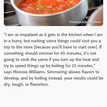
Thinkstock/iStockphoto
"I am as impatient as it gets in the kitchen when I am
in a hurry, but rushing some things could cost you a
trip to the store [because you'll have to start over]. If
something should simmer for 45 minutes, it's not
going to cook the same if you turn up the heat and
try to speed things up by boiling for 15 minutes,"
says Monroe-Williams. Simmering allows flavors to
develop, and by boiling instead, your results could be
dry, tough, or flavorless.