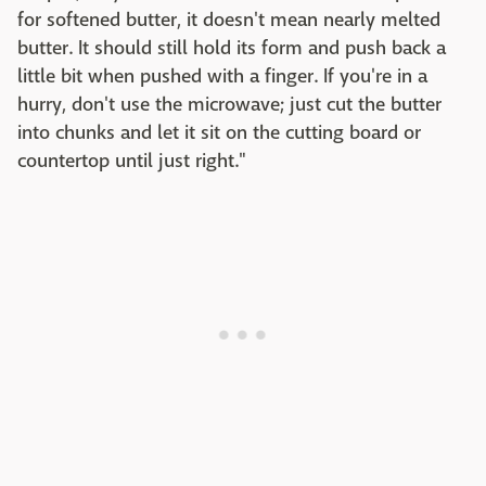
for softened butter, it doesn't mean nearly melted
butter. It should still hold its form and push back a
little bit when pushed with a finger. If you're in a
hurry, don't use the microwave; just cut the butter
into chunks and let it sit on the cutting board or
countertop until just right."