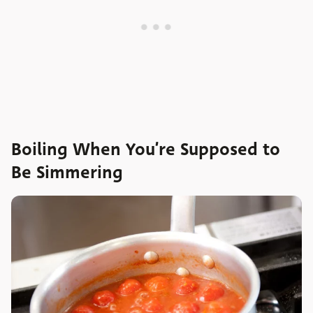
Boiling When You’re Supposed to
Be Simmering