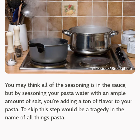
Thinkstock/iStockphoto
You may think all of the seasoning is in the sauce,
but by seasoning your pasta water with an ample
amount of salt, you're adding a ton of flavor to your
pasta. To skip this step would be a tragedy in the
name of all things pasta.