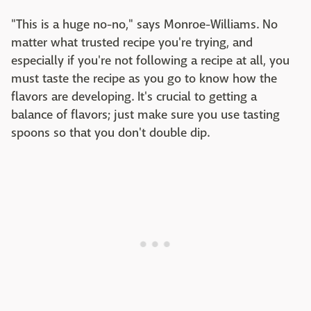
"This is a huge no-no," says Monroe-Williams. No
matter what trusted recipe you're trying, and
especially if you're not following a recipe at all, you
must taste the recipe as you go to know how the
flavors are developing. It's crucial to getting a
balance of flavors; just make sure you use tasting
spoons so that you don't double dip.