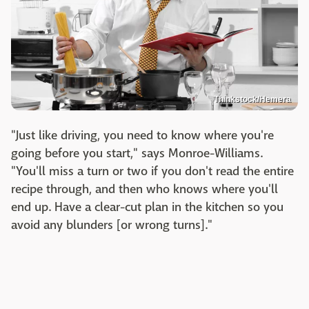
Thinkstock/Hemera
"Just like driving, you need to know where you're
going before you start," says Monroe-Williams.
"You'll miss a turn or two if you don't read the entire
recipe through, and then who knows where you'll
end up. Have a clear-cut plan in the kitchen so you
avoid any blunders [or wrong turns]."