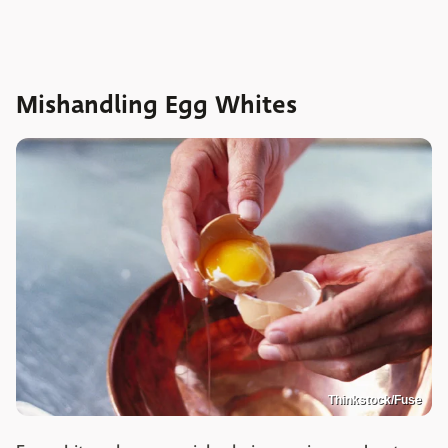
Mishandling Egg Whites
Thinkstock/Fuse