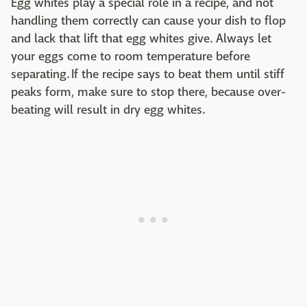
Egg whites play a special role in a recipe, and not
handling them correctly can cause your dish to flop
and lack that lift that egg whites give. Always let
your eggs come to room temperature before
separating. If the recipe says to beat them until stiff
peaks form, make sure to stop there, because over-
beating will result in dry egg whites.