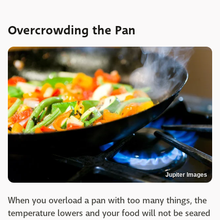
Overcrowding the Pan
Jupiter Images
When you overload a pan with too many things, the
temperature lowers and your food will not be seared