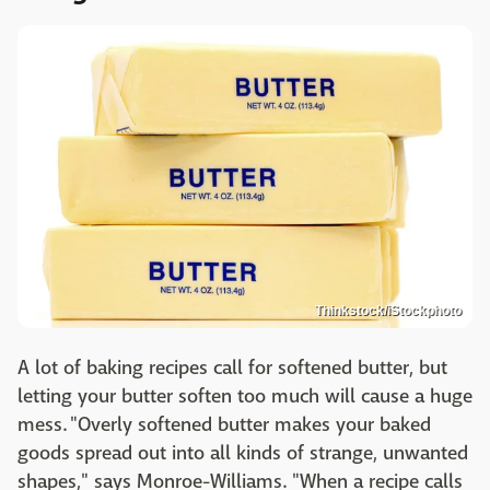
Thinkstock/iStockphoto
A lot of baking recipes call for softened butter, but
letting your butter soften too much will cause a huge
mess. "Overly softened butter makes your baked
goods spread out into all kinds of strange, unwanted
shapes," says Monroe-Williams. "When a recipe calls