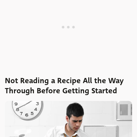
Not Reading a Recipe All the Way
Through Before Getting Started