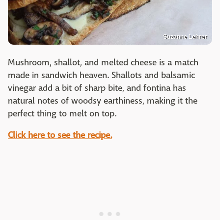
Suzanne Lehrer
Mushroom, shallot, and melted cheese is a match
made in sandwich heaven. Shallots and balsamic
vinegar add a bit of sharp bite, and fontina has
natural notes of woodsy earthiness, making it the
perfect thing to melt on top.
Click here to see the recipe.