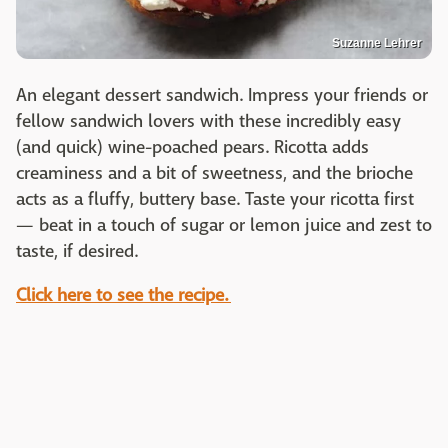
Suzanne Lehrer
An elegant dessert sandwich. Impress your friends or
fellow sandwich lovers with these incredibly easy
(and quick) wine-poached pears. Ricotta adds
creaminess and a bit of sweetness, and the brioche
acts as a fluffy, buttery base. Taste your ricotta first
— beat in a touch of sugar or lemon juice and zest to
taste, if desired.
Click here to see the recipe.