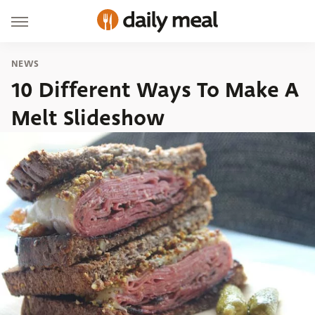
NEWS
10 Different Ways To Make A
Melt Slideshow