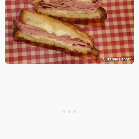
Suzanne Lehrer