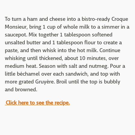
To turn a ham and cheese into a bistro-ready Croque
Monsieur, bring 1 cup of whole milk to a simmer in a
saucepot. Mix together 1 tablespoon softened
unsalted butter and 1 tablespoon flour to create a
paste, and then whisk into the hot milk. Continue
whisking until thickened, about 10 minutes, over
medium heat. Season with salt and nutmeg. Pour a
little béchamel over each sandwich, and top with
more grated Gruyère. Broil until the top is bubbly
and browned.
Click here to see the recipe.