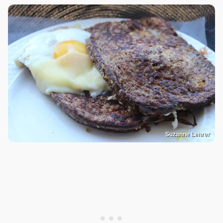
Suzanne Lehrer