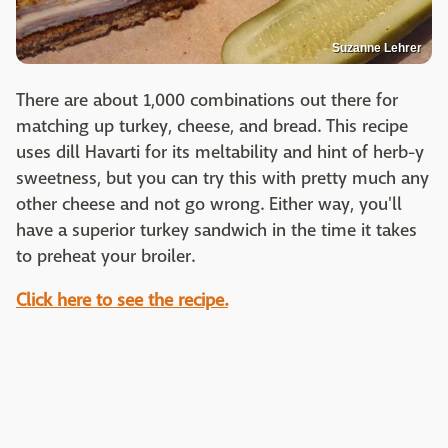
Suzanne Lehrer
There are about 1,000 combinations out there for
matching up turkey, cheese, and bread. This recipe
uses dill Havarti for its meltability and hint of herb-y
sweetness, but you can try this with pretty much any
other cheese and not go wrong. Either way, you'll
have a superior turkey sandwich in the time it takes
to preheat your broiler.
Click here to see the recipe.