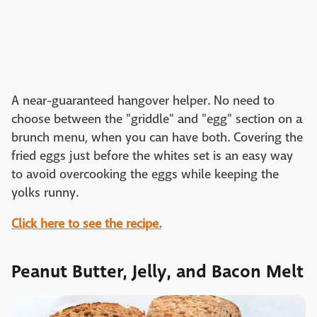
A near-guaranteed hangover helper. No need to
choose between the "griddle" and "egg" section on a
brunch menu, when you can have both. Covering the
fried eggs just before the whites set is an easy way
to avoid overcooking the eggs while keeping the
yolks runny.
Click here to see the recipe.
Peanut Butter, Jelly, and Bacon Melt