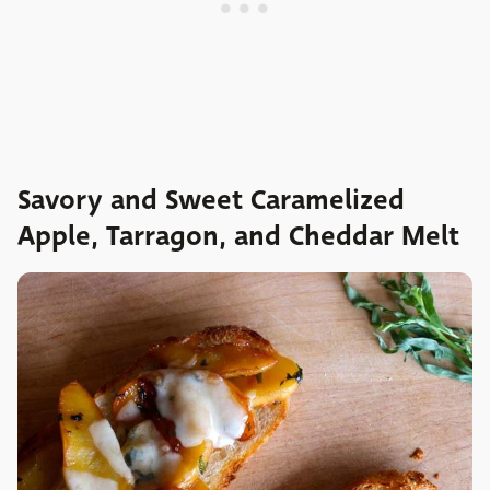
Savory and Sweet Caramelized
Apple, Tarragon, and Cheddar Melt