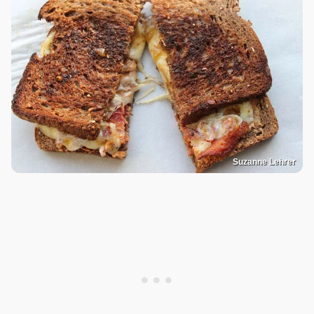
Suzanne Lehrer