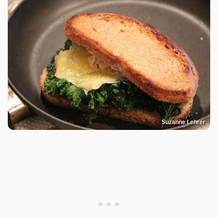
Suzanne Lehrer