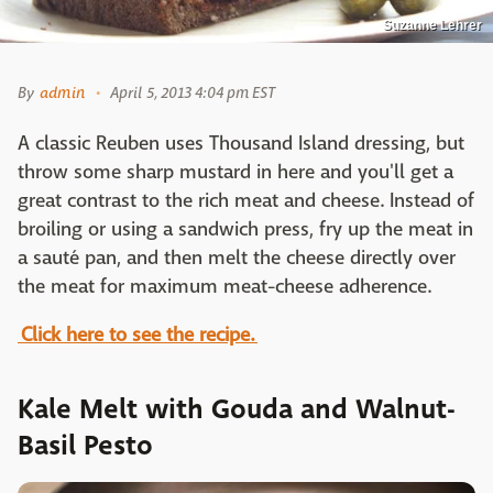
Suzanne Lehrer
By
admin
April 5, 2013 4:04 pm EST
A classic Reuben uses Thousand Island dressing, but
throw some sharp mustard in here and you'll get a
great contrast to the rich meat and cheese. Instead of
broiling or using a sandwich press, fry up the meat in
a sauté pan, and then melt the cheese directly over
the meat for maximum meat-cheese adherence.
Click here to see the recipe.
Kale Melt with Gouda and Walnut-
Basil Pesto