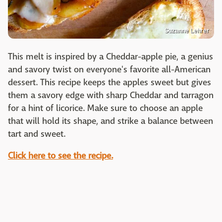
Suzanne Lehrer
This melt is inspired by a Cheddar-apple pie, a genius
and savory twist on everyone's favorite all-American
dessert. This recipe keeps the apples sweet but gives
them a savory edge with sharp Cheddar and tarragon
for a hint of licorice. Make sure to choose an apple
that will hold its shape, and strike a balance between
tart and sweet.
Click here to see the recipe.