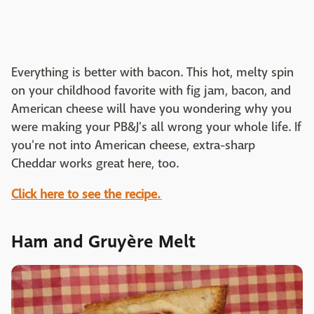
Everything is better with bacon. This hot, melty spin
on your childhood favorite with fig jam, bacon, and
American cheese will have you wondering why you
were making your PB&J's all wrong your whole life. If
you're not into American cheese, extra-sharp
Cheddar works great here, too.
Click here to see the recipe.
Ham and Gruyère Melt