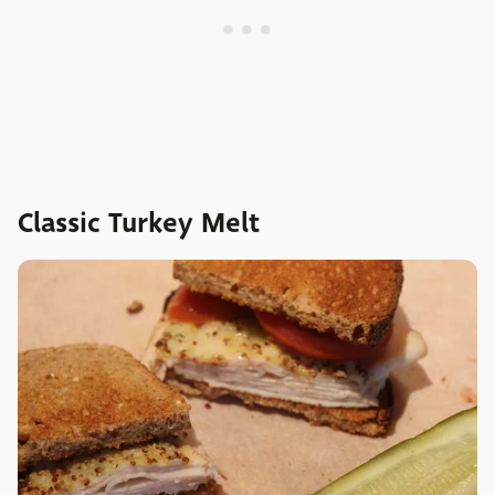
Classic Turkey Melt