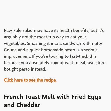
Raw kale salad may have its health benefits, but it's
arguably not the most fun way to eat your
vegetables. Smashing it into a sandwich with nutty
Gouda and a quick homemade pesto is a serious
improvement. If you're looking to fast-track this,
because you absolutely cannot wait to eat, use store-
bought pesto instead.
Click here to see the recipe.
French Toast Melt with Fried Eggs
and Cheddar