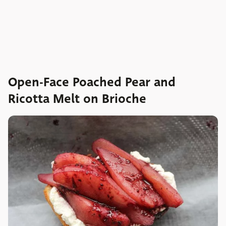
Open-Face Poached Pear and
Ricotta Melt on Brioche