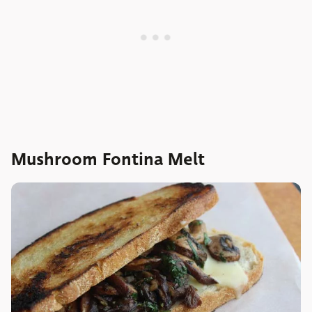
Mushroom Fontina Melt