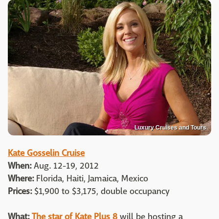
Luxury Cruises and Tours
Kate Gosselin Cruise
When:
Aug. 12-19, 2012
Where:
Florida, Haiti, Jamaica, Mexico
Prices:
$1,900 to $3,175, double occupancy
What:
The star of Kate Plus 8
will be hosting a