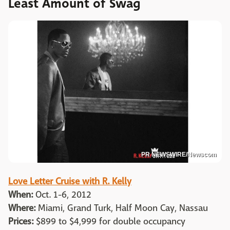
Least Amount of Swag
PR NEWSWIRE/Newscom
Love Letter Cruise with R. Kelly
When:
Oct. 1-6, 2012
Where:
Miami, Grand Turk, Half Moon Cay, Nassau
Prices:
$899 to $4,999 for double occupancy