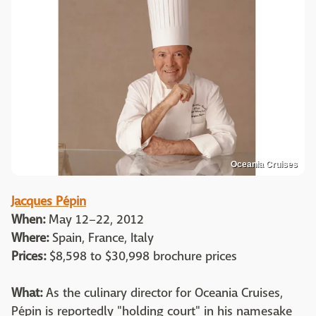
Oceania Cruises
Jacques Pépin
When:
May 12–22, 2012
Where:
Spain, France, Italy
Prices:
$8,598 to $30,998 brochure prices
What:
As the culinary director for Oceania Cruises,
Pépin is reportedly "holding court" in his namesake