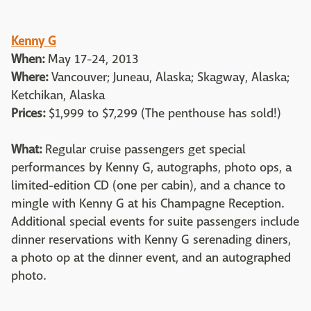
Kenny G
When:
May 17-24, 2013
Where:
Vancouver; Juneau, Alaska; Skagway, Alaska;
Ketchikan, Alaska
Prices:
$1,999 to $7,299 (The penthouse has sold!)
What:
Regular cruise passengers get special
performances by Kenny G, autographs, photo ops, a
limited-edition CD (one per cabin), and a chance to
mingle with Kenny G at his Champagne Reception.
Additional special events for suite passengers include
dinner reservations with Kenny G serenading diners,
a photo op at the dinner event, and an autographed
photo.