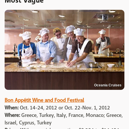
Most Vague
Oceania Cruises
Bon Appétit Wine and Food Festival
When:
Oct. 14-24, 2012 or Oct. 22-Nov. 1, 2012
Where:
Greece, Turkey, Italy, France, Monaco; Greece,
Israel, Cyprus, Turkey