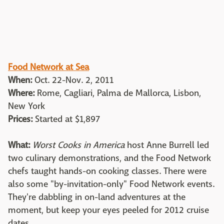
Food Network at Sea
When:
Oct. 22-Nov. 2, 2011
Where:
Rome, Cagliari, Palma de Mallorca, Lisbon,
New York
Prices:
Started at $1,897
What:
Worst Cooks in America
host Anne Burrell led
two culinary demonstrations, and the Food Network
chefs taught hands-on cooking classes. There were
also some "by-invitation-only" Food Network events.
They're dabbling in on-land adventures at the
moment, but keep your eyes peeled for 2012 cruise
dates.