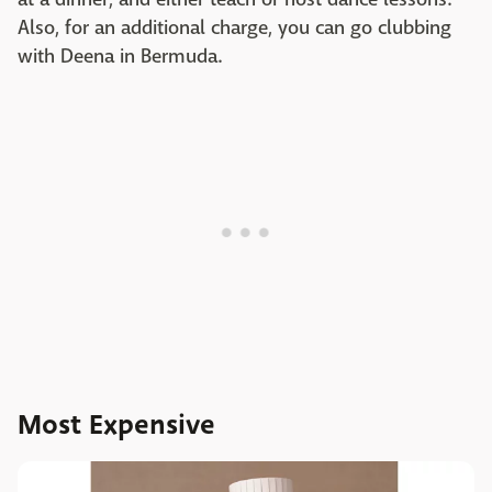
Also, for an additional charge, you can go clubbing
with Deena in Bermuda.
Most Expensive