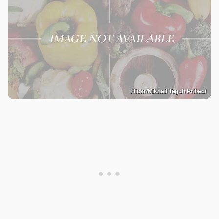
Flickr/Mikhail Teguh Pribadi