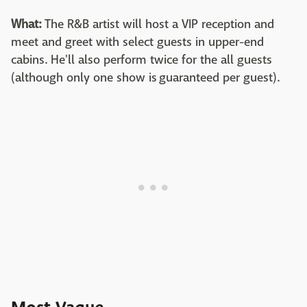
What:
The R&B artist will host a VIP reception and
meet and greet with select guests in upper-end
cabins. He'll also perform twice for the all guests
(although only one show is guaranteed per guest).