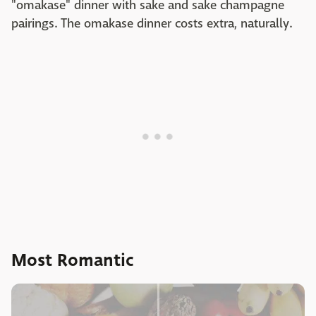
"omakase" dinner with sake and sake champagne
pairings. The omakase dinner costs extra, naturally.
Most Romantic