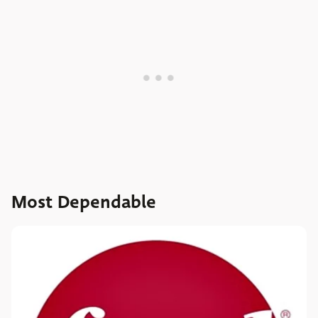
Most Dependable