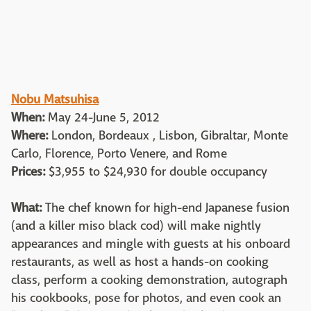
Nobu Matsuhisa
When:
May 24-June 5, 2012
Where:
London, Bordeaux , Lisbon, Gibraltar, Monte
Carlo, Florence, Porto Venere, and Rome
Prices:
$3,955 to $24,930 for double occupancy
What:
The chef known for high-end Japanese fusion
(and a killer miso black cod) will make nightly
appearances and mingle with guests at his onboard
restaurants, as well as host a hands-on cooking
class, perform a cooking demonstration, autograph
his cookbooks, pose for photos, and even cook an