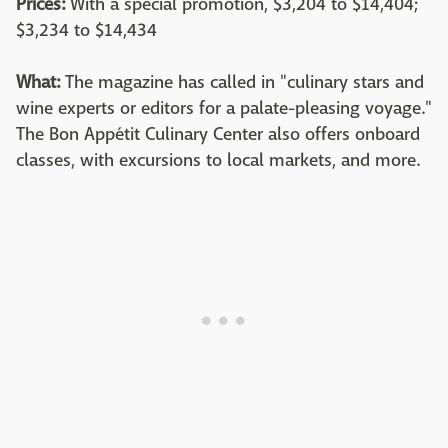
Prices:
With a special promotion, $3,204 to $14,404;
$3,234 to $14,434
What:
The magazine has called in "culinary stars and
wine experts or editors for a palate-pleasing voyage."
The Bon Appétit Culinary Center also offers onboard
classes, with excursions to local markets, and more.