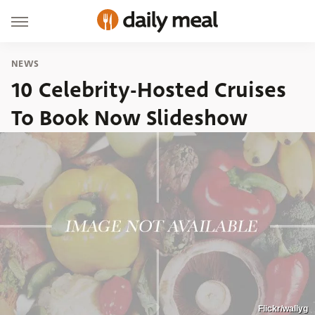
NEWS
10 Celebrity-Hosted Cruises
To Book Now Slideshow
Flickr/wallyg