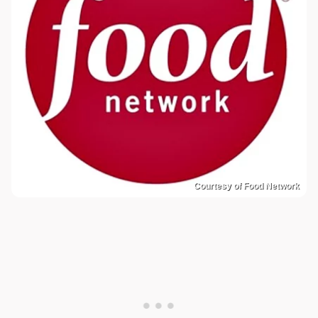
Courtesy of Food Network