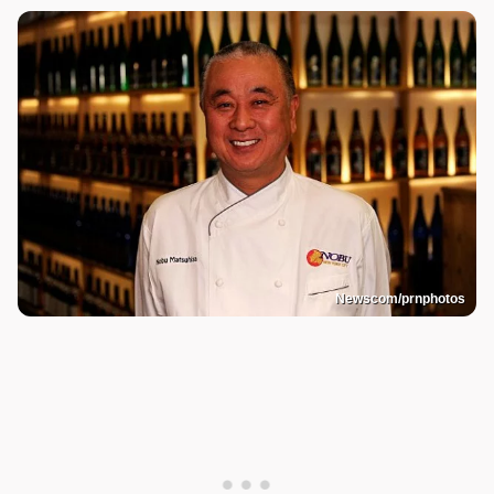
Newscom/prnphotos