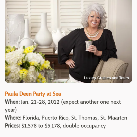
Luxury Cruises and Tours
Paula Deen Party at Sea
When:
Jan. 21-28, 2012 (expect another one next
year)
Where:
Florida, Puerto Rico, St. Thomas, St. Maarten
Prices:
$1,578 to $5,178, double occupancy