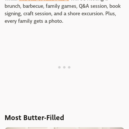
brunch, barbecue, family games, Q&A session, book
signing, craft session, and a shore excursion. Plus,
every family gets a photo.
Most Butter-Filled