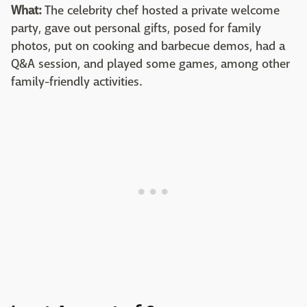
What:
The celebrity chef hosted a private welcome
party, gave out personal gifts, posed for family
photos, put on cooking and barbecue demos, had a
Q&A session, and played some games, among other
family-friendly activities.