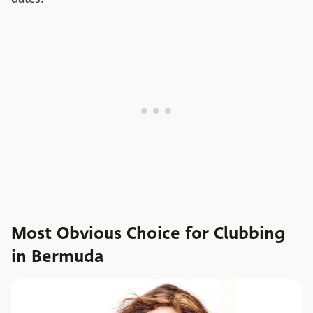
Most Obvious Choice for Clubbing
in Bermuda