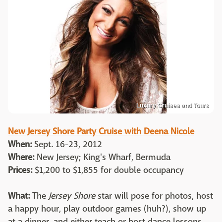
Luxury Cruises and Tours
New Jersey Shore Party Cruise with Deena Nicole
When:
Sept. 16-23, 2012
Where:
New Jersey; King's Wharf, Bermuda
Prices:
$1,200 to $1,855 for double occupancy
What:
The
Jersey Shore
star will pose for photos, host
a happy hour, play outdoor games (huh?), show up
at a dinner, and either teach or host dance lessons.