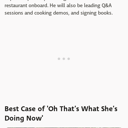
restaurant onboard. He will also be leading Q&A
sessions and cooking demos, and signing books.
Best Case of 'Oh That’s What She’s
Doing Now'