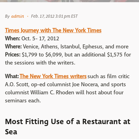
By
admin
Feb. 17, 2012 3:01 pm EST
Times Journey with The New York Times
When:
Oct. 5- 17, 2012
Where:
Venice, Athens, Istanbul, Ephesus, and more
Prices:
$1,799 to $6,099, but an additional $1,575 for
the sessions with the writers.
What:
The New York Times writers
such as film critic
A.O. Scott, op-ed columnist Joe Nocera, and sports
columnist William C. Rhoden will host about four
seminars each.
Most Fitting Use of a Restaurant at
Sea