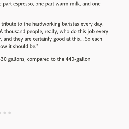
ne part espresso, one part warm milk, and one
a tribute to the hardworking baristas every day.
. A thousand people, really, who do this job every
and they are certainly good at this... So each
ow it should be."
330 gallons, compared to the 440-gallon