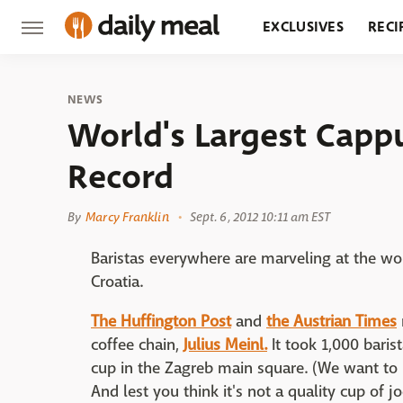
EXCLUSIVES
RECI
GROCERY
RESTA
NEWS
World's Largest Capp
Record
By
Marcy Franklin
Sept. 6, 2012 10:11 am EST
Baristas everywhere are marveling at the wo
Croatia.
The Huffington Post
and
the Austrian Times
coffee chain,
Julius Meinl.
It took 1,000 baris
cup in the Zagreb main square. (We want to
And lest you think it's not a quality cup of