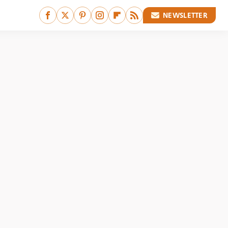
NEWSLETTER