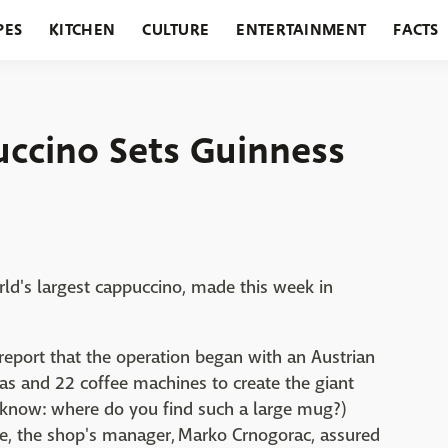
PES
KITCHEN
CULTURE
ENTERTAINMENT
FACTS
URANTS
HOLIDAYS
GARDENING
FEATURES
uccino Sets Guinness
rld's largest cappuccino, made this week in
report that the operation began with an Austrian
tas and 22 coffee machines to create the giant
 know: where do you find such a large mug?)
 joe, the shop's manager, Marko Crnogorac, assured