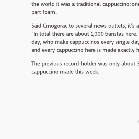
the world it was a traditional cappuccino: o
part foam.
Said Crnogorac to several news outlets, it's 
"In total there are about 1,000 baristas here
day, who make cappuccinos every single day, 
and every cappuccino here is made exactly h
The previous record-holder was only about 
cappuccino made this week.