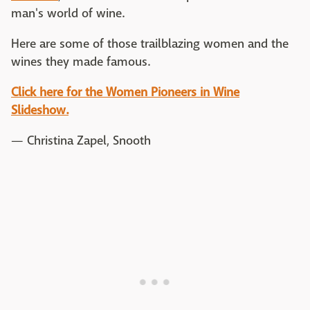
man's world of wine.
Here are some of those trailblazing women and the
wines they made famous.
Click here for the Women Pioneers in Wine
Slideshow.
— Christina Zapel, Snooth