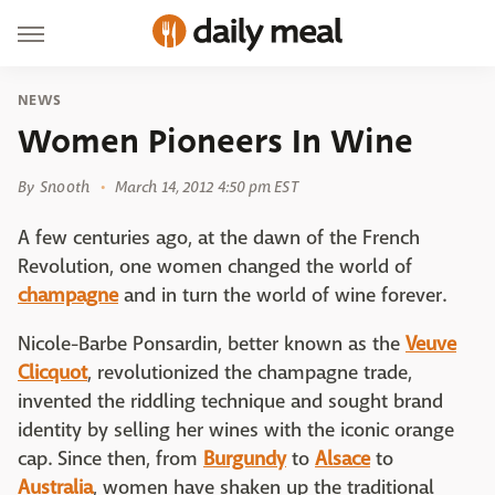
NEWS
Women Pioneers In Wine
By
Snooth
March 14, 2012 4:50 pm EST
A few centuries ago, at the dawn of the French
Revolution, one women changed the world of
champagne
and in turn the world of wine forever.
Nicole-Barbe Ponsardin, better known as the
Veuve
Clicquot
, revolutionized the champagne trade,
invented the riddling technique and sought brand
identity by selling her wines with the iconic orange
cap. Since then, from
Burgundy
to
Alsace
to
Australia
, women have shaken up the traditional