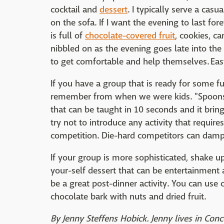
cocktail and
dessert
. I typically serve a casu
on the sofa. If I want the evening to last forev
is full of
chocolate-covered fruit
, cookies, c
nibbled on as the evening goes late into the
to get comfortable and help themselves. Easy
If you have a group that is ready for some fu
remember from when we were kids. "Spoons" i
that can be taught in 10 seconds and it bring
try not to introduce any activity that requi
competition. Die-hard competitors can damp
If your group is more sophisticated, shake 
your-self dessert that can be entertainment 
be a great post-dinner activity. You can use
chocolate bark with nuts and dried fruit.
By Jenny Steffens Hobick. Jenny lives in Conc