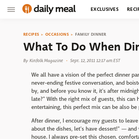
EXCLUSIVES
RECI
GROCERY
RESTA
RECIPES
OCCASIONS
FAMILY DINNER
What To Do When Din
By
Kinfolk Magazine
Sept. 12, 2011 12:17 am EST
We all have a vision of the perfect dinner pa
never-ending festive conversation, and boiste
by, and before you know it, it's after midni
late?" With the right mix of guests, this ca
entertaining, this perfect mix can be also b
After dinner, I encourage my guests to leave
about the dishes, let's have dessert!" — an
house. I always pre-set this chosen, comforta