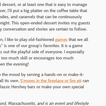
al dessert, or at least one that is easy to manage
er, I'll put a big platter on the coffee table that
andies, and caramels that can be continuously
 night. This open-ended dessert invites my guests
 conversation and stories are certain to follow.
n, I like to play old-fashioned
games
that we all
s one of our group's favorites. It is a game
s out the playful side of everyone. I especially
res too much skill or encourages too much
en the evening!
up the mood by serving a hands-on or make-it-
all its own.
S'mores in the fireplace or fire pit
can
 classic Hershey bars or make your own special
ord, Massachusetts, and is an event and lifestyle