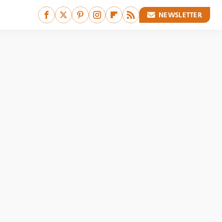
NEWSLETTER