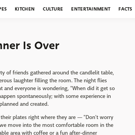
PES
KITCHEN
CULTURE
ENTERTAINMENT
FACTS
URANTS
HOLIDAYS
GARDENING
FEATURES
ner Is Over
rty of friends gathered around the candlelit table,
rous laughter filling the room. The night flies
ght and everyone is wondering, "When did it get so
n happen spontaneously; with some experience in
e planned and created.
 their plates right where they are — "Don't worry
d we move into the most comfortable room in the
ble area with coffee or a fun after-dinner