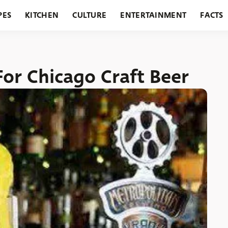
PES
KITCHEN
CULTURE
ENTERTAINMENT
FACTS
URANTS
HOLIDAYS
GARDENING
FEATURES
or Chicago Craft Beer