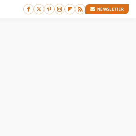
NEWSLETTER