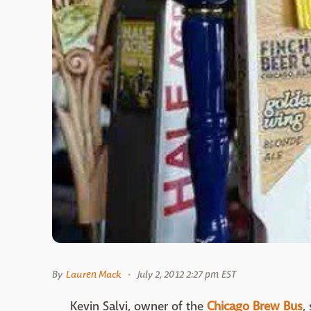
By
Lauren Mack
July 2, 2012 2:27 pm EST
Kevin Salvi, owner of the
Chicago Brew Bus
,