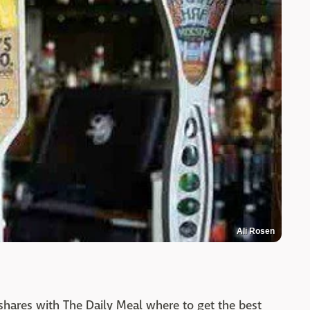
Ali Rosen
 shares with The Daily Meal where to get the best