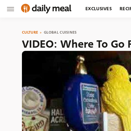
EXCLUSIVES
RECI
GROCERY
RESTA
CULTURE
GLOBAL CUISINES
VIDEO: Where To Go F