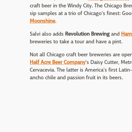
craft beer in the Windy City. The Chicago Bre
sip samples at a trio of Chicago's finest: Goo
Moonshine
.
Salvi also adds
Revolution Brewing
and
Hamb
breweries to take a tour and have a pint.
Not all Chicago craft beer breweries are open 
Half Acre Beer Company
's Daisy Cutter, Met
Cervacevia. The latter is America's first Lat
ancho chile and passion fruit in its beers.