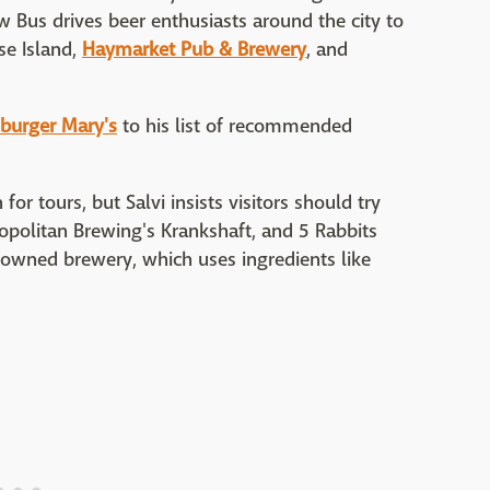
w Bus drives beer enthusiasts around the city to
se Island,
Haymarket Pub & Brewery
, and
urger Mary's
to his list of recommended
for tours, but Salvi insists visitors should try
ropolitan Brewing's Krankshaft, and 5 Rabbits
in-owned brewery, which uses ingredients like