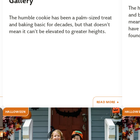
Gallery
The h
and b
The humble cookie has been a palm-sized treat
mean 
and baking basic for decades, but that doesn’t
have 
mean it can’t be elevated to greater heights.
found
READ MORE
HALLOWEEN
HALLOW