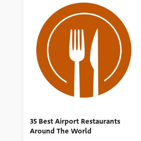
35 Best Airport Restaurants
Around The World