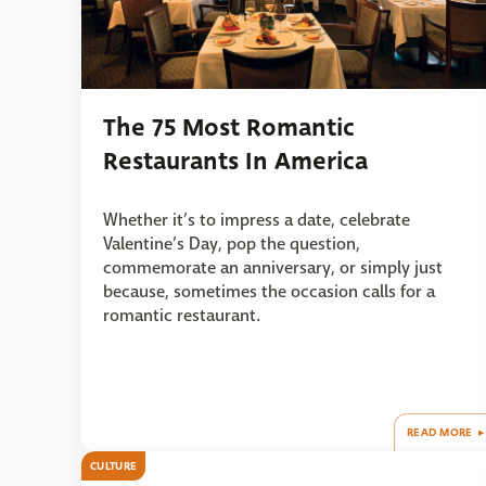
The 75 Most Romantic
Restaurants In America
Whether it’s to impress a date, celebrate
Valentine’s Day, pop the question,
commemorate an anniversary, or simply just
because, sometimes the occasion calls for a
romantic restaurant.
READ MORE
CULTURE