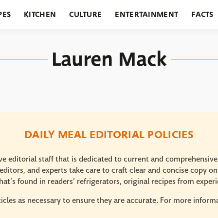
PES
KITCHEN
CULTURE
ENTERTAINMENT
FACTS
URANTS
HOLIDAYS
GARDENING
FEATURES
Lauren Mack
DAILY MEAL EDITORIAL POLICIES
e editorial staff that is dedicated to current and comprehensiv
ditors, and experts take care to craft clear and concise copy on
at’s found in readers’ refrigerators, original recipes from expe
icles as necessary to ensure they are accurate. For more informat