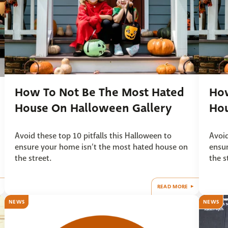
How To Not Be The Most Hated
How
House On Halloween Gallery
Ho
Avoid these top 10 pitfalls this Halloween to
Avoid
ensure your home isn’t the most hated house on
ensur
the street.
the s
READ MORE
NEWS
NEWS