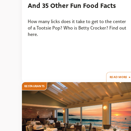
And 35 Other Fun Food Facts
How many licks does it take to get to the center
of a Tootsie Pop? Who is Betty Crocker? Find out
here.
READ MORE
RESTAURANTS