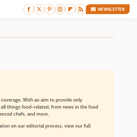
NEWSLETTER
e coverage. With an aim to provide only
 all things food-related, from news in the food
rienced chefs, and more.
ion on our editorial process, view our full