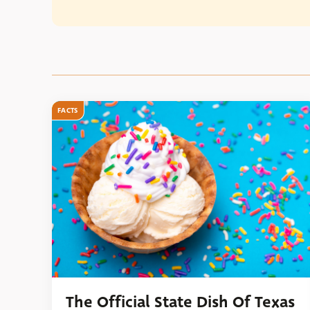
FACTS
The Official State Dish Of Texas