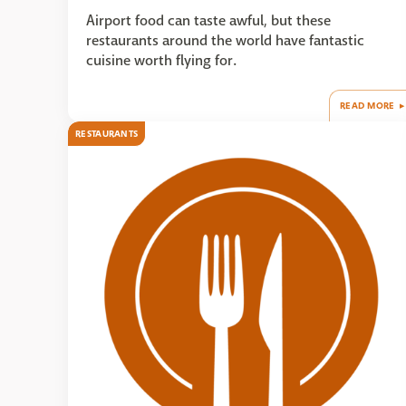
Airport food can taste awful, but these
restaurants around the world have fantastic
cuisine worth flying for.
READ MORE
RESTAURANTS