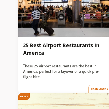
25 Best Airport Restaurants In
America
These 25 airport restaurants are the best in
America, perfect for a layover or a quick pre-
flight bite.
READ MORE
NEWS