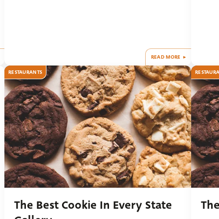
READ MORE
RESTAURANTS
RESTAUR
The Best Cookie In Every State
The