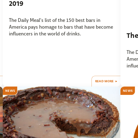
2019
The Daily Meal’s list of the 150 best bars in
America pays homage to bars that have become
influencers in the world of drinks.
The
The D
Amer
influ
READ MORE
NEWS
NEWS