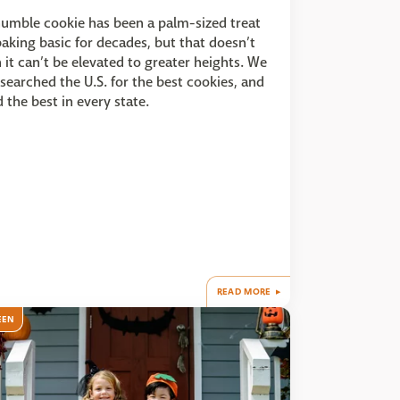
umble cookie has been a palm-sized treat
aking basic for decades, but that doesn’t
it can’t be elevated to greater heights. We
searched the U.S. for the best cookies, and
 the best in every state.
READ MORE
EEN