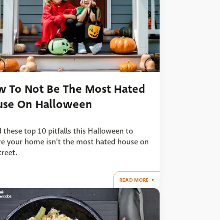
 To Not Be The Most Hated
use On Halloween
 these top 10 pitfalls this Halloween to
e your home isn’t the most hated house on
treet.
READ MORE