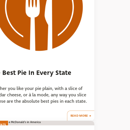
 Best Pie In Every State
er you like your pie plain, with a slice of
ar cheese, or à la mode, any way you slice
hese are the absolute best pies in each state.
READ MORE
ANTS