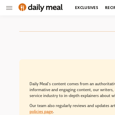
EXCLUSIVES
RECI
GROCERY
RESTA
Daily Meal’s content comes from an authoritativ
informative and engaging content, our writers, e
service industry to in-depth explainers about wh
Our team also regularly reviews and updates art
policies page
.