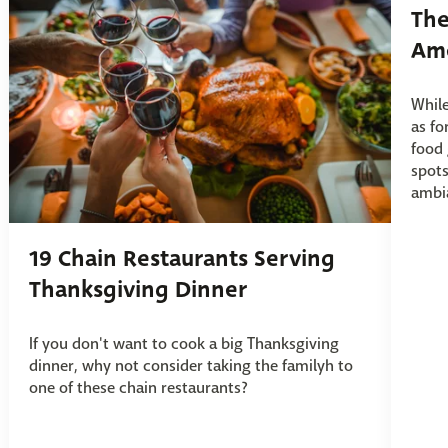
The
Ame
While
as fo
food 
spots
ambia
19 Chain Restaurants Serving
Thanksgiving Dinner
If you don't want to cook a big Thanksgiving
dinner, why not consider taking the familyh to
one of these chain restaurants?