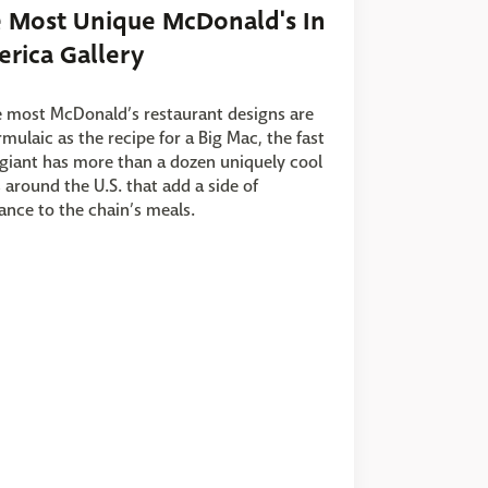
 Most Unique McDonald's In
rica Gallery
 most McDonald’s restaurant designs are
rmulaic as the recipe for a Big Mac, the fast
giant has more than a dozen uniquely cool
 around the U.S. that add a side of
nce to the chain’s meals.