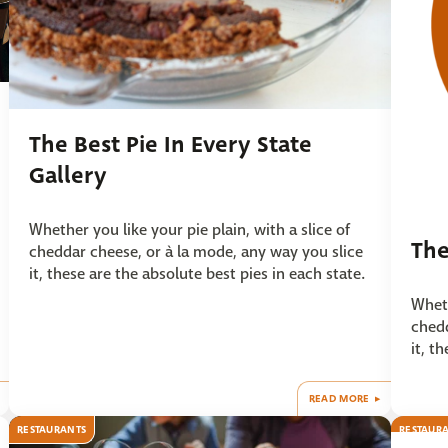
The Best Pie In Every State
Gallery
Whether you like your pie plain, with a slice of
The
cheddar cheese, or à la mode, any way you slice
it, these are the absolute best pies in each state.
Wheth
chedd
it, t
READ MORE
RESTAURANTS
RESTAUR