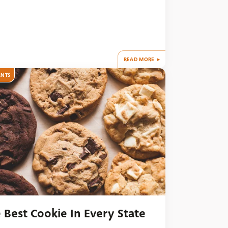
READ MORE
ANTS
 Best Cookie In Every State