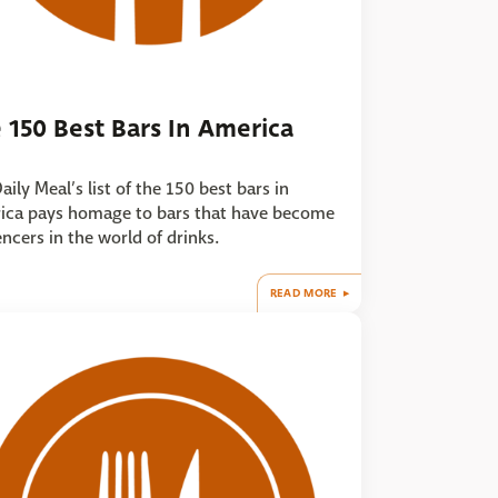
 150 Best Bars In America
aily Meal’s list of the 150 best bars in
ica pays homage to bars that have become
encers in the world of drinks.
READ MORE