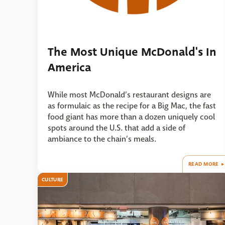
The Most Unique McDonald's In
America
While most McDonald’s restaurant designs are
as formulaic as the recipe for a Big Mac, the fast
food giant has more than a dozen uniquely cool
spots around the U.S. that add a side of
ambiance to the chain’s meals.
READ MORE
CULTURE