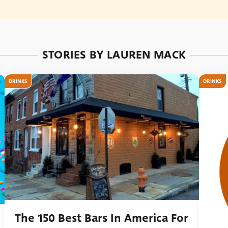
STORIES BY LAUREN MACK
DRINKS
DRINKS
The 150 Best Bars In America For