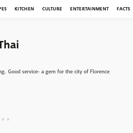
PES
KITCHEN
CULTURE
ENTERTAINMENT
FACTS
URANTS
HOLIDAYS
GARDENING
FEATURES
Thai
ing. Good service- a gem for the city of Florence