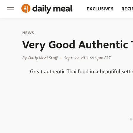
EXCLUSIVES
RECI
GROCERY
RESTA
NEWS
Very Good Authentic 
By
Daily Meal Staff
Sept. 29, 2011 5:15 pm EST
Great authentic Thai food in a beautiful sett