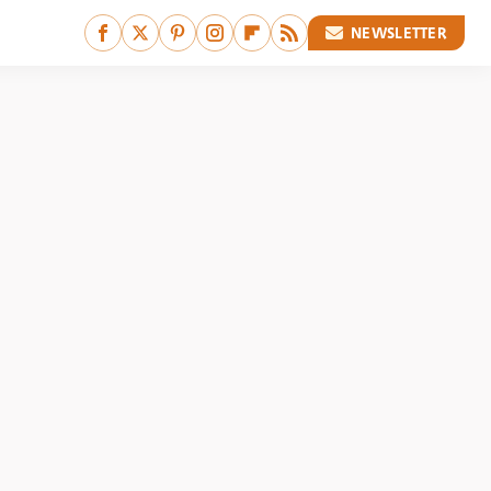
NEWSLETTER