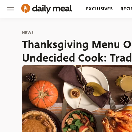
EXCLUSIVES
RECI
GROCERY
RESTA
NEWS
Thanksgiving Menu Op
Undecided Cook: Trad