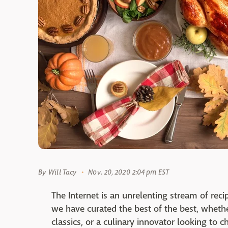
By
Will Tacy
Nov. 20, 2020 2:04 pm EST
The Internet is an unrelenting stream of reci
we have curated the best of the best, whether
classics, or a culinary innovator looking to 