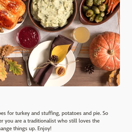
pes for turkey and stuffing, potatoes and pie. So
 you are a traditionalist who still loves the
change things up. Enjoy!