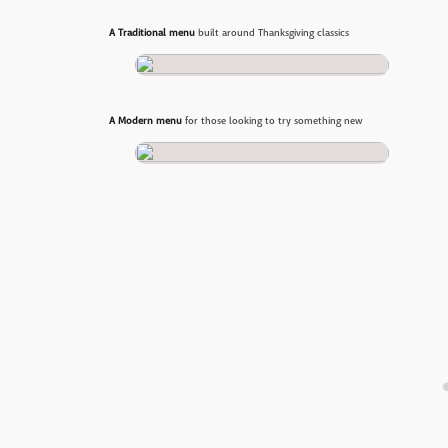
A Traditional menu
built around Thanksgiving classics
A Modern menu
for those looking to try something new