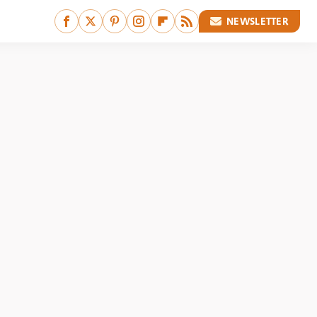
NEWSLETTER