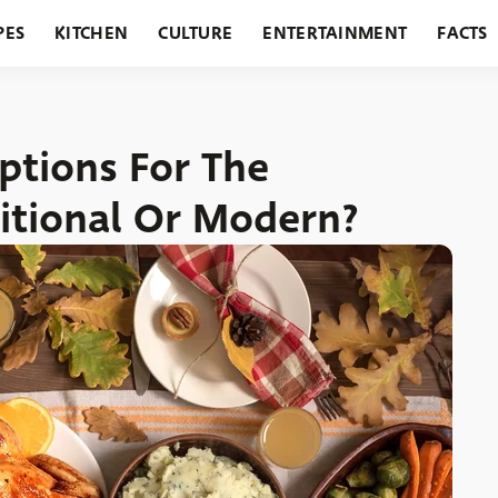
PES
KITCHEN
CULTURE
ENTERTAINMENT
FACTS
URANTS
HOLIDAYS
GARDENING
FEATURES
tions For The
itional Or Modern?