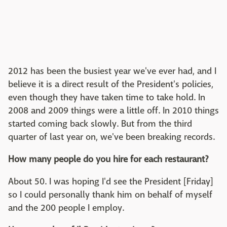
2012 has been the busiest year we've ever had, and I
believe it is a direct result of the President's policies,
even though they have taken time to take hold. In
2008 and 2009 things were a little off. In 2010 things
started coming back slowly. But from the third
quarter of last year on, we've been breaking records.
How many people do you hire for each restaurant?
About 50. I was hoping I'd see the President [Friday]
so I could personally thank him on behalf of myself
and the 200 people I employ.