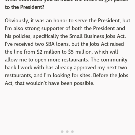
to the President?
Obviously, it was an honor to serve the President, but
I'm also strong supporter of both the President and
his policies, specifically the Small Business Jobs Act.
I've received two SBA loans, but the Jobs Act raised
the line from $2 million to $5 million, which will
allow me to open more restaurants. The community
bank I work with has already approved my next two
restaurants, and I'm looking for sites. Before the Jobs
Act, that wouldn't have been possible.