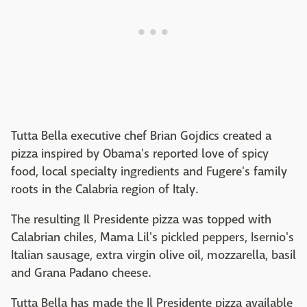
Tutta Bella executive chef Brian Gojdics created a
pizza inspired by Obama's reported love of spicy
food, local specialty ingredients and Fugere's family
roots in the Calabria region of Italy.
The resulting Il Presidente pizza was topped with
Calabrian chiles, Mama Lil's pickled peppers, Isernio's
Italian sausage, extra virgin olive oil, mozzarella, basil
and Grana Padano cheese.
Tutta Bella has made the Il Presidente pizza available