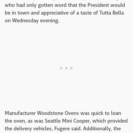
who had only gotten word that the President would
be in town and appreciative of a taste of Tutta Bella
on Wednesday evening.
Manufacturer Woodstone Ovens was quick to loan
the oven, as was Seattle Mini Cooper, which provided
the delivery vehicles, Fugere said. Additionally, the