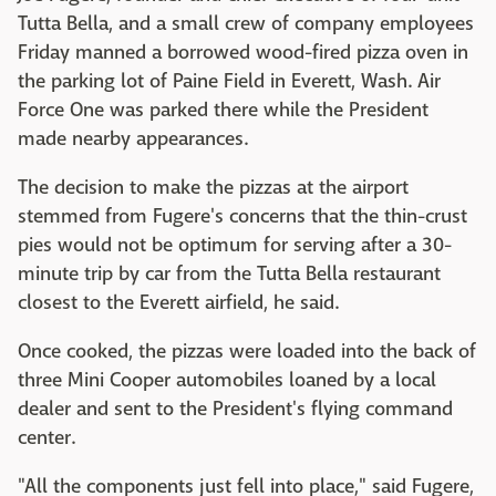
Tutta Bella, and a small crew of company employees
Friday manned a borrowed wood-fired pizza oven in
the parking lot of Paine Field in Everett, Wash. Air
Force One was parked there while the President
made nearby appearances.
The decision to make the pizzas at the airport
stemmed from Fugere's concerns that the thin-crust
pies would not be optimum for serving after a 30-
minute trip by car from the Tutta Bella restaurant
closest to the Everett airfield, he said.
Once cooked, the pizzas were loaded into the back of
three Mini Cooper automobiles loaned by a local
dealer and sent to the President's flying command
center.
"All the components just fell into place," said Fugere,