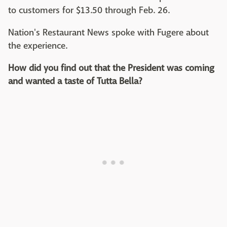
to customers for $13.50 through Feb. 26.
Nation's Restaurant News spoke with Fugere about
the experience.
How did you find out that the President was coming
and wanted a taste of Tutta Bella?