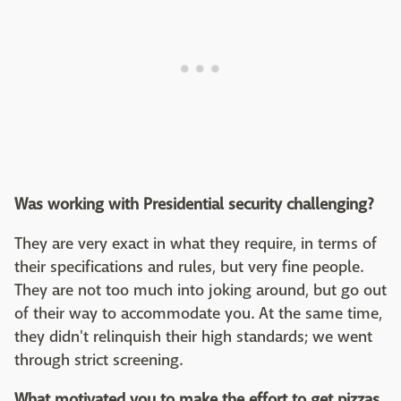
Was working with Presidential security challenging?
They are very exact in what they require, in terms of
their specifications and rules, but very fine people.
They are not too much into joking around, but go out
of their way to accommodate you. At the same time,
they didn't relinquish their high standards; we went
through strict screening.
What motivated you to make the effort to get pizzas