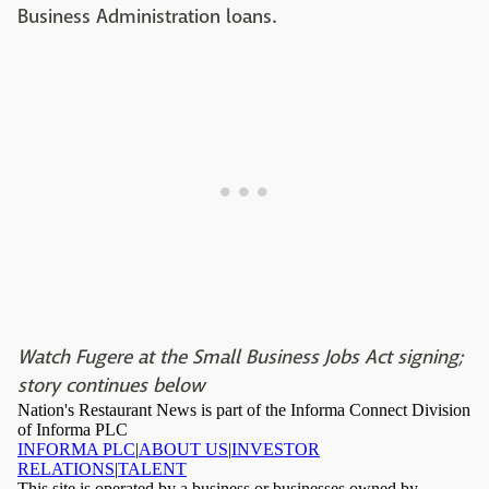
Business Administration loans.
Watch Fugere at the Small Business Jobs Act signing;
story continues below