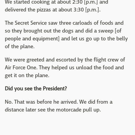
We started cooking at about 2:30 [p.m.] and
delivered the pizzas at about 3:30 [p.m.].
The Secret Service saw three carloads of foods and
so they brought out the dogs and did a sweep [of
people and equipment] and let us go up to the belly
of the plane.
We were greeted and escorted by the flight crew of
Air Force One. They helped us unload the food and
get it on the plane.
Did you see the President?
No. That was before he arrived. We did from a
distance later see the motorcade pull up.