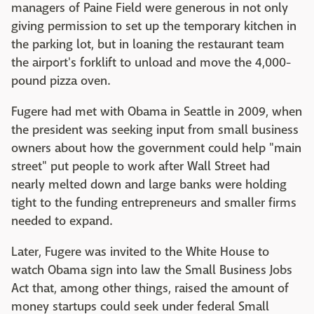
managers of Paine Field were generous in not only
giving permission to set up the temporary kitchen in
the parking lot, but in loaning the restaurant team
the airport's forklift to unload and move the 4,000-
pound pizza oven.
Fugere had met with Obama in Seattle in 2009, when
the president was seeking input from small business
owners about how the government could help "main
street" put people to work after Wall Street had
nearly melted down and large banks were holding
tight to the funding entrepreneurs and smaller firms
needed to expand.
Later, Fugere was invited to the White House to
watch Obama sign into law the Small Business Jobs
Act that, among other things, raised the amount of
money startups could seek under federal Small