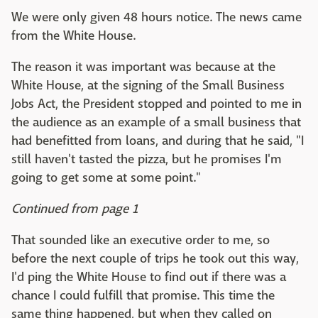
We were only given 48 hours notice. The news came
from the White House.
The reason it was important was because at the
White House, at the signing of the Small Business
Jobs Act, the President stopped and pointed to me in
the audience as an example of a small business that
had benefitted from loans, and during that he said, "I
still haven't tasted the pizza, but he promises I'm
going to get some at some point."
Continued from page 1
That sounded like an executive order to me, so
before the next couple of trips he took out this way,
I'd ping the White House to find out if there was a
chance I could fulfill that promise. This time the
same thing happened, but when they called on