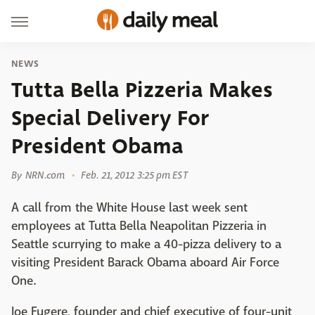
NEWS
Tutta Bella Pizzeria Makes
Special Delivery For
President Obama
By
NRN.com
Feb. 21, 2012 3:25 pm EST
A call from the White House last week sent
employees at Tutta Bella Neapolitan Pizzeria in
Seattle scurrying to make a 40-pizza delivery to a
visiting President Barack Obama aboard Air Force
One.
Joe Fugere, founder and chief executive of four-unit