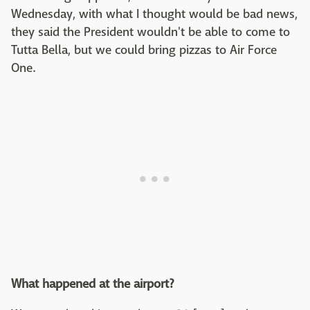
Wednesday, with what I thought would be bad news,
they said the President wouldn't be able to come to
Tutta Bella, but we could bring pizzas to Air Force
One.
What happened at the airport?