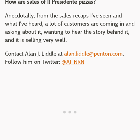
How are sales of Il Presidente pizzas?
Anecdotally, from the sales recaps I've seen and
what I've heard, a lot of customers are coming in and
asking about it, wanting to hear the story behind it,
and it is selling very well.
Contact Alan J. Liddle at
alan.liddle@penton.com
.
Follow him on Twitter:
@AJ_NRN