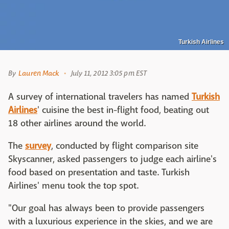
Turkish Airlines
By
Lauren Mack
July 11, 2012 3:05 pm EST
A survey of international travelers has named
Turkish
Airlines
' cuisine the best in-flight food, beating out
18 other airlines around the world.
The
survey
, conducted by flight comparison site
Skyscanner, asked passengers to judge each airline's
food based on presentation and taste. Turkish
Airlines' menu took the top spot.
"Our goal has always been to provide passengers
with a luxurious experience in the skies, and we are