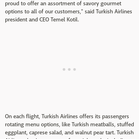
proud to offer an assortment of savory gourmet
options to all of our customers," said Turkish Airlines
president and CEO Temel Kotil.
On each flight, Turkish Airlines offers its passengers
rotating menu options, like Turkish meatballs, stuffed
eggplant, caprese salad, and walnut pear tart. Turkish