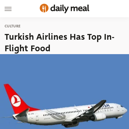
CULTURE
Turkish Airlines Has Top In-
Flight Food