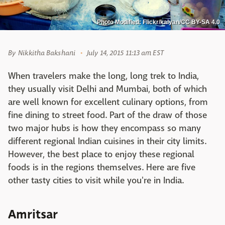
Photo Modified: Flickr/kalyan/CC BY-SA 4.0
By
Nikkitha Bakshani
July 14, 2015 11:13 am EST
When travelers make the long, long trek to India,
they usually visit Delhi and Mumbai, both of which
are well known for excellent culinary options, from
fine dining to street food. Part of the draw of those
two major hubs is how they encompass so many
different regional Indian cuisines in their city limits.
However, the best place to enjoy these regional
foods is in the regions themselves. Here are five
other tasty cities to visit while you're in India.
Amritsar