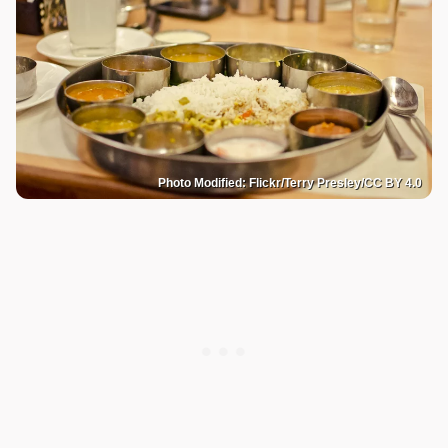
Photo Modified: Flickr/Terry Presley/CC BY 4.0