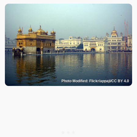
Photo Modified: Flickr/appaji/CC BY 4.0