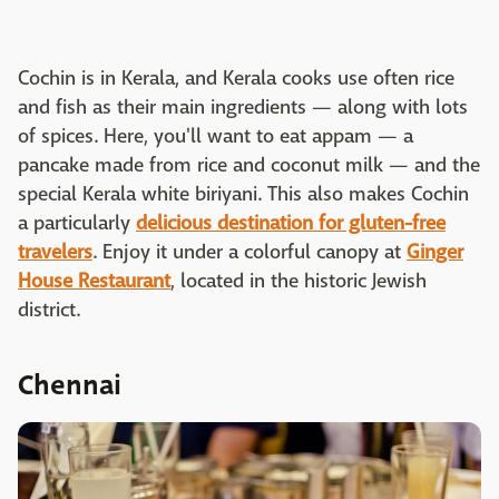
Cochin is in Kerala, and Kerala cooks use often rice
and fish as their main ingredients — along with lots
of spices. Here, you'll want to eat appam — a
pancake made from rice and coconut milk — and the
special Kerala white biriyani. This also makes Cochin
a particularly
delicious destination for gluten-free
travelers
. Enjoy it under a colorful canopy at
Ginger
House Restaurant
, located in the historic Jewish
district.
Chennai