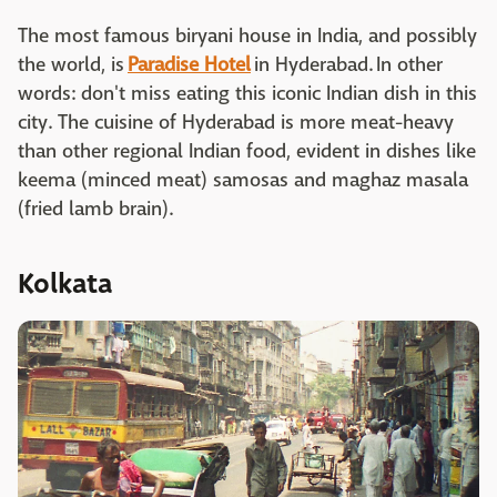
The most famous biryani house in India, and possibly
the world, is
Paradise Hotel
in Hyderabad. In other
words: don't miss eating this iconic Indian dish in this
city. The cuisine of Hyderabad is more meat-heavy
than other regional Indian food, evident in dishes like
keema (minced meat) samosas and maghaz masala
(fried lamb brain).
Kolkata