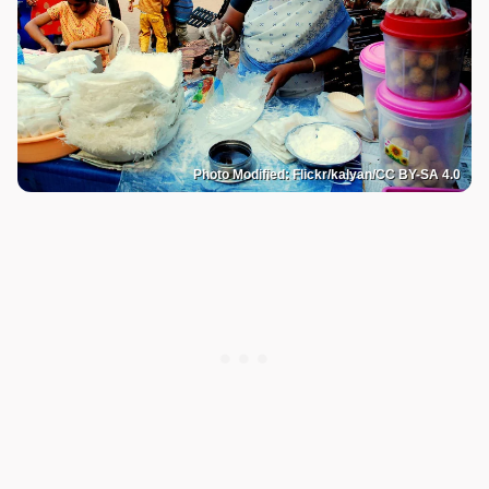
Photo Modified: Flickr/kalyan/CC BY-SA 4.0