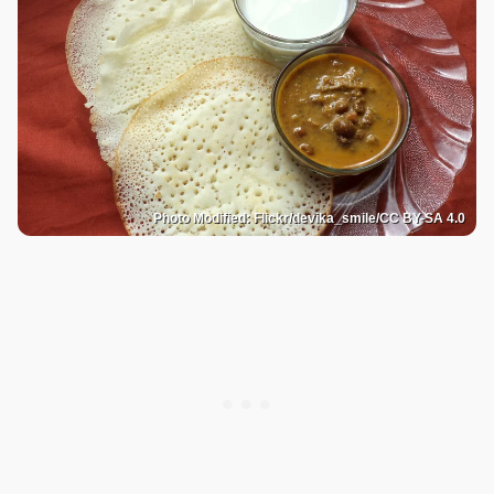
Photo Modified: Flickr/devika_smile/CC BY-SA 4.0