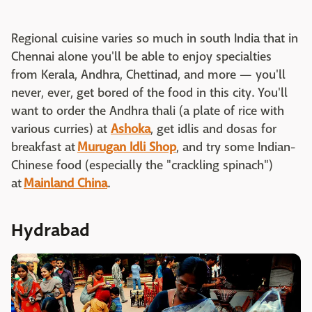
Regional cuisine varies so much in south India that in
Chennai alone you'll be able to enjoy specialties
from Kerala, Andhra, Chettinad, and more — you'll
never, ever, get bored of the food in this city. You'll
want to order the Andhra thali (a plate of rice with
various curries) at
Ashoka
, get idlis and dosas for
breakfast at
Murugan Idli Shop
, and try some Indian-
Chinese food (especially the "crackling spinach")
at
Mainland China
.
Hydrabad