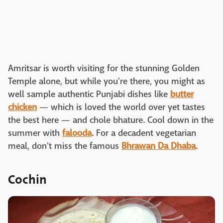
Amritsar is worth visiting for the stunning Golden
Temple alone, but while you're there, you might as
well sample authentic Punjabi dishes like
butter
chicken
— which is loved the world over yet tastes
the best here — and chole bhature. Cool down in the
summer with
falooda
. For a decadent vegetarian
meal, don't miss the famous
Bhrawan Da Dhaba
.
Cochin