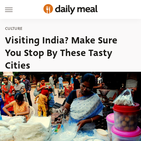
CULTURE
Visiting India? Make Sure
You Stop By These Tasty
Cities