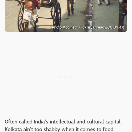
Photo Modified: Flickr/ryanready/CC BY 4.0
Often called India's intellectual and cultural capital,
Kolkata ain't too shabby when it comes to food