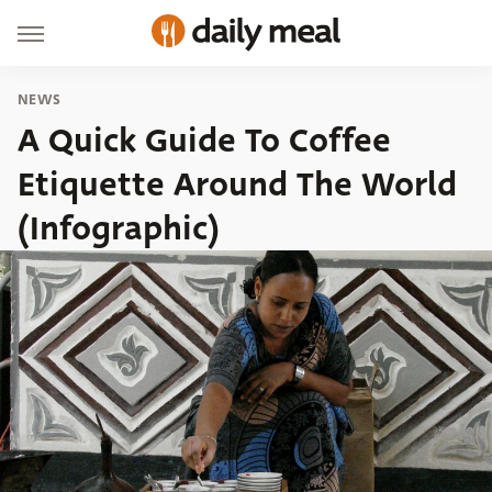
NEWS
A Quick Guide To Coffee
Etiquette Around The World
(Infographic)