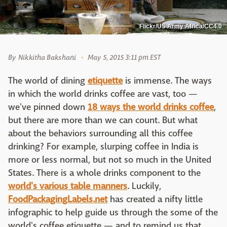
Flickr/US Army Africa/CC4.0
By
Nikkitha Bakshani
May 5, 2015 3:11 pm EST
The world of dining
etiquette
is immense. The ways
in which the world drinks coffee are vast, too —
we've pinned down
18 ways the world drinks coffee
,
but there are more than we can count. But what
about the behaviors surrounding all this coffee
drinking? For example, slurping coffee in India is
more or less normal, but not so much in the United
States. There is a whole drinks component to the
world's various table manners
. Luckily,
FoodPackagingLabels.net
has created a nifty little
infographic to help guide us through the some of the
world's coffee etiquette — and to remind us that