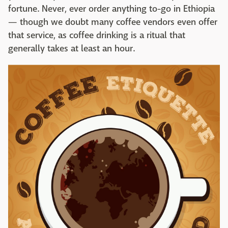
fortune. Never, ever order anything to-go in Ethiopia
— though we doubt many coffee vendors even offer
that service, as coffee drinking is a ritual that
generally takes at least an hour.