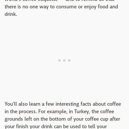
there is no one way to consume or enjoy food and
drink.
You'll also learn a few interesting facts about coffee
in the process. For example, in Turkey, the coffee
grounds left on the bottom of your coffee cup after
your finish your drink can be used to tell your