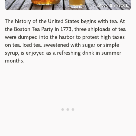
iStock_thinkstock
The history of the United States begins with tea. At
the Boston Tea Party in 1773, three shiploads of tea
were dumped into the harbor to protest high taxes
on tea. Iced tea, sweetened with sugar or simple
syrup, is enjoyed as a refreshing drink in summer
months.