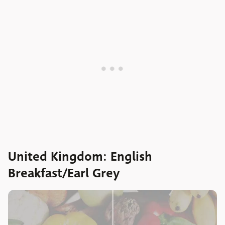
United Kingdom: English
Breakfast/Earl Grey