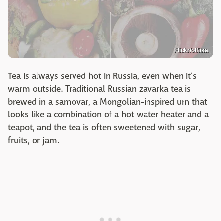
Flickr/olfiika
Tea is always served hot in Russia, even when it's
warm outside. Traditional Russian zavarka tea is
brewed in a samovar, a Mongolian-inspired urn that
looks like a combination of a hot water heater and a
teapot, and the tea is often sweetened with sugar,
fruits, or jam.