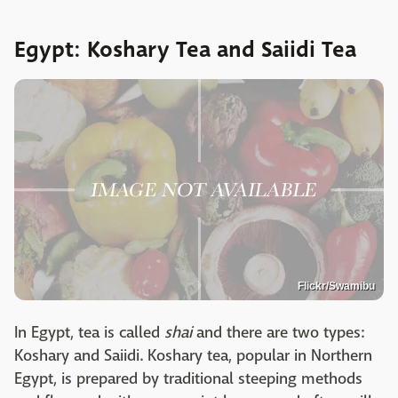
Egypt: Koshary Tea and Saiidi Tea
Flickr/Swamibu
In Egypt, tea is called
shai
and there are two types:
Koshary and Saiidi. Koshary tea, popular in Northern
Egypt, is prepared by traditional steeping methods