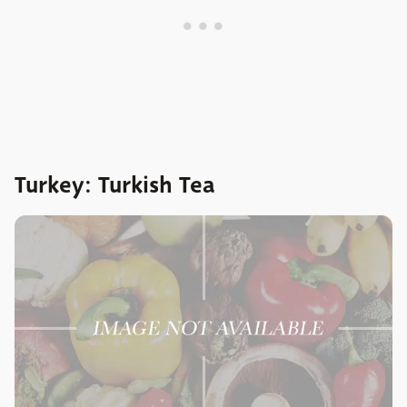
Turkey: Turkish Tea