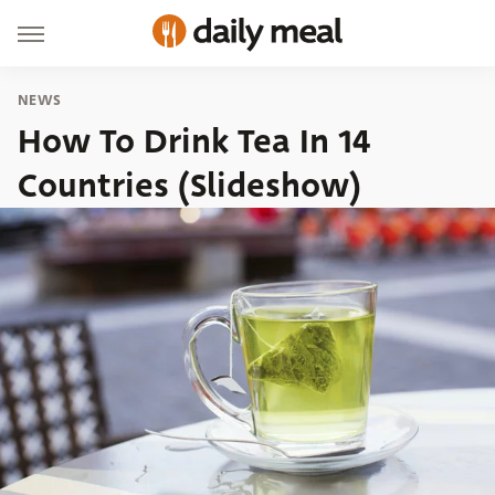
NEWS
How To Drink Tea In 14
Countries (Slideshow)