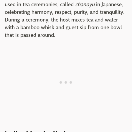
used in tea ceremonies, called
chanoyu
in Japanese,
celebrating harmony, respect, purity, and tranquility.
During a ceremony, the host mixes tea and water
with a bamboo whisk and guest sip from one bowl
that is passed around.