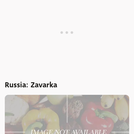
Russia: Zavarka