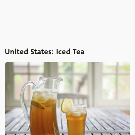
United States: Iced Tea