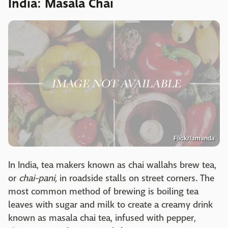
India: Masala Chai
Flickr/amanda
In India, tea makers known as chai wallahs brew tea,
or
chai-pani
, in roadside stalls on street corners. The
most common method of brewing is boiling tea
leaves with sugar and milk to create a creamy drink
known as masala chai tea, infused with pepper,