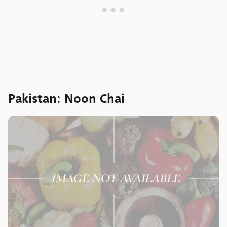
Pakistan: Noon Chai