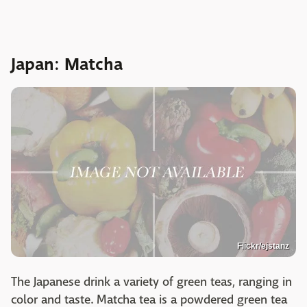
Japan: Matcha
Flickr/ejstanz
The Japanese drink a variety of green teas, ranging in
color and taste. Matcha tea is a powdered green tea