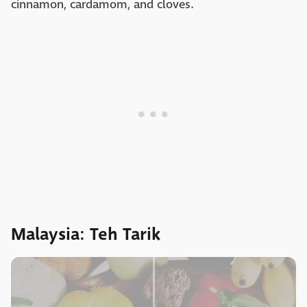
cinnamon, cardamom, and cloves.
Malaysia: Teh Tarik