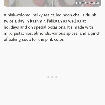
Flickr/jonnystiles
A pink-colored, milky tea called noon chai is drunk
twice a day in Kashmir, Pakistan as well as at
holidays and on special occasions. It's made with
milk, pistachios, almonds, various spices, and a pinch
of baking soda for the pink color.