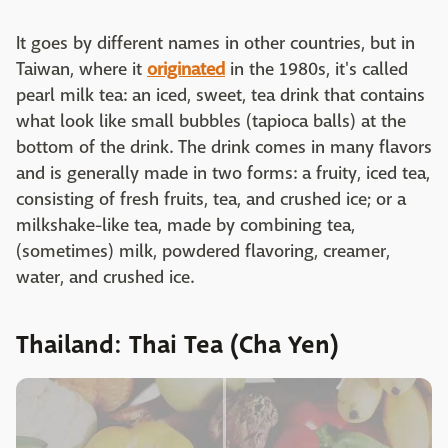
It goes by different names in other countries, but in
Taiwan, where it
originated
in the 1980s, it's called
pearl milk tea: an iced, sweet, tea drink that contains
what look like small bubbles (tapioca balls) at the
bottom of the drink. The drink comes in many flavors
and is generally made in two forms: a fruity, iced tea,
consisting of fresh fruits, tea, and crushed ice; or a
milkshake-like tea, made by combining tea,
(sometimes) milk, powdered flavoring, creamer,
water, and crushed ice.
Thailand: Thai Tea (Cha Yen)