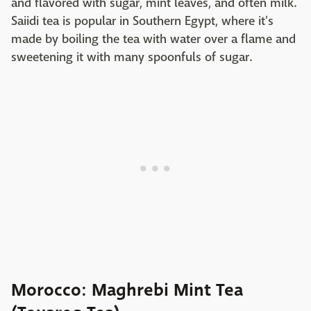
and flavored with sugar, mint leaves, and often milk.
Saiidi tea is popular in Southern Egypt, where it's
made by boiling the tea with water over a flame and
sweetening it with many spoonfuls of sugar.
Morocco: Maghrebi Mint Tea