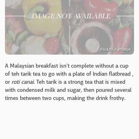
Flickr/Kit_Photos
A Malaysian breakfast isn't complete without a cup
of teh tarik tea to go with a plate of Indian flatbread ,
or
roti canai
. Teh tarik is a strong tea that is mixed
with condensed milk and sugar, then poured several
times between two cups, making the drink frothy.