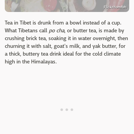
Flickr/tomfbh
Tea in Tibet is drunk from a bowl instead of a cup.
What Tibetans call
po cha
, or butter tea, is made by
crushing brick tea, soaking it in water overnight, then
churning it with salt, goat's milk, and yak butter, for
a thick, buttery tea drink ideal for the cold climate
high in the Himalayas.