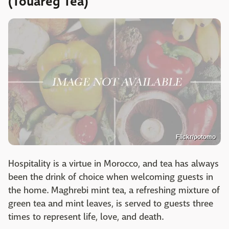
(Touareg Tea)
Flickr/potomo
Hospitality is a virtue in Morocco, and tea has always
been the drink of choice when welcoming guests in
the home. Maghrebi mint tea, a refreshing mixture of
green tea and mint leaves, is served to guests three
times to represent life, love, and death.