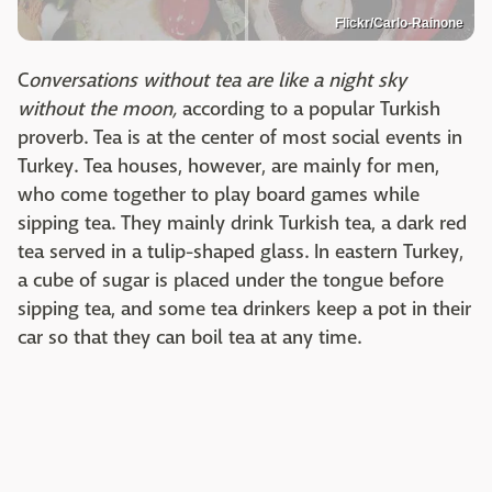
Flickr/Carlo-Rainone
C
onversations without tea are like a night sky
without the moon,
according to a popular Turkish
proverb. Tea is at the center of most social events in
Turkey. Tea houses, however, are mainly for men,
who come together to play board games while
sipping tea. They mainly drink Turkish tea, a dark red
tea served in a tulip-shaped glass. In eastern Turkey,
a cube of sugar is placed under the tongue before
sipping tea, and some tea drinkers keep a pot in their
car so that they can boil tea at any time.