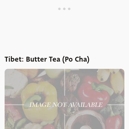
Tibet: Butter Tea (Po Cha)