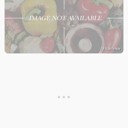
Flickr/elsie