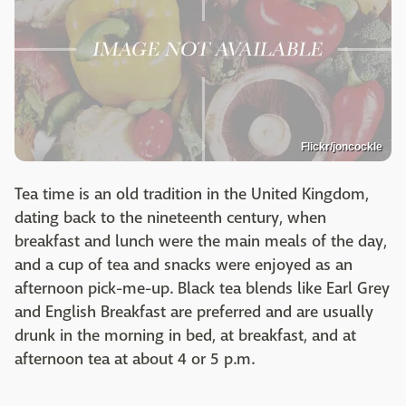
Flickr/joncockle
Tea time is an old tradition in the United Kingdom,
dating back to the nineteenth century, when
breakfast and lunch were the main meals of the day,
and a cup of tea and snacks were enjoyed as an
afternoon pick-me-up. Black tea blends like Earl Grey
and English Breakfast are preferred and are usually
drunk in the morning in bed, at breakfast, and at
afternoon tea at about 4 or 5 p.m.