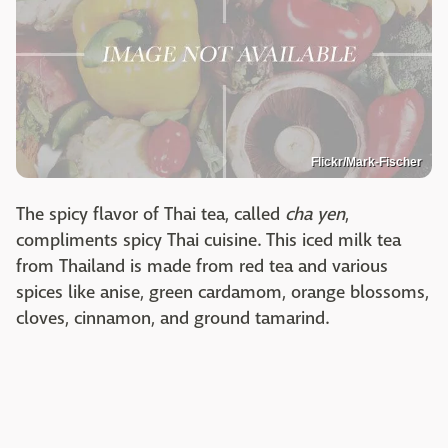
Flickr/Mark-Fischer
The spicy flavor of Thai tea, called
cha yen
,
compliments spicy Thai cuisine. This iced milk tea
from Thailand is made from red tea and various
spices like anise, green cardamom, orange blossoms,
cloves, cinnamon, and ground tamarind.