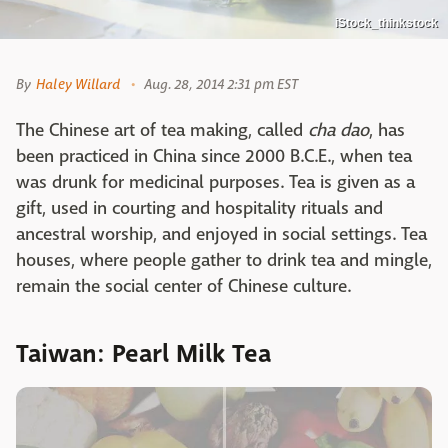
iStock_thinkstock
By
Haley Willard
Aug. 28, 2014 2:31 pm EST
The Chinese art of tea making, called
cha dao
, has
been practiced in China since 2000 B.C.E., when tea
was drunk for medicinal purposes. Tea is given as a
gift, used in courting and hospitality rituals and
ancestral worship, and enjoyed in social settings. Tea
houses, where people gather to drink tea and mingle,
remain the social center of Chinese culture.
Taiwan: Pearl Milk Tea