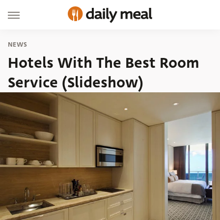
NEWS
Hotels With The Best Room
Service (Slideshow)