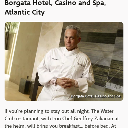
Borgata Hotel, Casino and Spa,
Atlantic City
Borgata Hotel, Casino and Spa
If you're planning to stay out all night, The Water
Club restaurant, with Iron Chef Geoffrey Zakarian at
the helm, will bring you breakfast... before bed. At