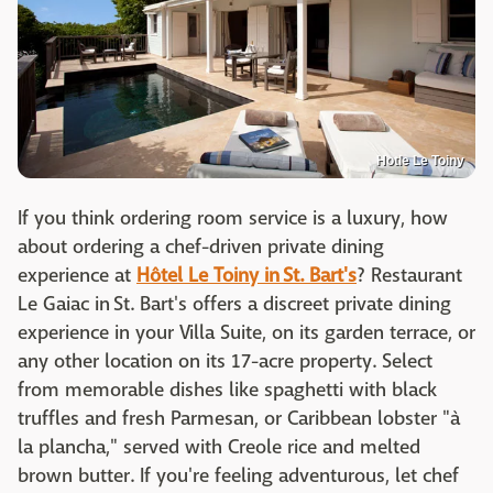
Hotle Le Toiny
If you think ordering room service is a luxury, how
about ordering a chef-driven private dining
experience at
Hôtel Le Toiny in St. Bart's
? Restaurant
Le Gaiac in St. Bart's offers a discreet private dining
experience in your Villa Suite, on its garden terrace, or
any other location on its 17-acre property. Select
from memorable dishes like spaghetti with black
truffles and fresh Parmesan, or Caribbean lobster "à
la plancha," served with Creole rice and melted
brown butter. If you're feeling adventurous, let chef