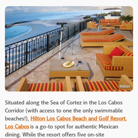
Hilton
Situated along the Sea of Cortez in the Los Cabos
Corridor (with access to one the only swimmable
beaches!),
Hilton Los Cabos Beach and Golf Resort,
Los Cabos
is a go-to spot for authentic Mexican
dining. While the resort offers five on-site