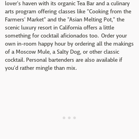
lover's haven with its organic Tea Bar and a culinary
arts program offering classes like "Cooking from the
Farmers' Market" and the "Asian Melting Pot," the
scenic luxury resort in California offers a little
something for cocktail aficionados too. Order your
own in-room happy hour by ordering all the makings
of a Moscow Mule, a Salty Dog, or other classic
cocktail. Personal bartenders are also available if
you'd rather mingle than mix.