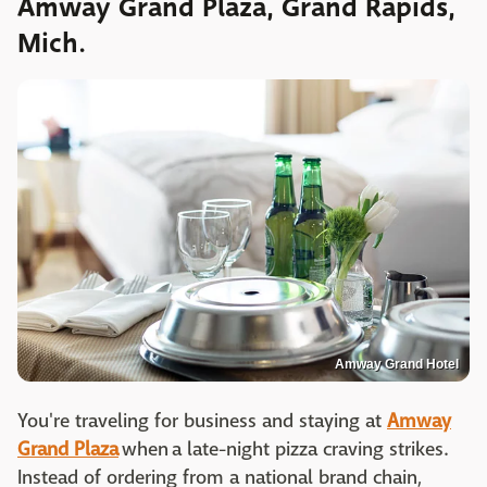
Amway Grand Plaza, Grand Rapids,
Mich.
Amway Grand Hotel
You're traveling for business and staying at
Amway
Grand Plaza
when a late-night pizza craving strikes.
Instead of ordering from a national brand chain,