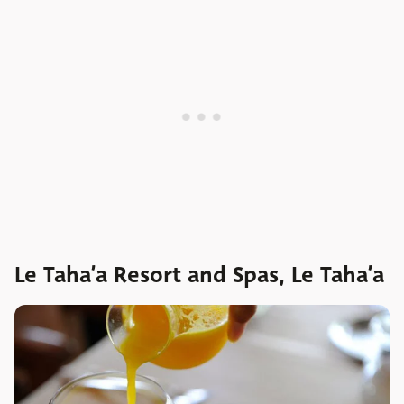
Le Taha’a Resort and Spas, Le Taha’a