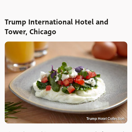
Trump International Hotel and
Tower, Chicago
Trump Hotel Collection