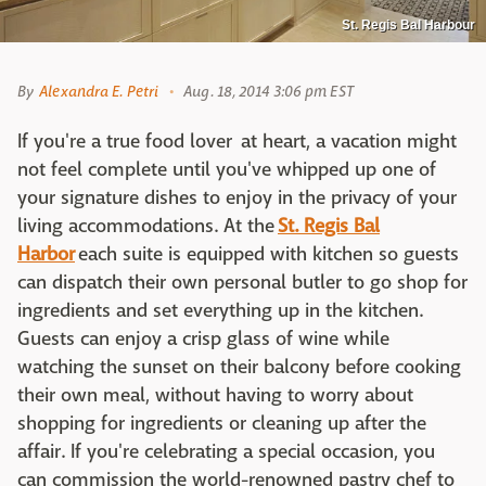
St. Regis Bal Harbour
By
Alexandra E. Petri
Aug. 18, 2014 3:06 pm EST
If you're a true food lover at heart, a vacation might
not feel complete until you've whipped up one of
your signature dishes to enjoy in the privacy of your
living accommodations. At the
St. Regis Bal
Harbor
each suite is equipped with kitchen so guests
can dispatch their own personal butler to go shop for
ingredients and set everything up in the kitchen.
Guests can enjoy a crisp glass of wine while
watching the sunset on their balcony before cooking
their own meal, without having to worry about
shopping for ingredients or cleaning up after the
affair. If you're celebrating a special occasion, you
can commission the world-renowned pastry chef to