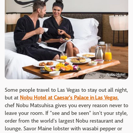
Nobu Hotel
Some people travel to Las Vegas to stay out all night,
but at
Nobu Hotel at Caesar's Palace in Las Vegas
,
chef Nobu Matsuhisa gives you every reason never to
leave your room. If "see and be seen" isn't your style,
order from the world's largest Nobu restaurant and
lounge. Savor Maine lobster with wasabi pepper or