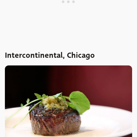
Intercontinental, Chicago