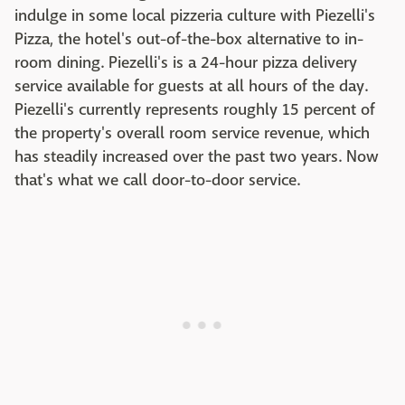
indulge in some local pizzeria culture with Piezelli's
Pizza, the hotel's out-of-the-box alternative to in-
room dining. Piezelli's is a 24-hour pizza delivery
service available for guests at all hours of the day.
Piezelli's currently represents roughly 15 percent of
the property's overall room service revenue, which
has steadily increased over the past two years. Now
that's what we call door-to-door service.