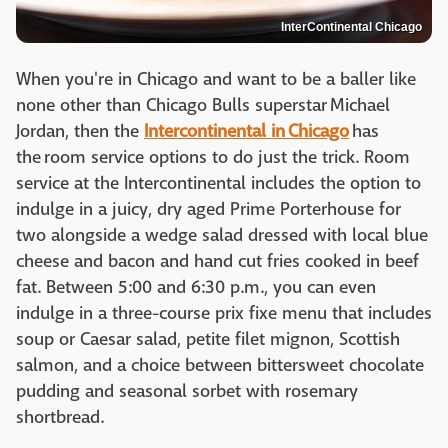
InterContinental Chicago
When you're in Chicago and want to be a baller like
none other than Chicago Bulls superstar Michael
Jordan, then the
Intercontinental in Chicago
has
the room service options to do just the trick. Room
service at the Intercontinental includes the option to
indulge in a juicy, dry aged Prime Porterhouse for
two alongside a wedge salad dressed with local blue
cheese and bacon and hand cut fries cooked in beef
fat. Between 5:00 and 6:30 p.m., you can even
indulge in a three-course prix fixe menu that includes
soup or Caesar salad, petite filet mignon, Scottish
salmon, and a choice between bittersweet chocolate
pudding and seasonal sorbet with rosemary
shortbread.