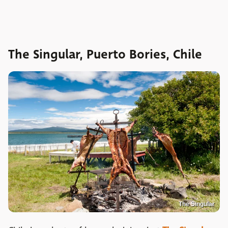
The Singular, Puerto Bories, Chile
The Singular