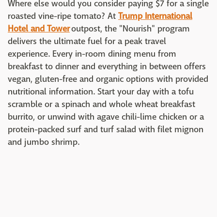
Where else would you consider paying $7 for a single
roasted vine-ripe tomato? At
Trump International
Hotel and Tower
outpost, the "Nourish" program
delivers the ultimate fuel for a peak travel
experience. Every in-room dining menu from
breakfast to dinner and everything in between offers
vegan, gluten-free and organic options with provided
nutritional information. Start your day with a tofu
scramble or a spinach and whole wheat breakfast
burrito, or unwind with agave chili-lime chicken or a
protein-packed surf and turf salad with filet mignon
and jumbo shrimp.