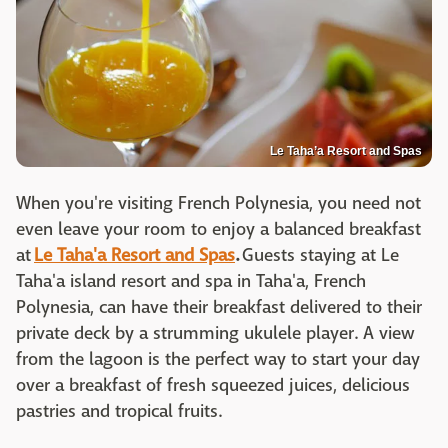
Le Taha’a Resort and Spas
When you're visiting French Polynesia, you need not
even leave your room to enjoy a balanced breakfast
at
Le Taha'a Resort and Spas
.
Guests staying at Le
Taha'a island resort and spa in Taha'a, French
Polynesia, can have their breakfast delivered to their
private deck by a strumming ukulele player. A view
from the lagoon is the perfect way to start your day
over a breakfast of fresh squeezed juices, delicious
pastries and tropical fruits.