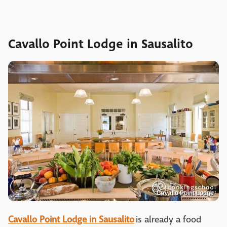
Cavallo Point Lodge in Sausalito
Cavallo Point Lodge
Cavallo Point Lodge in Sausalito
is already a food