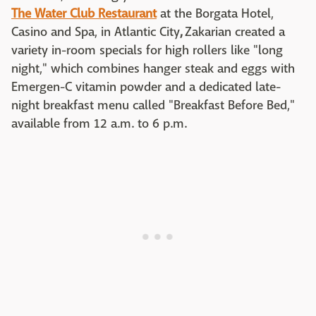
The Water Club Restaurant
at the Borgata Hotel,
Casino and Spa, in Atlantic City
,
Zakarian created a
variety in-room specials for high rollers like "long
night," which combines hanger steak and eggs with
Emergen-C vitamin powder and a dedicated late-
night breakfast menu called "Breakfast Before Bed,"
available from 12 a.m. to 6 p.m.