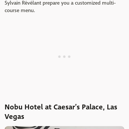
Sylvain Révélant prepare you a customized multi-
course menu.
Nobu Hotel at Caesar’s Palace, Las
Vegas