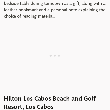
bedside table during turndown as a gift, along with a
leather bookmark and a personal note explaining the
choice of reading material.
Hilton Los Cabos Beach and Golf
Resort, Los Cabos