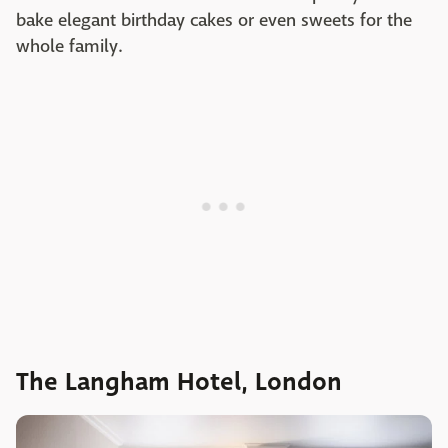
bake elegant birthday cakes or even sweets for the
whole family.
The Langham Hotel, London