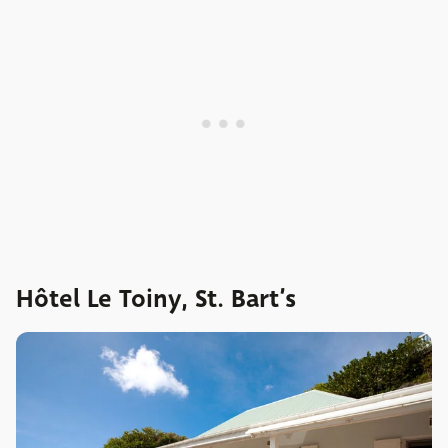
Hôtel Le Toiny, St. Bart’s