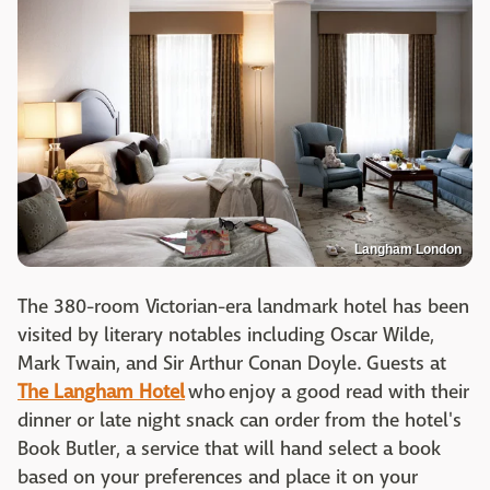
Langham London
The 380-room Victorian-era landmark hotel has been
visited by literary notables including Oscar Wilde,
Mark Twain, and Sir Arthur Conan Doyle. Guests at
The Langham Hotel
who enjoy a good read with their
dinner or late night snack can order from the hotel's
Book Butler, a service that will hand select a book
based on your preferences and place it on your