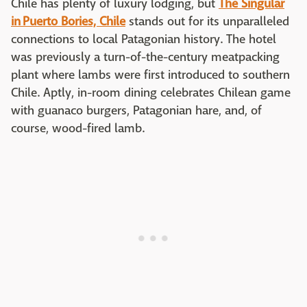
Chile has plenty of luxury lodging, but
The Singular
in Puerto Bories, Chile
stands out for its unparalleled
connections to local Patagonian history. The hotel
was previously a turn-of-the-century meatpacking
plant where lambs were first introduced to southern
Chile. Aptly, in-room dining celebrates Chilean game
with guanaco burgers, Patagonian hare, and, of
course, wood-fired lamb.