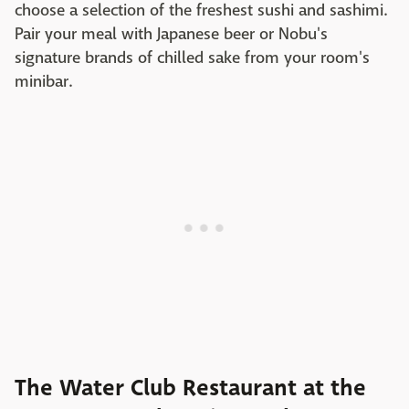
choose a selection of the freshest sushi and sashimi.
Pair your meal with Japanese beer or Nobu's
signature brands of chilled sake from your room's
minibar.
The Water Club Restaurant at the