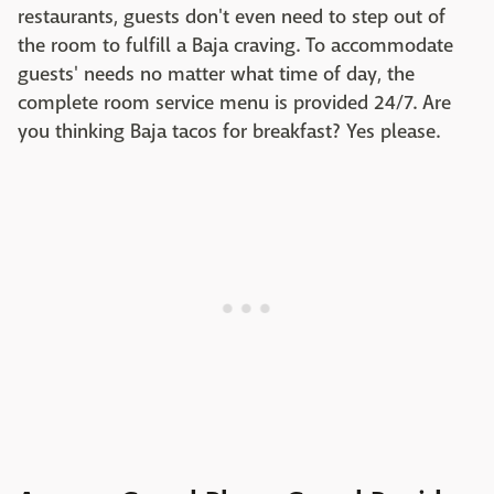
restaurants, guests don't even need to step out of
the room to fulfill a Baja craving. To accommodate
guests' needs no matter what time of day, the
complete room service menu is provided 24/7. Are
you thinking Baja tacos for breakfast? Yes please.