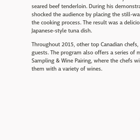
seared beef tenderloin. During his demonstr
shocked the audience by placing the still-wa
the cooking process. The result was a delicio
Japanese-style tuna dish.
Throughout 2015, other top Canadian chefs, s
guests. The program also offers a series of 
Sampling & Wine Pairing, where the chefs wi
them with a variety of wines.