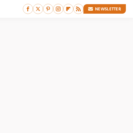
NEWSLETTER