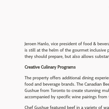
Jeroen Hanlo, vice president of food & beve
is still at the helm of the gourmet inclusive
they should prepare, but also allows substanti
Creative Culinary Programs
The property offers additional dining experi
food and beverage brands. The Canadian Beef
Gushue from Toronto to create stunning mul
accompanied by specific wine pairings from 
Chef Gushue featured beef in a variety of way