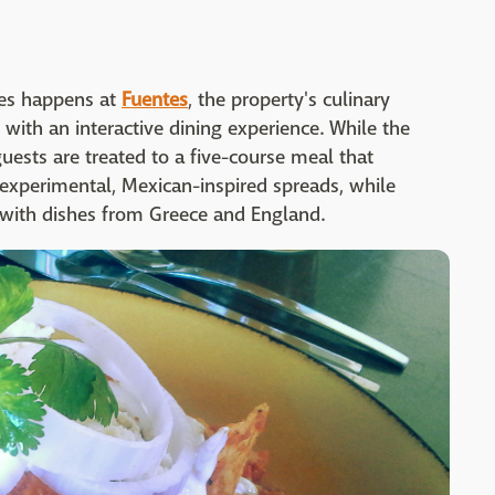
ces happens at
Fuentes
, the property's culinary
with an interactive dining experience. While the
guests are treated to a five-course meal that
xperimental, Mexican-inspired spreads, while
 with dishes from Greece and England.