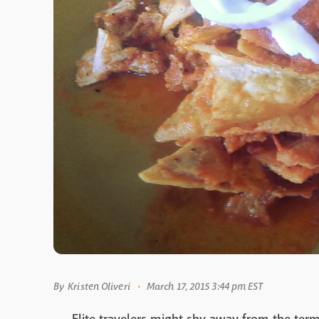
By
Kristen Oliveri
March 17, 2015 3:44 pm EST