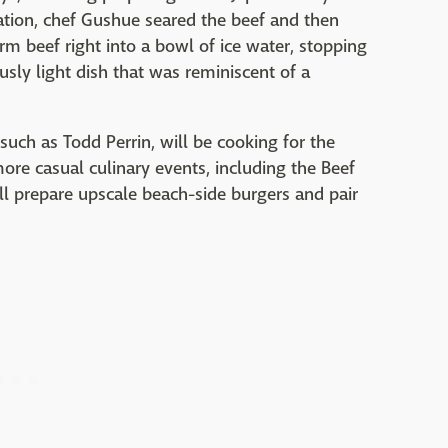
ation, chef Gushue seared the beef and then
rm beef right into a bowl of ice water, stopping
usly light dish that was reminiscent of a
uch as Todd Perrin, will be cooking for the
more casual culinary events, including the Beef
ll prepare upscale beach-side burgers and pair