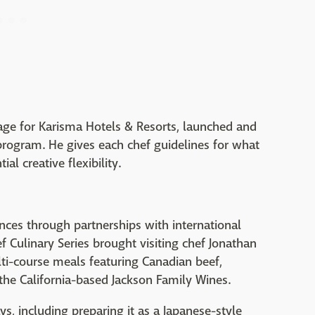
rage for Karisma Hotels & Resorts, launched and
 program. He gives each chef guidelines for what
al creative flexibility.
ences through partnerships with international
 Culinary Series brought visiting chef Jonathan
ti-course meals featuring Canadian beef,
the California-based Jackson Family Wines.
s, including preparing it as a Japanese-style