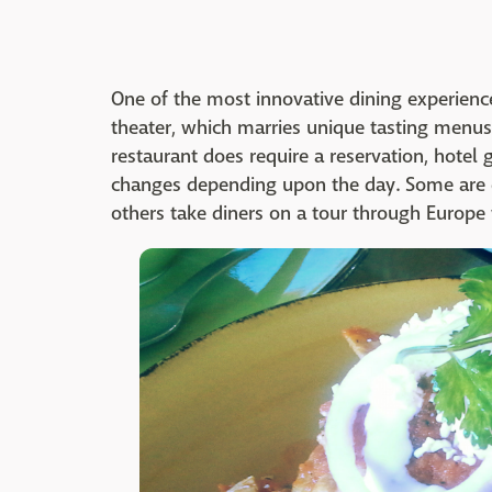
One of the most innovative dining experien
theater, which marries unique tasting menus 
restaurant does require a reservation, hotel 
changes depending upon the day. Some are e
others take diners on a tour through Europe