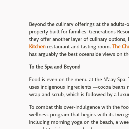
Beyond the culinary offerings at the adults-on
property built for families, Generations Resor
they offer another layer of culinary options,
Kitchen
restaurant and tasting room.
The Ch
has arguably the best oceanside views on th
To the Spa and Beyond
Food is even on the menu at the N'aay Spa. 
uses indigenous ingredients —cocoa beans m
wrap and scrub, which is followed by a luxu
To combat this over-indulgence with the food
wellness program that begins with its two gym
including morning yoga on the beach, a week