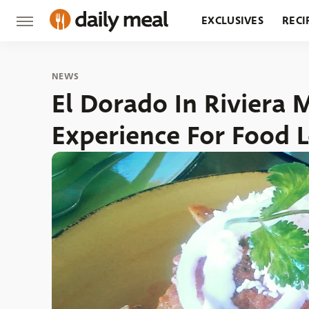
EXCLUSIVES
RECI
GROCERY
RESTA
NEWS
El Dorado In Riviera M
Experience For Food 