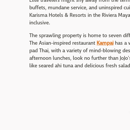
Elite travelers might shy away from the term "
buffets, mundane service, and uninspired cu
Karisma Hotels & Resorts in the Riviera Maya
inclusive.
The sprawling property is home to seven dif
The Asian-inspired restaurant
Kampai
has a w
pad Thai, with a variety of mind-blowing dess
afternoon lunches, look no further than JoJo
like seared ahi tuna and delicious fresh salad