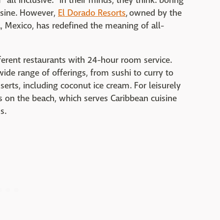
all inclusive." In their minds, they think: boring
isine. However,
El Dorado Resorts
, owned by the
, Mexico, has redefined the meaning of all-
ferent restaurants with 24-hour room service.
ide range of offerings, from sushi to curry to
erts, including coconut ice cream. For leisurely
's on the beach, which serves Caribbean cuisine
s.