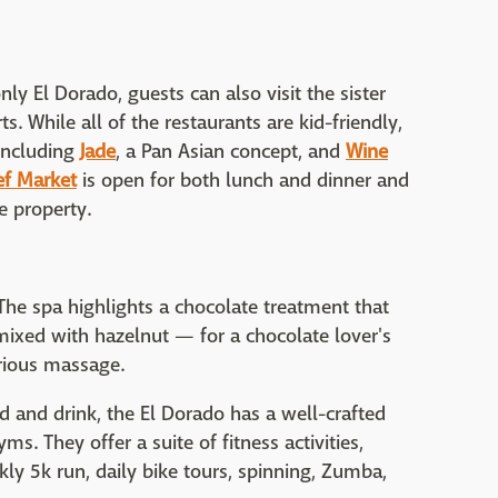
ly El Dorado, guests can also visit the sister
ts. While all of the restaurants are kid-friendly,
 including
Jade
, a Pan Asian concept, and
Wine
ef Market
is open for both lunch and dinner and
e property.
The spa highlights a chocolate treatment that
ixed with hazelnut — for a chocolate lover's
rious massage.
 and drink, the El Dorado has a well-crafted
s. They offer a suite of fitness activities,
ly 5k run, daily bike tours, spinning, Zumba,