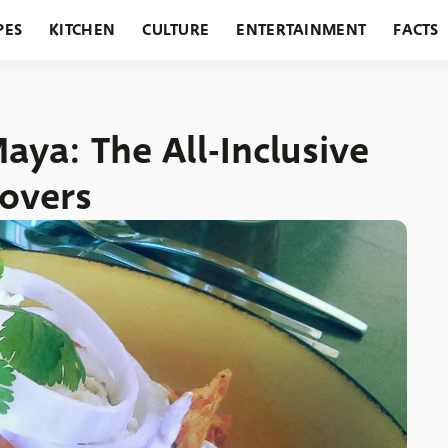
PES
KITCHEN
CULTURE
ENTERTAINMENT
FACTS
URANTS
HOLIDAYS
GARDENING
FEATURES
aya: The All-Inclusive
Lovers