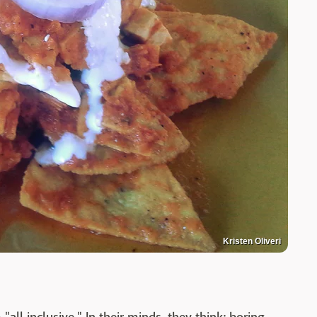
Kristen Oliveri