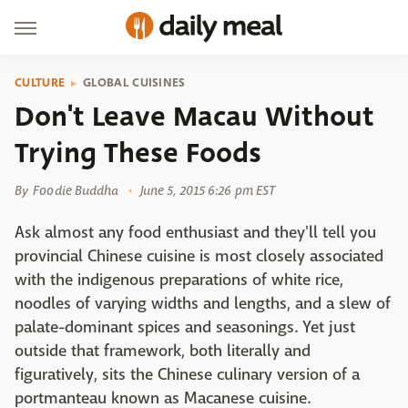
CULTURE
GLOBAL CUISINES
Don't Leave Macau Without
Trying These Foods
By
Foodie Buddha
June 5, 2015 6:26 pm EST
Ask almost any food enthusiast and they'll tell you
provincial Chinese cuisine is most closely associated
with the indigenous preparations of white rice,
noodles of varying widths and lengths, and a slew of
palate-dominant spices and seasonings. Yet just
outside that framework, both literally and
figuratively, sits the Chinese culinary version of a
portmanteau known as Macanese cuisine.