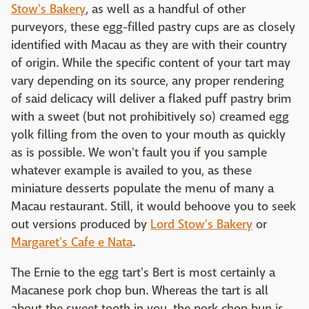
Stow's Bakery
, as well as a handful of other
purveyors, these egg-filled pastry cups are as closely
identified with Macau as they are with their country
of origin. While the specific content of your tart may
vary depending on its source, any proper rendering
of said delicacy will deliver a flaked puff pastry brim
with a sweet (but not prohibitively so) creamed egg
yolk filling from the oven to your mouth as quickly
as is possible. We won't fault you if you sample
whatever example is availed to you, as these
miniature desserts populate the menu of many a
Macau restaurant. Still, it would behoove you to seek
out versions produced by
Lord Stow's Bakery
or
Margaret's Cafe e Nata
.
The Ernie to the egg tart's Bert is most certainly a
Macanese pork chop bun. Whereas the tart is all
about the sweet tooth in you, the pork chop bun is