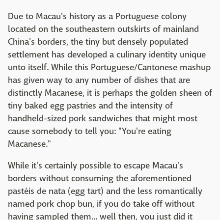
Due to Macau's history as a Portuguese colony
located on the southeastern outskirts of mainland
China's borders, the tiny but densely populated
settlement has developed a culinary identity unique
unto itself. While this Portuguese/Cantonese mashup
has given way to any number of dishes that are
distinctly Macanese, it is perhaps the golden sheen of
tiny baked egg pastries and the intensity of
handheld-sized pork sandwiches that might most
cause somebody to tell you: "You're eating
Macanese."
While it's certainly possible to escape Macau's
borders without consuming the aforementioned
pastéis de nata (egg tart) and the less romantically
named pork chop bun, if you do take off without
having sampled them... well then, you just did it