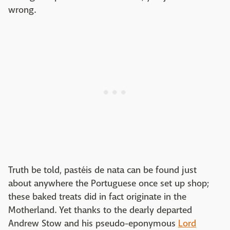
wrong.
Truth be told, pastéis de nata can be found just
about anywhere the Portuguese once set up shop;
these baked treats did in fact originate in the
Motherland. Yet thanks to the dearly departed
Andrew Stow and his pseudo-eponymous
Lord