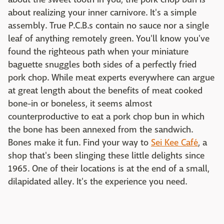
about realizing your inner carnivore. It's a simple
assembly. True P.C.B.s contain no sauce nor a single
leaf of anything remotely green. You'll know you've
found the righteous path when your miniature
baguette snuggles both sides of a perfectly fried
pork chop. While meat experts everywhere can argue
at great length about the benefits of meat cooked
bone-in or boneless, it seems almost
counterproductive to eat a pork chop bun in which
the bone has been annexed from the sandwich.
Bones make it fun. Find your way to
Sei Kee Café
, a
shop that's been slinging these little delights since
1965. One of their locations is at the end of a small,
dilapidated alley. It's the experience you need.