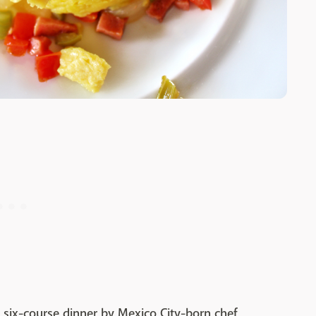
 six-course dinner by Mexico City-born chef