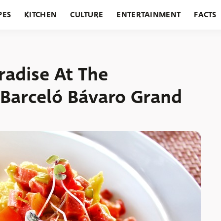
PES
KITCHEN
CULTURE
ENTERTAINMENT
FACTS
URANTS
HOLIDAYS
GARDENING
FEATURES
radise At The
 Barceló Bávaro Grand