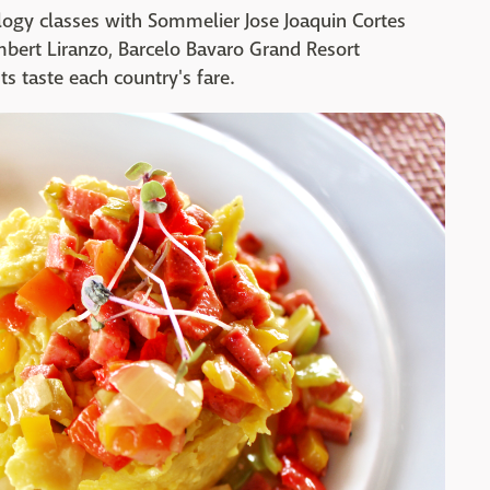
logy classes with Sommelier Jose Joaquin Cortes
mbert Liranzo, Barcelo Bavaro Grand Resort
ts taste each country's fare.