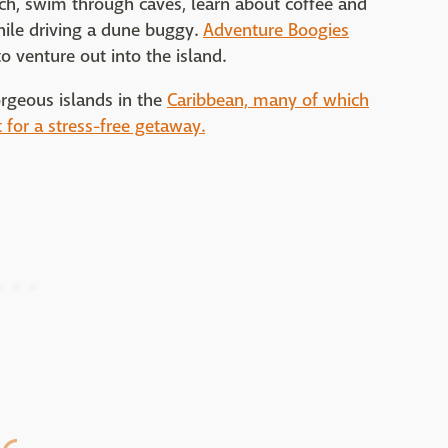
h, swim through caves, learn about coffee and
while driving a dune buggy.
Adventure Boogies
o venture out into the island.
orgeous islands in the
Caribbean, many of which
t for a stress-free getaway.