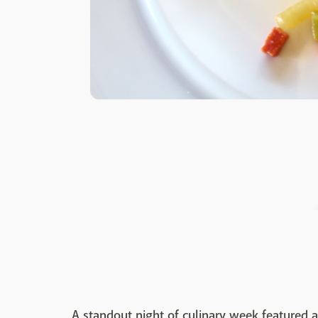
A standout night of culinary week featured a