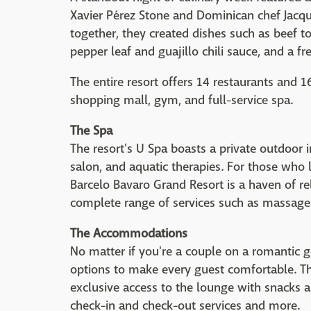
Xavier Pérez Stone and Dominican chef Jacqu
together, they created dishes such as beef
pepper leaf and guajillo chili sauce, and a fr
The entire resort offers 14 restaurants and 1
shopping mall, gym, and full-service spa.
The Spa
The resort's U Spa boasts a private outdoor 
salon, and aquatic therapies. For those who 
Barcelo Bavaro Grand Resort is a haven of r
complete range of services such as massages
The Accommodations
No matter if you're a couple on a romantic 
options to make every guest comfortable. T
exclusive access to the lounge with snacks 
check-in and check-out services and more.