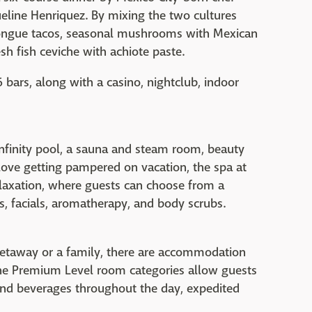
eline Henriquez. By mixing the two cultures
 tongue tacos, seasonal mushrooms with Mexican
esh fish ceviche with achiote paste.
6 bars, along with a casino, nightclub, indoor
infinity pool, a sauna and steam room, beauty
love getting pampered on vacation, the spa at
elaxation, where guests can choose from a
, facials, aromatherapy, and body scrubs.
getaway or a family, there are accommodation
he Premium Level room categories allow guests
and beverages throughout the day, expedited