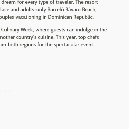
e dream for every type of traveler. The resort
alace and adults-only Barceló Bávaro Beach,
 couples vacationing in Dominican Republic.
 Culinary Week, where guests can indulge in the
nother country's cuisine. This year, top chefs
om both regions for the spectacular event.