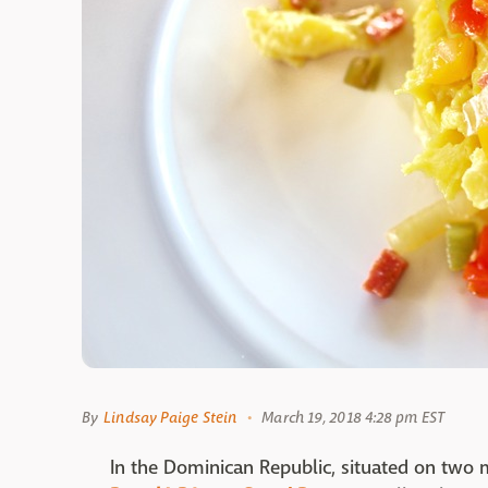
By
Lindsay Paige Stein
March 19, 2018 4:28 pm EST
In the Dominican Republic, situated on two m