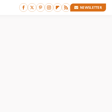
NEWSLETTER