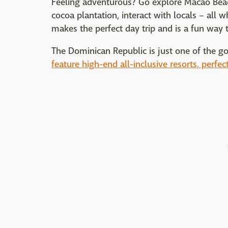
Feeling adventurous? Go explore Macao Beac
cocoa plantation, interact with locals – all 
makes the perfect day trip and is a fun way t
The Dominican Republic is just one of the g
feature high-end all-inclusive resorts, perfec