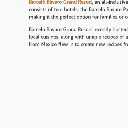
Barceló Bávaro Grand Resort
, an all-inclusiv
consists of two hotels, the Barceló Bávaro P
making it the perfect option for families or
Barceló Bávaro Grand Resort recently hosted
local cuisines, along with unique recipes of a
from Mexico flew in to create new recipes fr