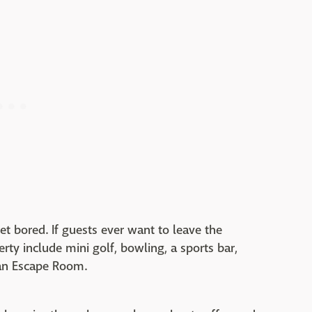
get bored. If guests ever want to leave the
erty include mini golf, bowling, a sports bar,
an Escape Room.