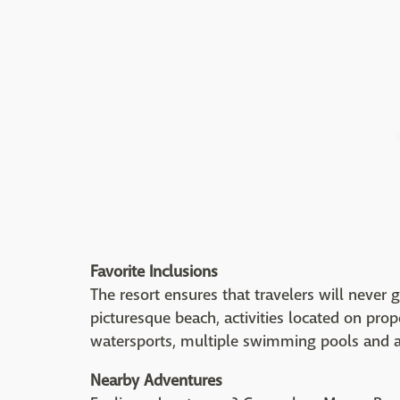
Favorite Inclusions
The resort ensures that travelers will never 
picturesque beach, activities located on prop
watersports, multiple swimming pools and 
Nearby Adventures