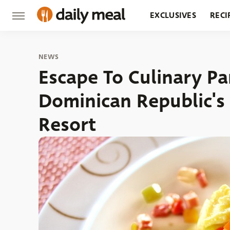
EXCLUSIVES
RECI
GROCERY
RESTA
NEWS
Escape To Culinary Pa
Dominican Republic's
Resort