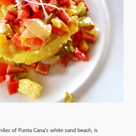
iles of Punta Cana's white sand beach, is