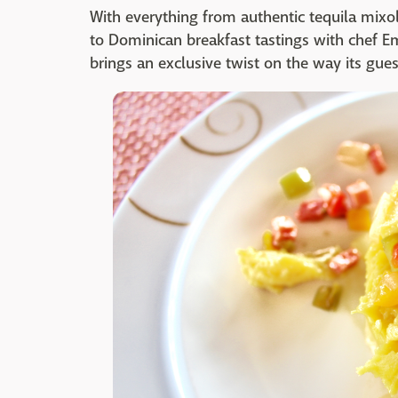
With everything from authentic tequila mixo
to Dominican breakfast tastings with chef E
brings an exclusive twist on the way its gues