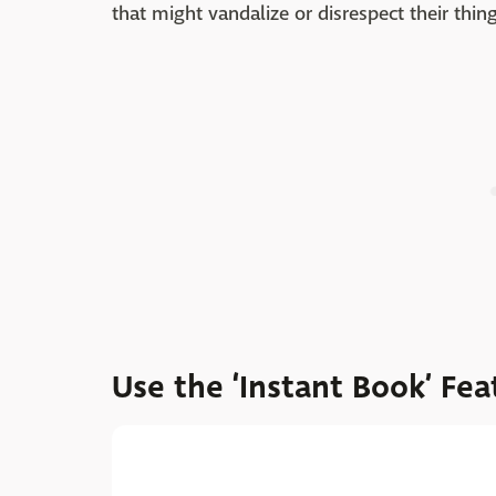
that might vandalize or disrespect their thing
Use the ‘Instant Book’ Fea