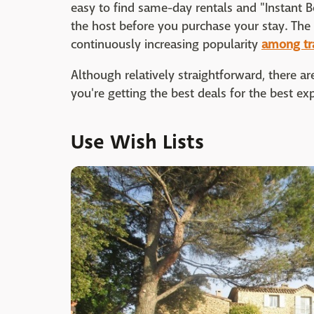
easy to find same-day rentals and "Instant B
the host before you purchase your stay. The 
continuously increasing popularity
among tr
Although relatively straightforward, there a
you're getting the best deals for the best ex
Use Wish Lists