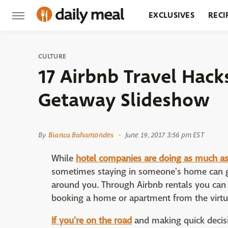
EXCLUSIVES
RECI
GROCERY
RESTA
CULTURE
17 Airbnb Travel Hac
Getaway Slideshow
By
Bianca Bahamondes
June 19, 2017 3:56 pm EST
While
hotel companies are doing as much as
sometimes staying in someone's home can gi
around you. Through Airbnb rentals you can l
booking a home or apartment from the virtual
If you're on the road
and making quick decisi