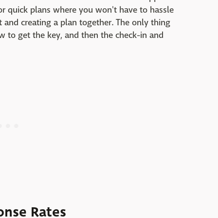
 for quick plans where you won't have to hassle
t and creating a plan together. The only thing
ow to get the key, and then the check-in and
onse Rates