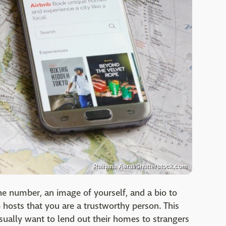
Raihana Asral/Shutterstock.com
ne number, an image of yourself, and a bio to
hosts that you are a trustworthy person. This
sually want to lend out their homes to strangers