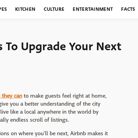
PES
KITCHEN
CULTURE
ENTERTAINMENT
FACTS
URANTS
HOLIDAYS
GARDENING
FEATURES
ks To Upgrade Your Next
AirBnB
 they can
to make guests feel right at home,
ve you a better understanding of the city
ive like a local anywhere in the world by
ly endless scroll of listings.
ons on where you'll be next, Airbnb makes it