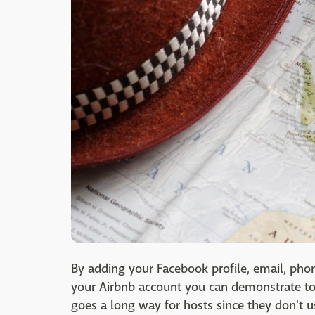
By adding your Facebook profile, email, pho
your Airbnb account you can demonstrate to 
goes a long way for hosts since they don't u