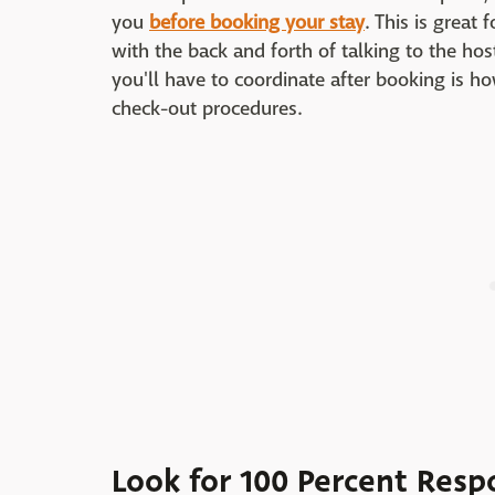
you
before booking your stay
. This is great
with the back and forth of talking to the hos
you'll have to coordinate after booking is h
check-out procedures.
Look for 100 Percent Resp