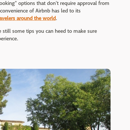
ooking" options that don't require approval from
convenience of Airbnb has led to its
avelers around the world
.
re still some tips you can heed to make sure
perience.