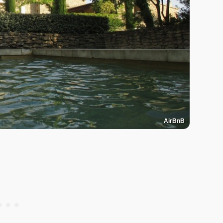
AirBnB