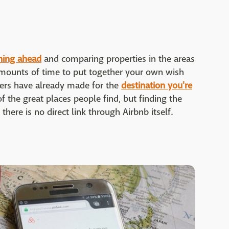
nning ahead
and comparing properties in the areas
 amounts of time to put together your own wish
thers have already made for the
destination you're
of the great places people find, but finding the
there is no direct link through Airbnb itself.