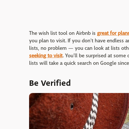
The wish list tool on Airbnb is
great for pla
you plan to visit. If you don't have endless
lists, no problem — you can look at lists o
seeking to visit
. You'll be surprised at some 
lists will take a quick search on Google since 
Be Verified