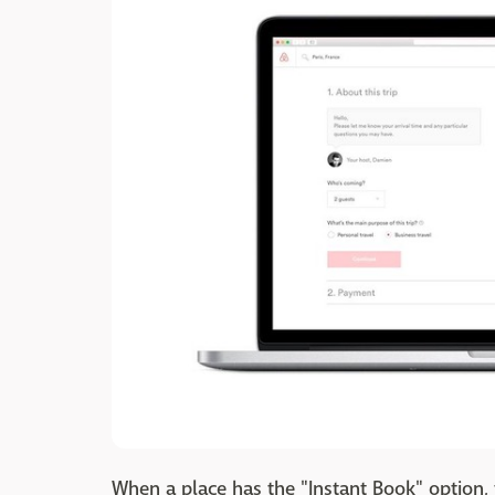
When a place has the "Instant Book" option,