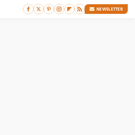
NEWSLETTER