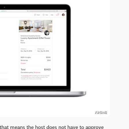
AirBnB
 that means the host does not have to approve