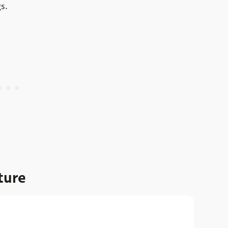
s.
ture