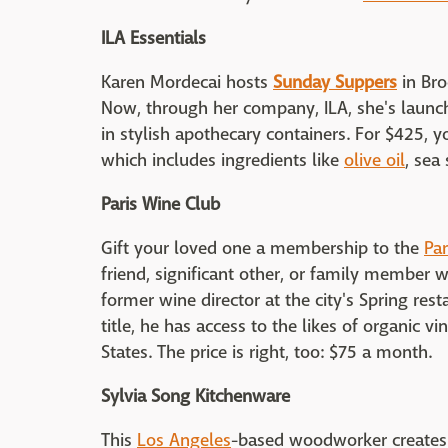
ILA Essentials
Karen Mordecai hosts
Sunday Suppers
in Bro
Now, through her company, ILA, she's launch
in stylish apothecary containers. For $425, y
which includes ingredients like
olive oil
, sea 
Paris Wine Club
Gift your loved one a membership to the
Par
friend, significant other, or family member w
former wine director at the city's Spring res
title, he has access to the likes of organic v
States. The price is right, too: $75 a month.
Sylvia Song Kitchenware
This
Los Angeles
-based woodworker creates a