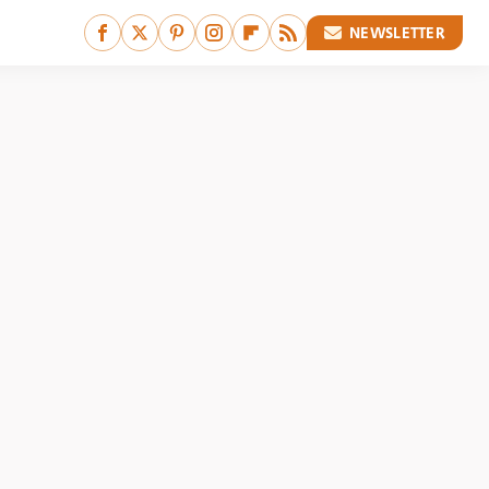
NEWSLETTER