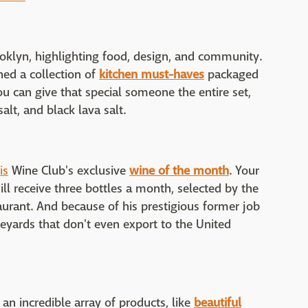
oklyn, highlighting food, design, and community.
ed a collection of
kitchen must-haves
packaged
ou can give that special someone the entire set,
salt, and black lava salt.
is
Wine Club's exclusive
wine of the month
. Your
ill receive three bottles a month, selected by the
taurant. And because of his prestigious former job
ineyards that don't even export to the United
n incredible array of products, like
beautiful