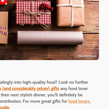
Shutterstock
atingly into high-quality food? Look no further
 (and considerably pricey) gifts
any food lover
heir next stylish dinner, you'll definitely be
contribution. For more great gifts for
food lovers
,
Guide
.