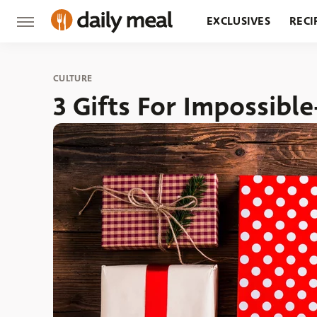
EXCLUSIVES
RECI
GROCERY
RESTA
CULTURE
3 Gifts For Impossibl