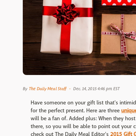
By
The Daily Meal Staff
Dec. 14, 2015 4:46 pm EST
Have someone on your gift list that's intimid
for the perfect present. Here are three
unique
will be a fan of. Added plus: When they host t
there, so you will be able to point out your 
check out The Daily Meal Editor's
2015 Gift 