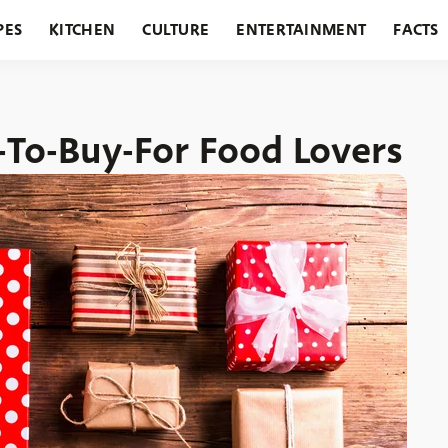
PES
KITCHEN
CULTURE
ENTERTAINMENT
FACTS
URANTS
HOLIDAYS
GARDENING
FEATURES
e-To-Buy-For Food Lovers