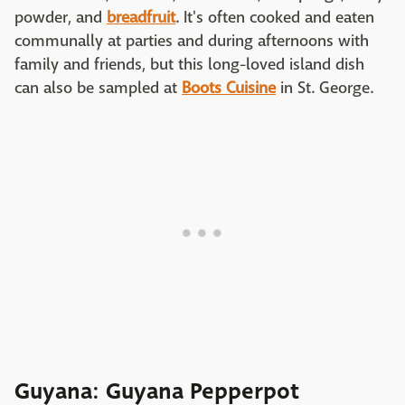
powder, and
breadfruit
. It's often cooked and eaten
communally at parties and during afternoons with
family and friends, but this long-loved island dish
can also be sampled at
Boots Cuisine
in St. George.
Guyana: Guyana Pepperpot