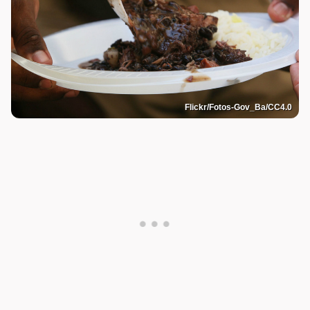
Flickr/Fotos-Gov_Ba/CC4.0