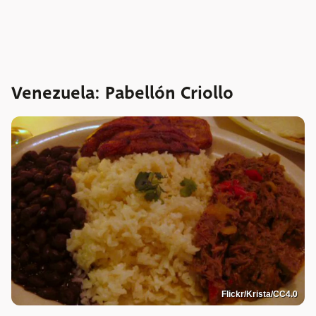
Venezuela: Pabellón Criollo
Flickr/Krista/CC4.0