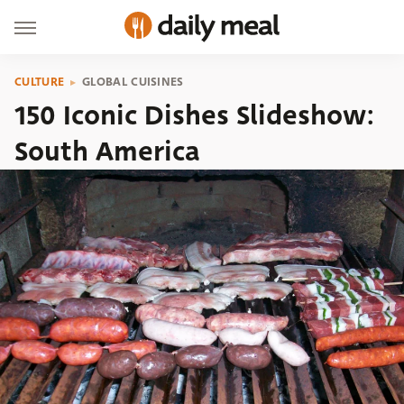
CULTURE
GLOBAL CUISINES
150 Iconic Dishes Slideshow:
South America