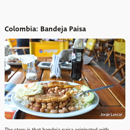
Colombia: Bandeja Paisa
Jorge Lascar
The story is that bandeja paisa originated with