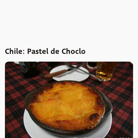
Chile: Pastel de Choclo