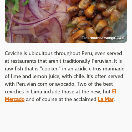
Flickr/manda wong/CC4.0
Ceviche is ubiquitous throughout Peru, even served
at restaurants that aren't traditionally Peruvian. It is
raw fish that is "cooked" in an acidic citrus marinade
of lime and lemon juice, with chile. It's often served
with Peruvian corn or avocado. Two of the best
ceviches in Lima include those at the new, hot
El
Mercado
and of course at the acclaimed
La Mar
.