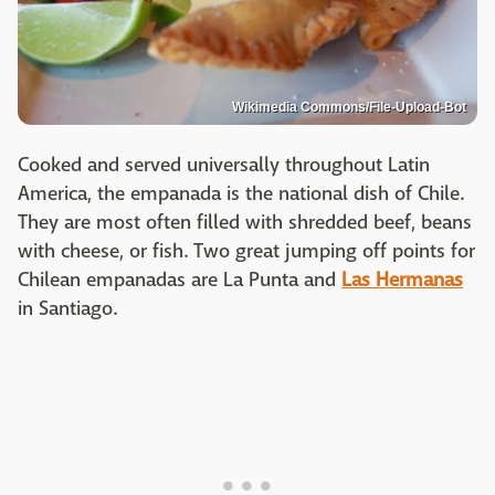
Wikimedia Commons/File-Upload-Bot
Cooked and served universally throughout Latin
America, the empanada is the national dish of Chile.
They are most often filled with shredded beef, beans
with cheese, or fish. Two great jumping off points for
Chilean empanadas are La Punta and
Las Hermanas
in Santiago.