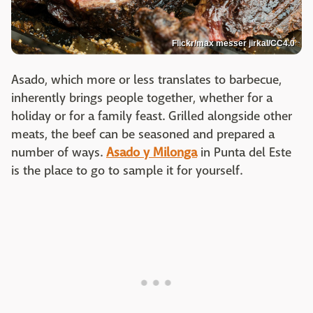
Flickr/max messer jirkal/CC4.0
Asado, which more or less translates to barbecue,
inherently brings people together, whether for a
holiday or for a family feast. Grilled alongside other
meats, the beef can be seasoned and prepared a
number of ways.
Asado y Milonga
in Punta del Este
is the place to go to sample it for yourself.