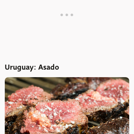
Uruguay: Asado