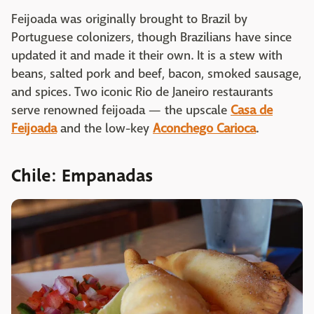
Feijoada was originally brought to Brazil by
Portuguese colonizers, though Brazilians have since
updated it and made it their own. It is a stew with
beans, salted pork and beef, bacon, smoked sausage,
and spices. Two iconic Rio de Janeiro restaurants
serve renowned feijoada — the upscale
Casa de
Feijoada
and the low-key
Aconchego Carioca
.
Chile: Empanadas