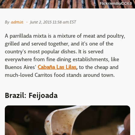
Flickr/emilio/CC4.0
By
admin
June 2, 2015 11:58 am EST
A parrillada mixta is a mixture of meat and poultry,
grilled and served together, and it's one of the
country's most popular dishes. It is served
everywhere from fine dining establishments, like
Buenos Aires'
Cabaña Las Lilas
,
to the cheap and
much-loved Carritos food stands around town.
Brazil: Feijoada