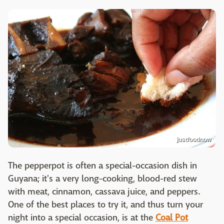
justfoodnow
The pepperpot is often a special-occasion dish in
Guyana; it's a very long-cooking, blood-red stew
with meat, cinnamon, cassava juice, and peppers.
One of the best places to try it, and thus turn your
night into a special occasion, is at the
Coal Pot