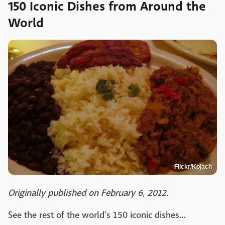
150 Iconic Dishes from Around the
World
Flickr/Kojach
Originally published on February 6, 2012.
See the rest of the world's 150 iconic dishes...