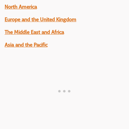
North America
Europe and the United Kingdom
The Middle East and Africa
Asia and the Pacific