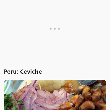
Peru: Ceviche