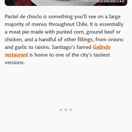
Flickr/Pedro-Villavicencio/CC4.0
Pastel de choclo is something you'll see on a large
majority of menus throughout Chile. It is essentially
a meat pie made with puréed corn, ground beef or
chicken, and a handful of other fillings, from onions
and garlic to raisins. Santiago's famed
Galindo
restaurant
is home to one of the city's tastiest
versions.