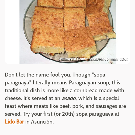
Wikimedia Commons/BetacommandBot
Don't let the name fool you. Though "sopa
paraguaya" literally means Paraguayan soup, this
traditional dish is more like a cornbread made with
cheese. It's served at an
asado
, which is a special
feast where meats like beef, pork, and sausages are
served. Try your first (or 20th) sopa paraguaya at
Lido Bar
in Asunción.