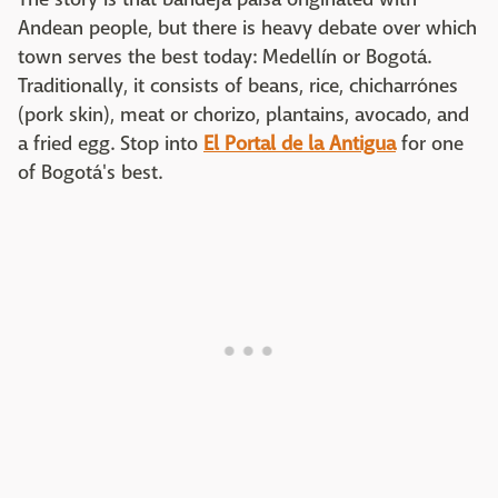
Andean people, but there is heavy debate over which
town serves the best today: Medellín or Bogotá.
Traditionally, it consists of beans, rice, chicharrónes
(pork skin), meat or chorizo, plantains, avocado, and
a fried egg. Stop into
El Portal de la Antigua
for one
of Bogotá's best.