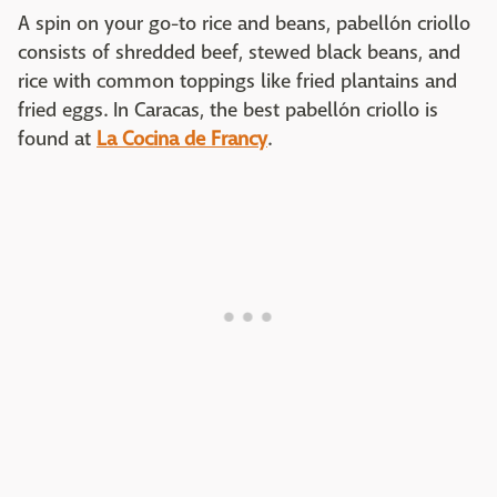
A spin on your go-to rice and beans, pabellón criollo
consists of shredded beef, stewed black beans, and
rice with common toppings like fried plantains and
fried eggs. In Caracas, the best pabellón criollo is
found at
La Cocina de Francy
.