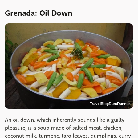
Grenada: Oil Down
TravelBlogRumRunner
An oil down, which inherently sounds like a guilty
pleasure, is a soup made of salted meat, chicken,
coconut milk, turmeric, taro leaves, dumplings, curry