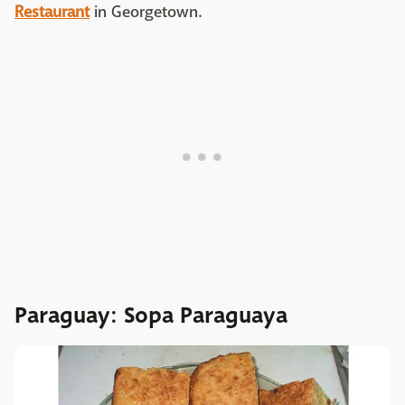
Restaurant
in Georgetown.
Paraguay: Sopa Paraguaya