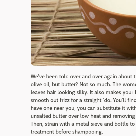
We've been told over and over again about 
olive oil, but butter? Not so much. The women
leaves hair looking silky. It also makes your 
smooth out frizz for a straight 'do. You'll fi
have one near you, you can substitute it wit
unsalted butter over low heat and removing 
Then, strain with a metal sieve and bottle to
treatment before shampooing.