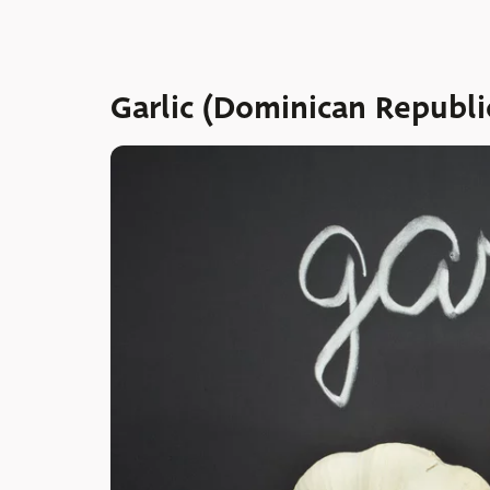
Garlic (Dominican Republi