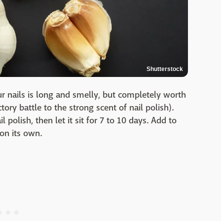
Shutterstock
ur nails is long and smelly, but completely worth
tory battle to the strong scent of nail polish).
l polish, then let it sit for 7 to 10 days. Add to
 on its own.