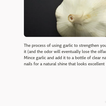
The process of using garlic to strengthen yo
it (and the odor will eventually lose the olfac
Mince garlic and add it to a bottle of clear nai
nails for a natural shine that looks excellent