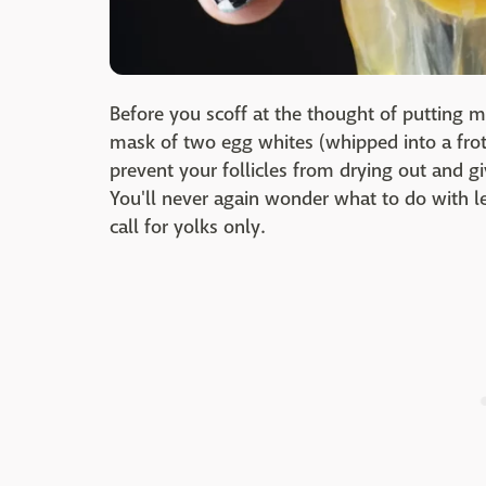
Before you scoff at the thought of putting m
mask of two egg whites (whipped into a frot
prevent your follicles from drying out and g
You'll never again wonder what to do with l
call for yolks only.