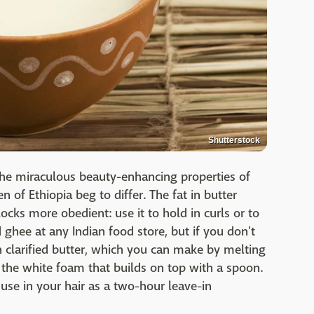
Shutterstock
the miraculous beauty-enhancing properties of
 of Ethiopia beg to differ. The fat in butter
locks more obedient: use it to hold in curls or to
nd ghee at any Indian food store, but if you don't
h clarified butter, which you can make by melting
the white foam that builds on top with a spoon.
 use in your hair as a two-hour leave-in