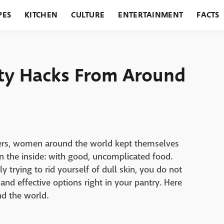
PES
KITCHEN
CULTURE
ENTERTAINMENT
FACTS
URANTS
HOLIDAYS
GARDENING
FEATURES
ty Hacks From Around
ers, women around the world kept themselves
n the inside: with good, uncomplicated food.
y trying to rid yourself of dull skin, you do not
and effective options right in your pantry. Here
nd the world.