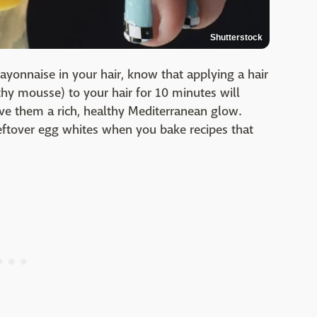
Shutterstock
ayonnaise in your hair, know that applying a hair
hy mousse) to your hair for 10 minutes will
ive them a rich, healthy Mediterranean glow.
eftover egg whites when you bake recipes that