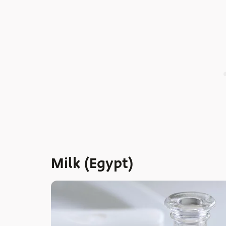
Milk (Egypt)