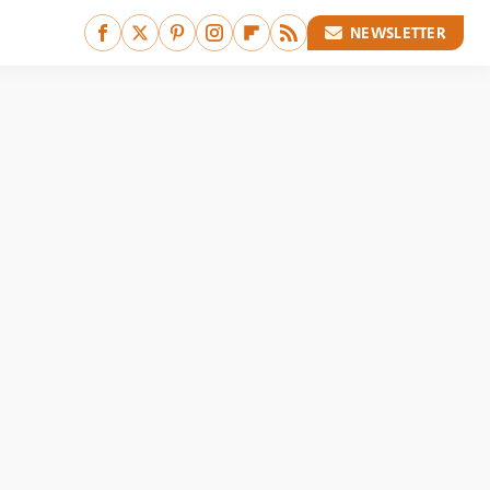
NEWSLETTER