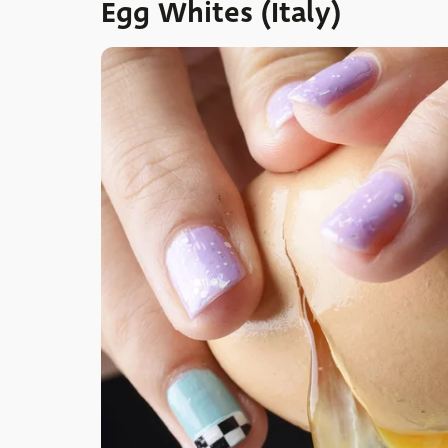
Egg Whites (Italy)