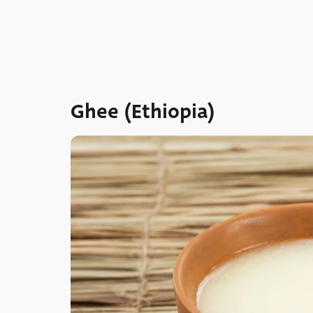
Ghee (Ethiopia)