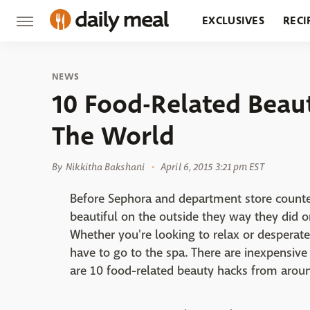
EXCLUSIVES
RECI
GROCERY
RESTA
NEWS
10 Food-Related Beau
The World
By
Nikkitha Bakshani
April 6, 2015 3:21 pm EST
Before Sephora and department store count
beautiful on the outside they way they did o
Whether you're looking to relax or desperatel
have to go to the spa. There are inexpensive 
are 10 food-related beauty hacks from arou